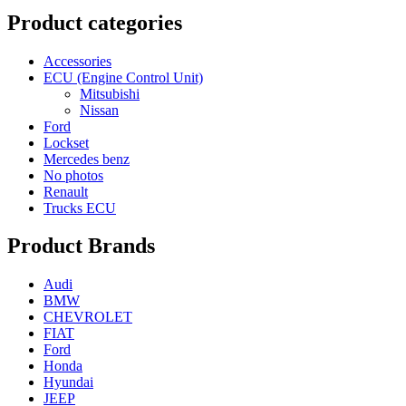
Product categories
Accessories
ECU (Engine Control Unit)
Mitsubishi
Nissan
Ford
Lockset
Mercedes benz
No photos
Renault
Trucks ECU
Product Brands
Audi
BMW
CHEVROLET
FIAT
Ford
Honda
Hyundai
JEEP