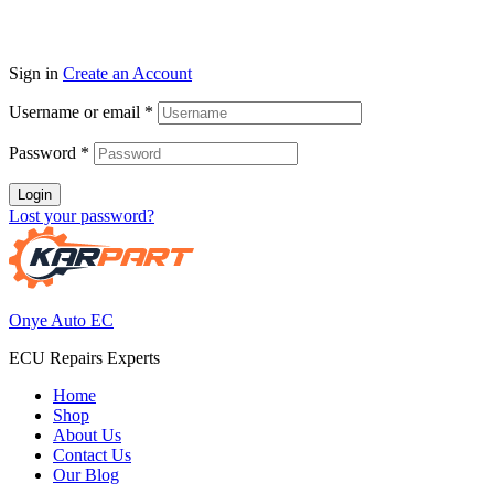
Sign in
Create an Account
Username or email
*
Password
*
Login
Lost your password?
Onye Auto EC
ECU Repairs Experts
Home
Shop
About Us
Contact Us
Our Blog