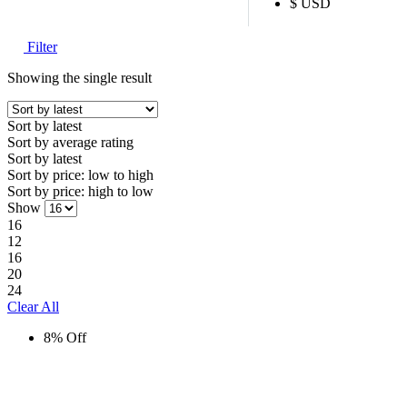
$ USD
Filter
Showing the single result
Sort by latest
Sort by average rating
Sort by latest
Sort by price: low to high
Sort by price: high to low
Show
16
12
16
20
24
Clear All
8% Off