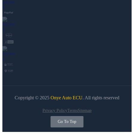
Copyright © 2025
Onye Auto ECU
. All rights reserved
Privacy Policy
Terms
Sitemap
Go To Top