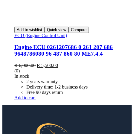
Add to wishlist
Quick view
Compare
ECU (Engine Control Unit)
Engine ECU 0261207686 0 261 207 686
9648786080 96 487 860 80 ME7.4.4
R
6,000.00
R
5,500.00
(0)
In stock
2 years warranty
Delivery time: 1-2 business days
Free 90 days return
Add to cart