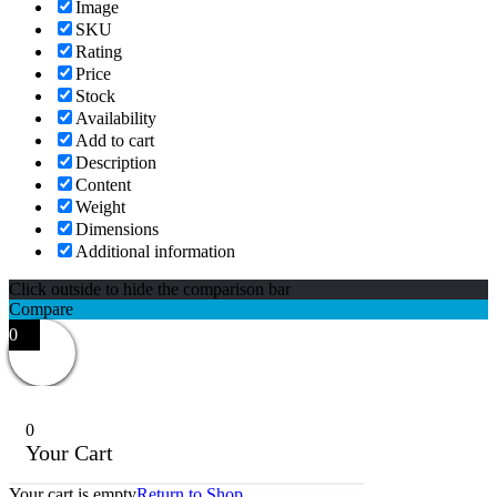
Image
SKU
Rating
Price
Stock
Availability
Add to cart
Description
Content
Weight
Dimensions
Additional information
Click outside to hide the comparison bar
Compare
0
0
Your Cart
Your cart is empty
Return to Shop