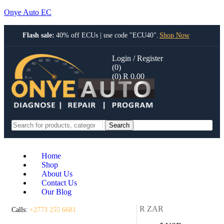
Onye Auto EC
Flash sale:
40% off ECUs | use code "ECU40".
Shop Now
Login / Register
(0)
(0)
R
0.00
Search
Home
Shop
About Us
Contact Us
Our Blog
R ZAR
Calls:
+2773 255 6681