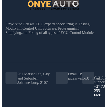
Onye Auto Ecu are ECU experts specializing in Testing,
Modifying Control Unit Software, Programming,
Supplying,and Fixing of all types of ECU Control Module.
261 Marshall St, City
Email us:
Call for
and Suburban,
jude.nwafor3@gmail.co
support:
Johannesburg, 2107
+27 73
255
6681