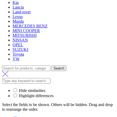
Kia
Lancia
Land rover
Lexus
Mazda
MERCEDES BENZ
MINI COOPER
MITSUBISHI
NISSAN
OPEL
SUZUKI
Toyota
VW
Search
Hide similarities
Highlight differences
Select the fields to be shown. Others will be hidden. Drag and drop
to rearrange the order.