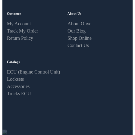
Customer
About Us
My Account
About Onye
Track My Order
Our Blog
Return Policy
Shop Online
Contact Us
Catalogs
ECU (Engine Control Unit)
Locksets
Accessories
Trucks ECU