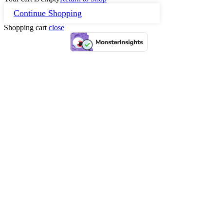
Continue Shopping
Shopping cart
close