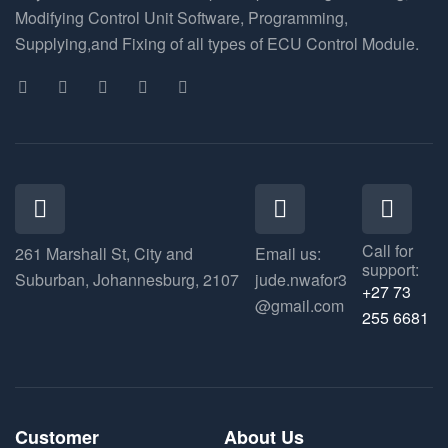
Modifying Control Unit Software, Programming,
Supplying,and Fixing of all types of ECU Control Module.
Call for
261 Marshall St, City and
Email us:
support:
Suburban, Johannesburg, 2107
jude.nwafor3
+27 73
@gmail.com
255 6681
Customer
About Us