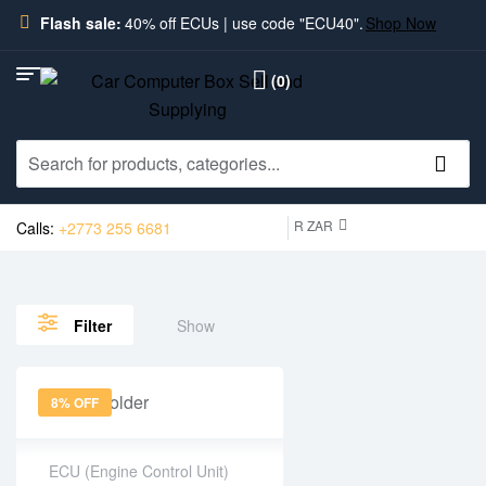
Flash sale:
40% off ECUs | use code "ECU40".
Shop Now
(0)
R ZAR
Calls:
+2773 255 6681
Show
Filter
8% OFF
ECU (Engine Control Unit)