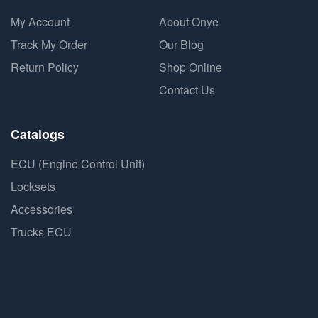
My Account
About Onye
Track My Order
Our Blog
Return Policy
Shop Online
Contact Us
Catalogs
ECU (Engine Control Unit)
Locksets
Accessories
Trucks ECU