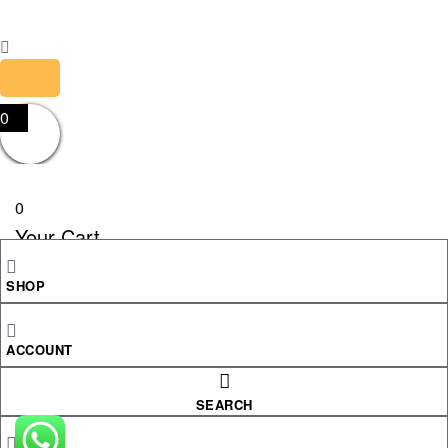
0
0
Your Cart
SHOP
Your cart is empty
RETURN TO SHOP
ACCOUNT
CONTINUE SHOPPING
SEARCH
Shopping cart
close