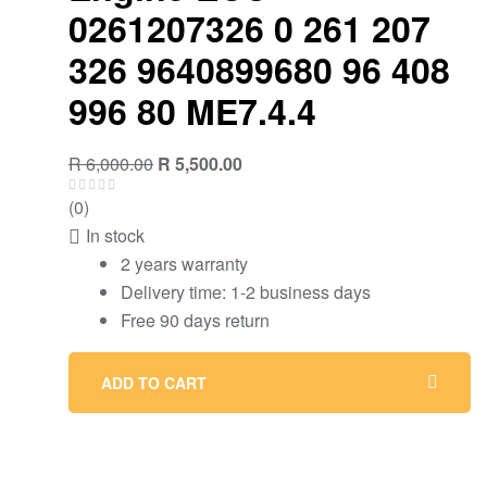
0261207326 0 261 207
326 9640899680 96 408
996 80 ME7.4.4
Original
Current
R
6,000.00
R
5,500.00
price
price
(0)
was:
is:
In stock
R 6,000.00.
R 5,500.00.
2 years warranty
Delivery time: 1-2 business days
Free 90 days return
ADD TO CART