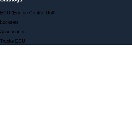
ECU (Engine Control Unit)
Locksets
Accessories
Trucks ECU