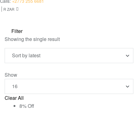
Calls:
+2773 255 6681
R ZAR
Filter
Showing the single result
Show
Clear All
8% Off