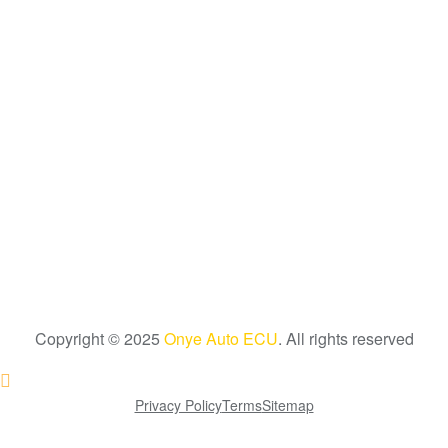
Copyright © 2025
Onye Auto ECU
. All rights reserved
Go To Top
Privacy Policy
Terms
Sitemap