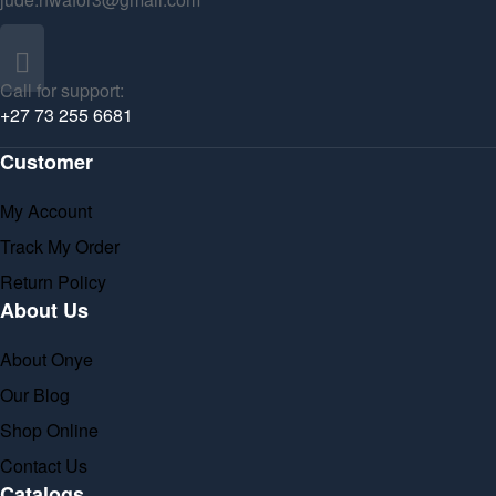
Call for support:
+27 73 255 6681
Customer
My Account
Track My Order
Return Policy
About Us
About Onye
Our Blog
Shop Online
Contact Us
Catalogs