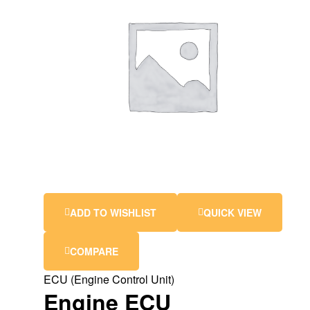
ADD TO WISHLIST
QUICK VIEW
COMPARE
ECU (Engine Control Unit)
Engine ECU