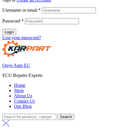
Username or email
*
Password
*
Login
Lost your password?
Onye Auto EC
ECU Repairs Experts
Home
Shop
About Us
Contact Us
Our Blog
Search
Search
for: