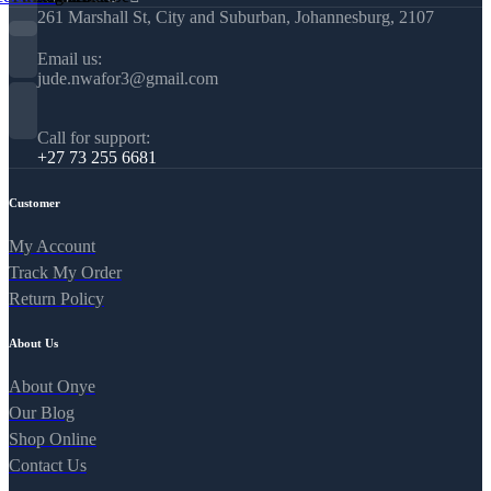
261 Marshall St, City and Suburban, Johannesburg, 2107
Email us:
jude.nwafor3@gmail.com
Call for support:
+27 73 255 6681
Customer
My Account
Track My Order
Return Policy
About Us
About Onye
Our Blog
Shop Online
Contact Us