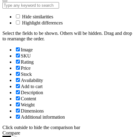
Hide similarities
Highlight differences
Select the fields to be shown. Others will be hidden. Drag and drop
to rearrange the order.
Image
SKU
Rating
Price
Stock
Availability
Add to cart
Description
Content
Weight
Dimensions
Additional information
Click outside to hide the comparison bar
Compare