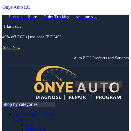
Onye Auto EC
Locate our Store
Order Tracking
send message
Flash sale:
40% off ECUs | use code "ECU40".
Shop Now
Auto ECU Products and Services
Menu
Shop by categories
ECU (Engine Control
Unit)
Ford
Mitsubishi