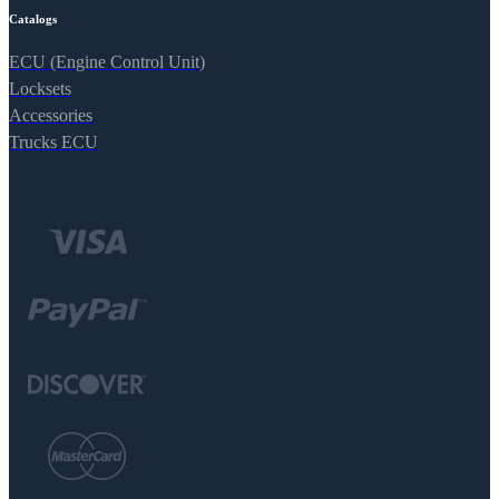
Catalogs
ECU (Engine Control Unit)
Locksets
Accessories
Trucks ECU