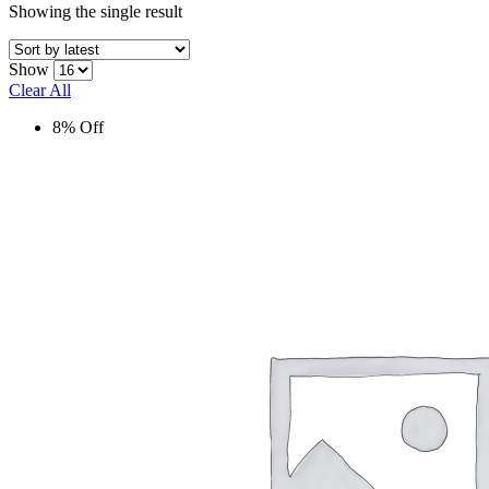
Showing the single result
Show
Clear All
8% Off