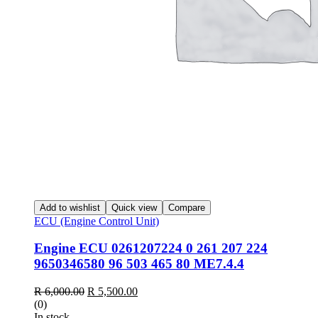
Add to wishlist
Quick view
Compare
ECU (Engine Control Unit)
Engine ECU 0261207224 0 261 207 224
9650346580 96 503 465 80 ME7.4.4
Original
Current
R
6,000.00
R
5,500.00
price
price
(0)
was:
is:
In stock