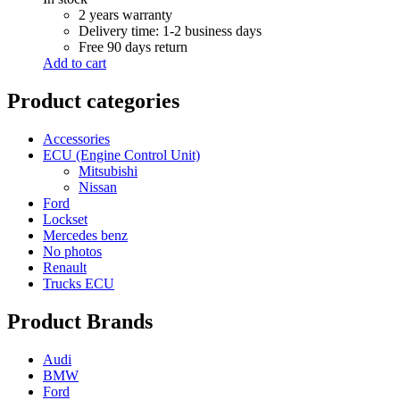
R 6,000.00.
R 5,500.00.
2 years warranty
Delivery time: 1-2 business days
Free 90 days return
Add to cart
Product categories
Accessories
ECU (Engine Control Unit)
Mitsubishi
Nissan
Ford
Lockset
Mercedes benz
No photos
Renault
Trucks ECU
Product Brands
Audi
BMW
Ford