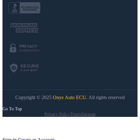
Copyright © 2025
Onye Auto ECU
. All rights reserved
Go To Top
Privacy Policy
Terms
Sitemap
Sign in
Create an Account