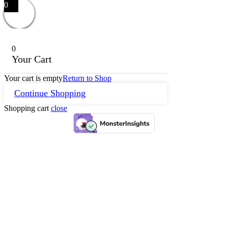
0
0
Your Cart
Your cart is empty
Return to Shop
Continue Shopping
Shopping cart
close