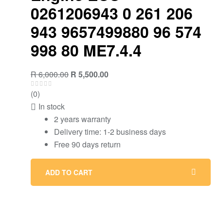
0261206943 0 261 206
943 9657499880 96 574
998 80 ME7.4.4
R
6,000.00
R
5,500.00
(0)
In stock
2 years warranty
Delivery time: 1-2 business days
Free 90 days return
ADD TO CART