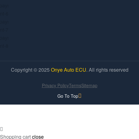
Copyright © 2025
Onye Auto ECU
. All rights reserved
Privacy Policy
Terms
Sitemap
Go To Top
Shopping cart
close