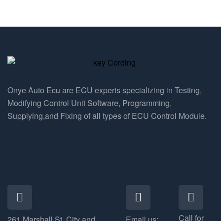
Onye Auto Ecu are ECU experts specializing in Testing,
Modifying Control Unit Software, Programming,
Supplying,and Fixing of all types of ECU Control Module.
Call for
261 Marshall St, City and
Email us: