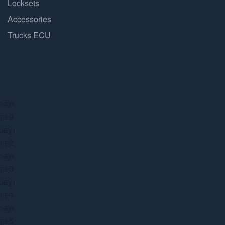
Locksets
Accessories
Trucks ECU