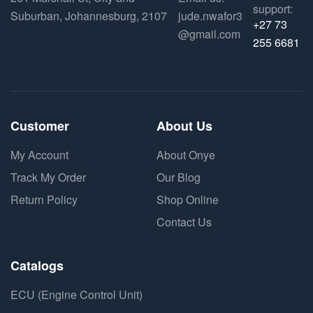
support:
Suburban, Johannesburg, 2107
jude.nwafor3
+27 73
@gmail.com
255 6681
Customer
About Us
My Account
About Onye
Track My Order
Our Blog
Return Policy
Shop Online
Contact Us
Catalogs
ECU (Engine Control Unit)