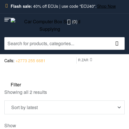
Flash sale:
40% off ECUs | use code "ECU40".
Shop Now
(0)
R ZAR
Calls:
+2773 255 6681
Filter
Showing all 2 results
Show