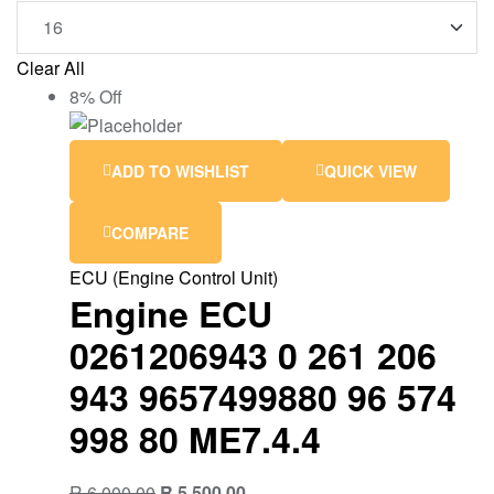
Clear All
8% Off
ADD TO WISHLIST
QUICK VIEW
COMPARE
ECU (Engine Control Unit)
Engine ECU
0261206943 0 261 206
943 9657499880 96 574
998 80 ME7.4.4
R
6,000.00
R
5,500.00