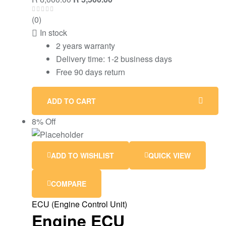
(0)
In stock
2 years warranty
Delivery time: 1-2 business days
Free 90 days return
ADD TO CART
8% Off
ADD TO WISHLIST
QUICK VIEW
COMPARE
ECU (Engine Control Unit)
Engine ECU