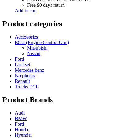
Free 90 days return
Add to cart
Product categories
Accessories
ECU (Engine Control Unit)
Mitsubishi
Nissan
Ford
Lockset
Mercedes benz
No photos
Renault
Trucks ECU
Product Brands
Audi
BMW
Ford
Honda
Hyundai