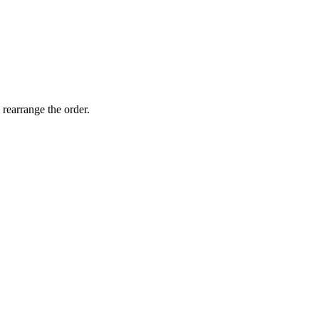
 rearrange the order.