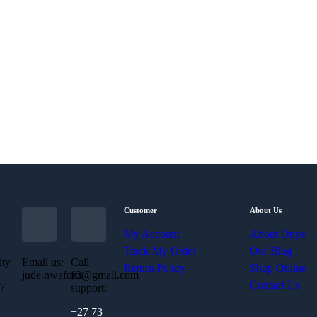
Customer
About Us
My Account
About Onye
Track My Order
Our Blog
ity
Email us:
Call
Return Policy
Shop Online
jude.nwafor3@gmail.com
for
Contact Us
07
support:
+27 73