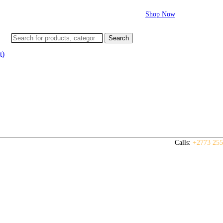
Flash sale:
40% off ECUs | use code "ECU40".
Shop Now
Search
t)
Calls:
+2773 255