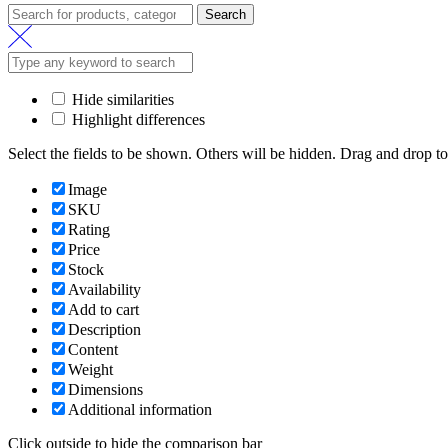
Search
Hide similarities
Highlight differences
Select the fields to be shown. Others will be hidden. Drag and drop to
Image
SKU
Rating
Price
Stock
Availability
Add to cart
Description
Content
Weight
Dimensions
Additional information
Click outside to hide the comparison bar