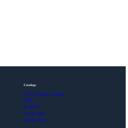
Catalogs
ECU (Engine Control
Unit)
Locksets
Accessories
Trucks ECU