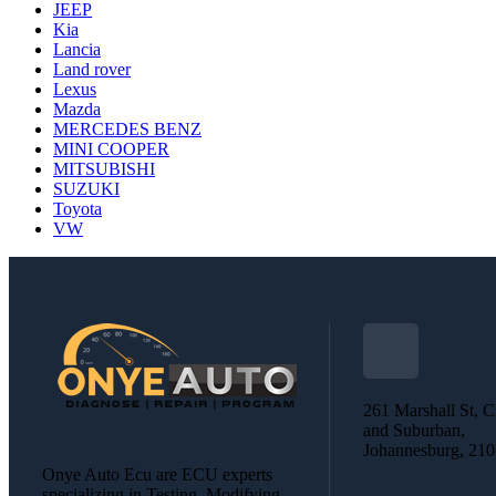
JEEP
Kia
Lancia
Land rover
Lexus
Mazda
MERCEDES BENZ
MINI COOPER
MITSUBISHI
SUZUKI
Toyota
VW
261 Marshall St, C
and Suburban,
Johannesburg, 21
Onye Auto Ecu are ECU experts
specializing in Testing, Modifying