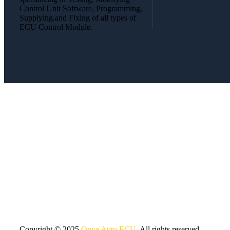
Control Unit Software, Programming,
Supplying,and Fixing of all types of
ECU Control Module.
Copyright © 2025
Onye Auto ECU
. All rights reserved