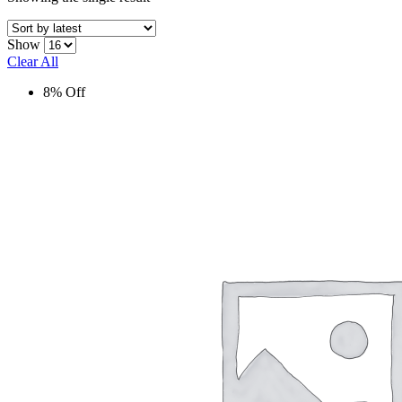
Show
Clear All
8% Off