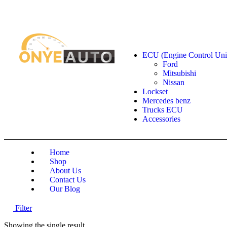
Locate our Store
Order Tracking
send message
Shop by categories
ECU (Engine Control Uni
Ford
Mitsubishi
Nissan
Lockset
Mercedes benz
Trucks ECU
Accessories
Home
Shop
About Us
Contact Us
Our Blog
Filter
Showing the single result