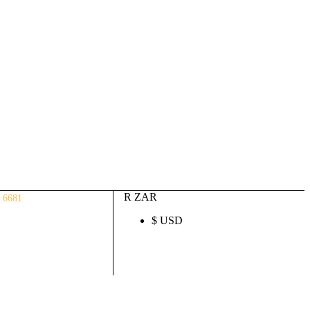
Auto ECU Products and Services
Login / Register
(0)
(0)
R
0.00
R ZAR
 6681
$ USD