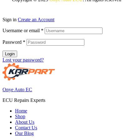
Sign in
Create an Account
Username or email
*
Password
*
Login
Lost your password?
Onye Auto EC
ECU Repairs Experts
Home
Shop
About Us
Contact Us
Our Blog