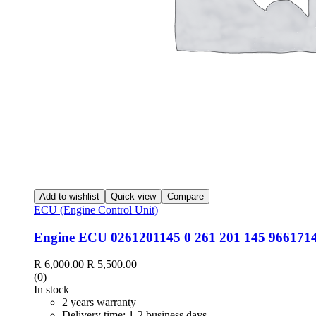
Add to wishlist
Quick view
Compare
ECU (Engine Control Unit)
Engine ECU 0261201145 0 261 201 145 9661714
R
6,000.00
R
5,500.00
(0)
In stock
2 years warranty
Delivery time: 1-2 business days