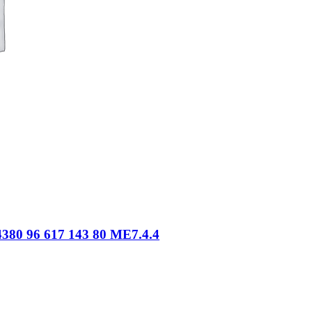
380 96 617 143 80 ME7.4.4