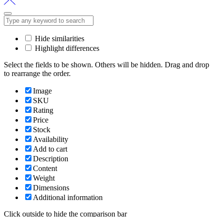
Hide similarities
Highlight differences
Select the fields to be shown. Others will be hidden. Drag and drop
to rearrange the order.
Image
SKU
Rating
Price
Stock
Availability
Add to cart
Description
Content
Weight
Dimensions
Additional information
Click outside to hide the comparison bar