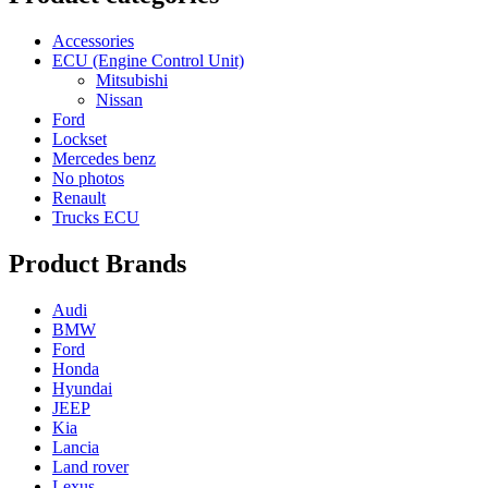
Accessories
ECU (Engine Control Unit)
Mitsubishi
Nissan
Ford
Lockset
Mercedes benz
No photos
Renault
Trucks ECU
Product Brands
Audi
BMW
Ford
Honda
Hyundai
JEEP
Kia
Lancia
Land rover
Lexus