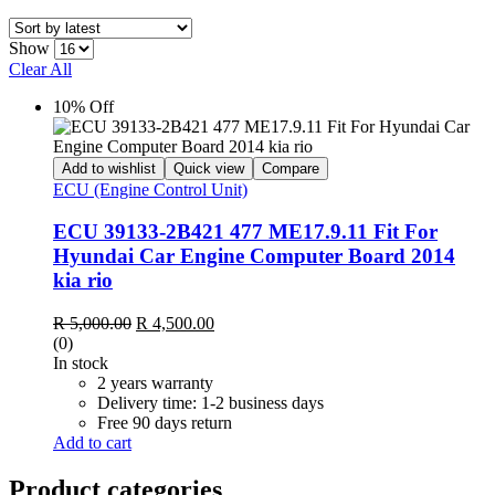
Show
Clear All
10% Off
Add to wishlist
Quick view
Compare
ECU (Engine Control Unit)
ECU 39133-2B421 477 ME17.9.11 Fit For
Hyundai Car Engine Computer Board 2014
kia rio
Original
Current
R
5,000.00
R
4,500.00
price
price
(0)
was:
is:
In stock
R 5,000.00.
R 4,500.00.
2 years warranty
Delivery time: 1-2 business days
Free 90 days return
Add to cart
Product categories