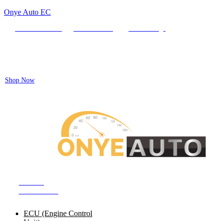
Onye Auto EC
Locate our Store
Order Tracking
send message
Flash sale:
40% off ECUs | use code "ECU40".
Shop Now
Auto ECU Products and Services
SHOP BY
CATEGORIES
ECU (Engine Control