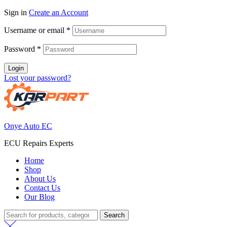
Sign in
Create an Account
Username or email
*
Password
*
Login
Lost your password?
Onye Auto EC
ECU Repairs Experts
Home
Shop
About Us
Contact Us
Our Blog
Search
Search
for: