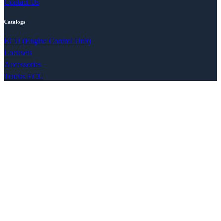
Contact Us
Catalogs
ECU (Engine Control Unit)
Locksets
Accessories
Trucks ECU