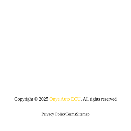
Copyright © 2025
Onye Auto ECU
. All rights reserved
Go To Top
Privacy Policy
Terms
Sitemap