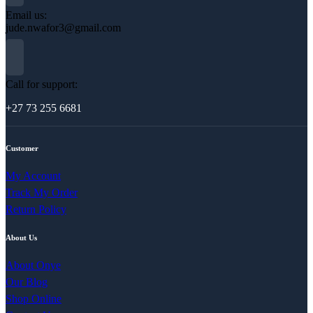
Email us:
jude.nwafor3@gmail.com
Call for support:
+27 73 255 6681
Customer
My Account
Track My Order
Return Policy
About Us
About Onye
Our Blog
Shop Online