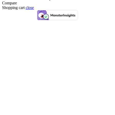
Compare
Shopping cart
close