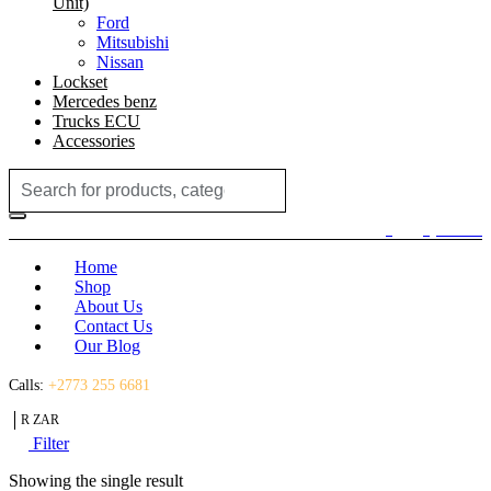
Unit)
Ford
Mitsubishi
Nissan
Lockset
Mercedes benz
Trucks ECU
Accessories
Search
for:
Login / Register
(0)
(0)
R
0.00
Home
Shop
About Us
Contact Us
Our Blog
Calls:
+2773 255 6681
R ZAR
Filter
Showing the single result