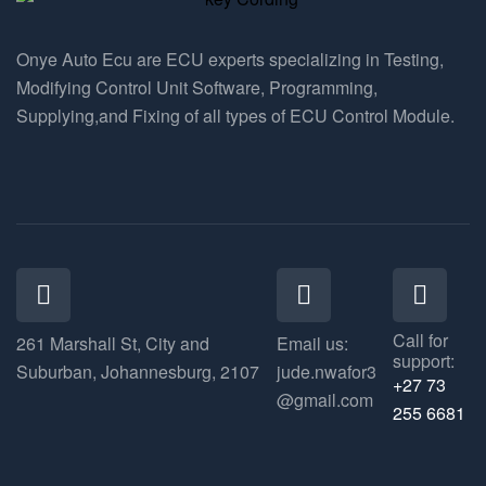
Onye Auto Ecu are ECU experts specializing in Testing,
Modifying Control Unit Software, Programming,
Supplying,and Fixing of all types of ECU Control Module.
Call for
261 Marshall St, City and
Email us:
support:
Suburban, Johannesburg, 2107
jude.nwafor3
+27 73
@gmail.com
255 6681