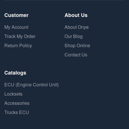
Customer
About Us
My Account
About Onye
Track My Order
Our Blog
Return Policy
Shop Online
Contact Us
Catalogs
ECU (Engine Control Unit)
Locksets
Accessories
Trucks ECU