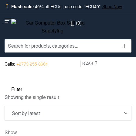
Flash sale:
40% off ECUs | use code "ECU40".
Shop Now
(0)
R ZAR
Calls:
+2773 255 6681
Filter
Showing the single result
Show