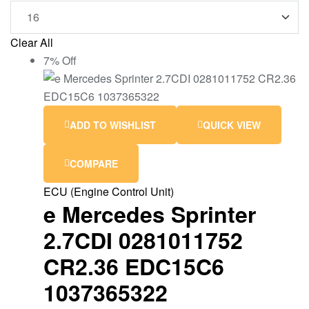
Clear All
7% Off
ADD TO WISHLIST
QUICK VIEW
COMPARE
ECU (Engine Control Unit)
e Mercedes Sprinter
2.7CDI 0281011752
CR2.36 EDC15C6
1037365322