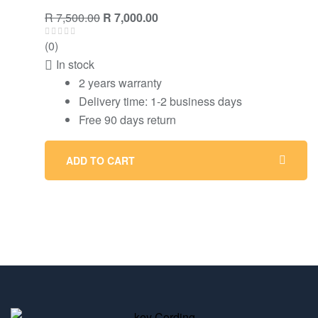
R
7,500.00
R
7,000.00
(0)
In stock
2 years warranty
Delivery time: 1-2 business days
Free 90 days return
ADD TO CART