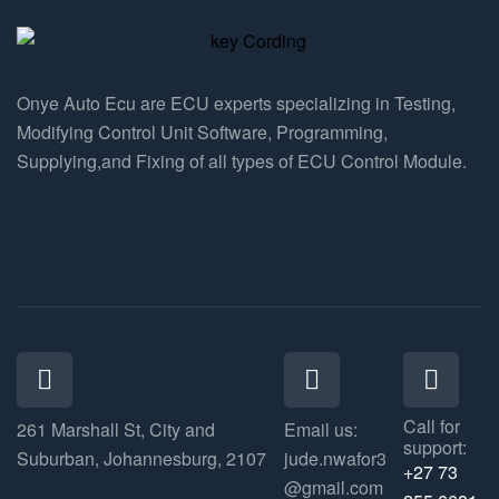
Onye Auto Ecu are ECU experts specializing in Testing,
Modifying Control Unit Software, Programming,
Supplying,and Fixing of all types of ECU Control Module.
Call for
261 Marshall St, City and
Email us:
support:
Suburban, Johannesburg, 2107
jude.nwafor3
+27 73
@gmail.com