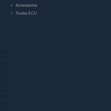
Accessories
Trucks ECU