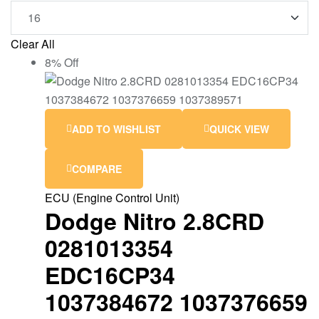
Clear All
8% Off
ADD TO WISHLIST
QUICK VIEW
COMPARE
ECU (Engine Control Unit)
Dodge Nitro 2.8CRD
0281013354
EDC16CP34
1037384672 1037376659