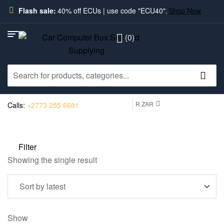
Flash sale:
40% off ECUs | use code "ECU40".
Shop Now
(0)
R ZAR
Calls:
+2773 255 6681
Filter
Showing the single result
Show