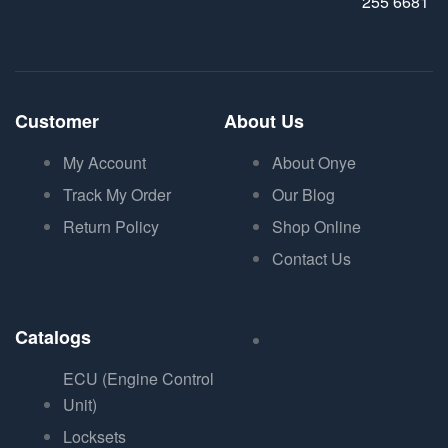
255 6681
Customer
About Us
My Account
About Onye
Track My Order
Our Blog
Return Policy
Shop Online
Contact Us
Catalogs
ECU (Engine Control
Unit)
Locksets