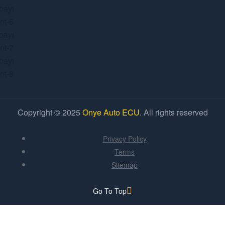
Copyright © 2025
Onye Auto ECU
. All rights reserved
Privacy Policy
Terms
Sitemap
Go To Top