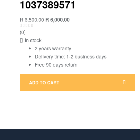
1037389571
R
6,500.00
R
6,000.00
(0)
In stock
2 years warranty
Delivery time: 1-2 business days
Free 90 days return
ADD TO CART