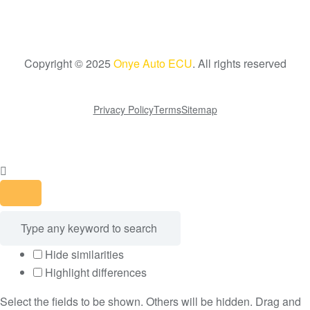
Copyright © 2025
Onye Auto ECU
. All rights reserved
Go To Top
Privacy Policy
Terms
Sitemap
Hide similarities
Highlight differences
Select the fields to be shown. Others will be hidden. Drag and