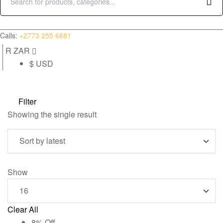
Search
for:
(0)
Calls:
+2773 255 6681
R ZAR
$ USD
Filter
Showing the single result
Show
Clear All
8% Off