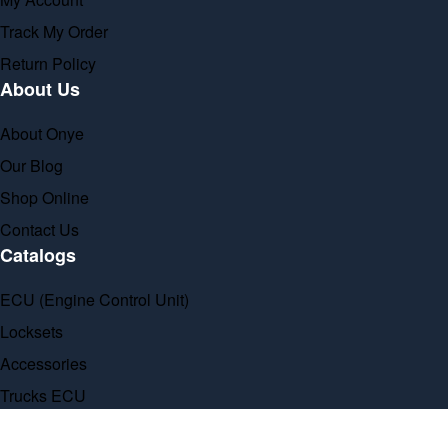
Track My Order
Return Policy
About Us
About Onye
Our Blog
Shop Online
Contact Us
Catalogs
ECU (Engine Control Unit)
Locksets
Accessories
Trucks ECU