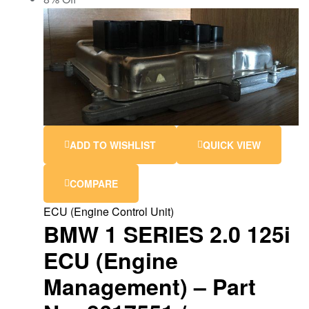
ADD TO WISHLIST
QUICK VIEW
COMPARE
ECU (Engine Control Unit)
BMW 1 SERIES 2.0 125i
ECU (Engine
Management) – Part