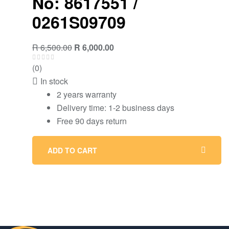
No: 8617551 /
0261S09709
Original
Current
R
6,500.00
R
6,000.00
price
price
(0)
was:
is:
In stock
R 6,500.00.
R 6,000.00.
2 years warranty
Delivery time: 1-2 business days
Free 90 days return
ADD TO CART