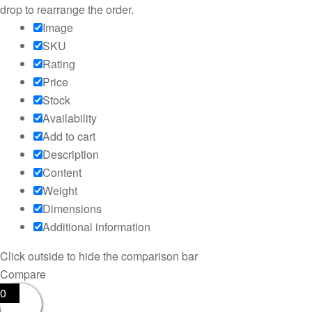
drop to rearrange the order.
Image
SKU
Rating
Price
Stock
Availability
Add to cart
Description
Content
Weight
Dimensions
Additional information
Click outside to hide the comparison bar
Compare
0