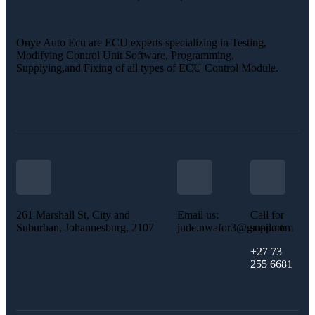
Onye Auto Ecu are ECU experts specializing in Testing,
Modifying Control Unit Software, Programming,
Supplying,and Fixing of all types of ECU Control Module.
261 Marshall St, City and
Email us:
Call for
Suburban, Johannesburg, 2107
jude.nwafor3@gmail.com
support:
+27 73
255 6681