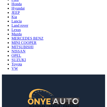
Honda
Hyundai
JEEP
Kia
Lancia
Land rover
Lexus
Mazda
MERCEDES BENZ
MINI COOPER
MITSUBISHI
NISSAN
OPEL
SUZUKI
Toyota
VW