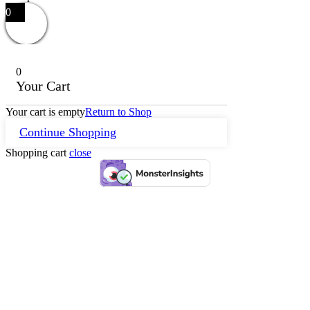
0
0
Your Cart
Your cart is empty
Return to Shop
Continue Shopping
Shopping cart
close