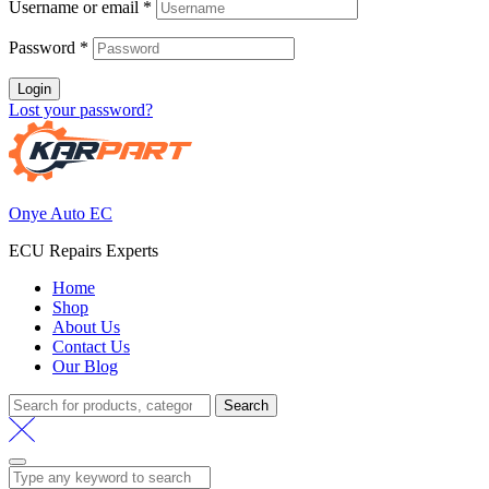
Username or email
*
Password
*
Login
Lost your password?
Onye Auto EC
ECU Repairs Experts
Home
Shop
About Us
Contact Us
Our Blog
Search