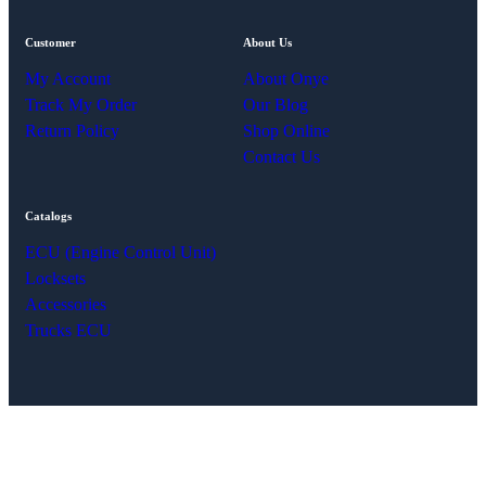
Customer
About Us
My Account
About Onye
Track My Order
Our Blog
Return Policy
Shop Online
Contact Us
Catalogs
ECU (Engine Control Unit)
Locksets
Accessories
Trucks ECU