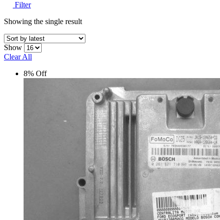
Filter
Showing the single result
Show
Clear All
8% Off