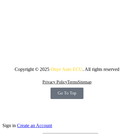
Copyright © 2025
Onye Auto ECU
. All rights reserved
Privacy Policy
Terms
Sitemap
Go To Top
Sign in
Create an Account