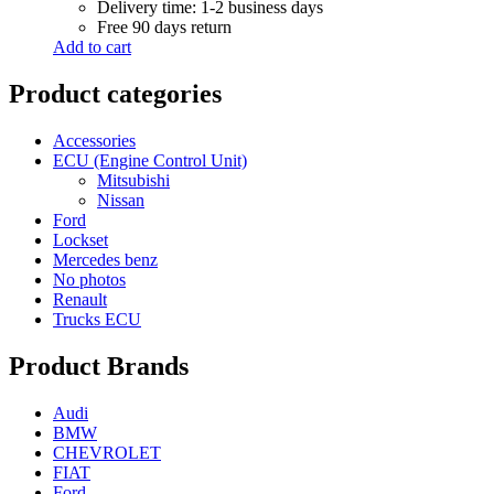
Delivery time: 1-2 business days
Free 90 days return
Add to cart
Product categories
Accessories
ECU (Engine Control Unit)
Mitsubishi
Nissan
Ford
Lockset
Mercedes benz
No photos
Renault
Trucks ECU
Product Brands
Audi
BMW
CHEVROLET
FIAT
Ford