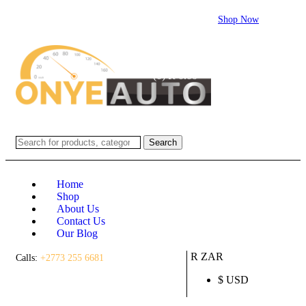
Flash sale:
40% off ECUs | use code "ECU40".
Shop Now
Login / Register
(0)
(0)
R
0.00
Search
Home
Shop
About Us
Contact Us
Our Blog
R ZAR
Calls:
+2773 255 6681
$ USD