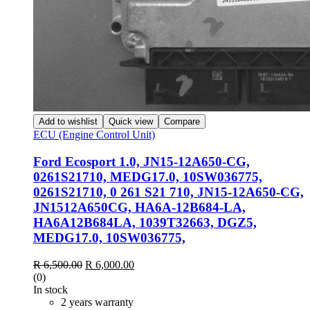
Add to wishlist
Quick view
Compare
ECU (Engine Control Unit)
Ford Ecosport 1.0, JN15-12A650-CG,
0261S21710, MEDG17.0, 10SW036775,
0261S21710, 0 261 S21 710, JN15-12A650-CG,
JN1512A650CG, HA6A-12B684-LA,
HA6A12B684LA, 1039T32663, DGZ5,
MEDG17.0, 10SW036775,
R
6,500.00
R
6,000.00
(0)
In stock
2 years warranty