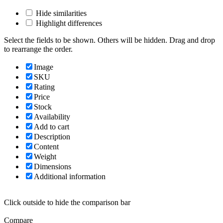
Hide similarities
Highlight differences
Select the fields to be shown. Others will be hidden. Drag and drop
to rearrange the order.
Image
SKU
Rating
Price
Stock
Availability
Add to cart
Description
Content
Weight
Dimensions
Additional information
Click outside to hide the comparison bar
Compare