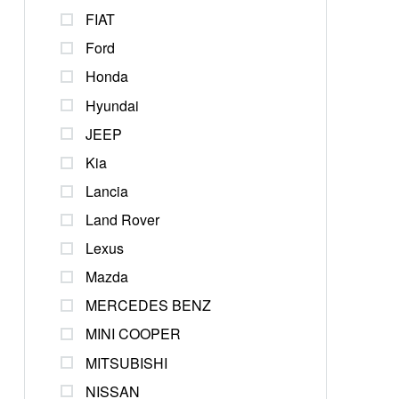
FIAT
Ford
Honda
Hyundai
JEEP
Kia
Lancia
Land Rover
Lexus
Mazda
MERCEDES BENZ
MINI COOPER
MITSUBISHI
NISSAN