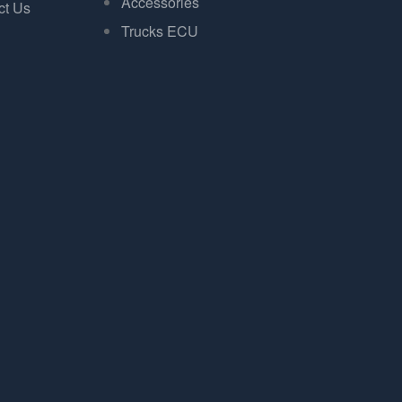
Accessories
ct Us
Trucks ECU