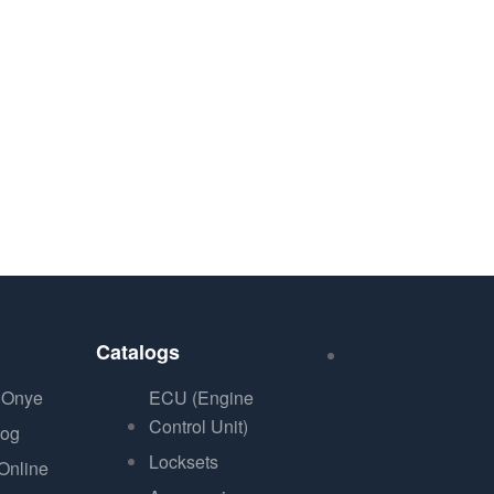
Catalogs
 Onye
ECU (Engine
Control Unit)
log
Locksets
Online