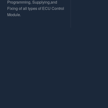
Programming, Supplying,and
Fixing of all types of ECU Control
Module.