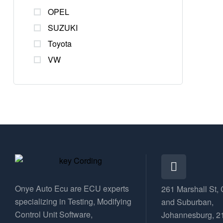
OPEL
SUZUKI
Toyota
VW
Onye Auto Ecu are ECU experts
261 Marshall St, 
specializing in Testing, Modifying
and Suburban,
Control Unit Software,
Johannesburg, 2