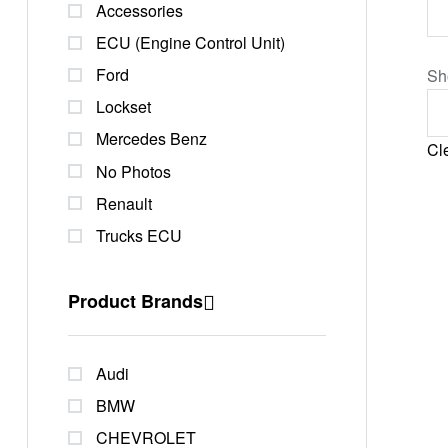
Accessories
ECU (Engine Control Unit)
Ford
Sh
Lockset
Mercedes Benz
Cle
No Photos
Renault
Trucks ECU
Product Brands
Audi
BMW
CHEVROLET