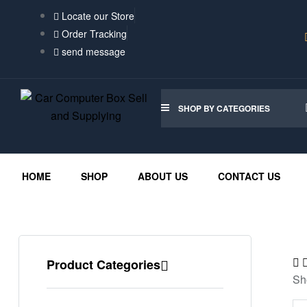
Locate our Store
Order Tracking
send message
SHOP BY CATEGORIES
HOME
SHOP
ABOUT US
CONTACT US
Product Categories
Sh