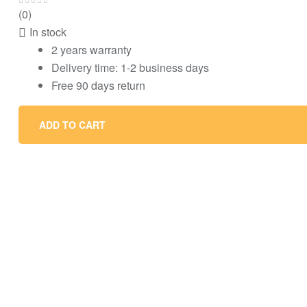
(0)
In stock
2 years warranty
Delivery time: 1-2 business days
Free 90 days return
ADD TO CART