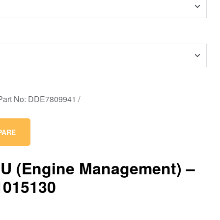
PARE
U (Engine Management) –
1015130