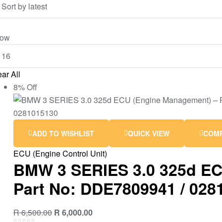
ow
ar All
8% Off
ADD TO WISHLIST
QUICK VIEW
COM
ECU (Engine Control Unit)
BMW 3 SERIES 3.0 325d EC
Part No: DDE7809941 / 028
R
6,500.00
R
6,000.00