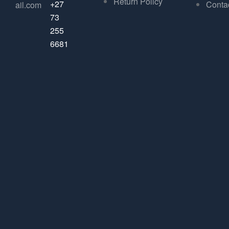
Return Policy
+27
Conta
ail.com
73
255
6681