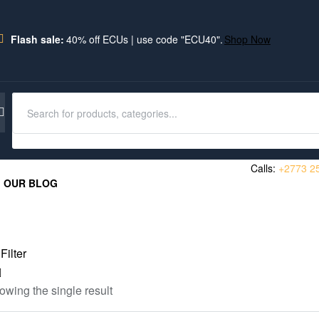
Flash sale:
40% off ECUs | use code "ECU40".
Shop Now
Calls:
+2773 2
OUR BLOG
Filter
owing the single result