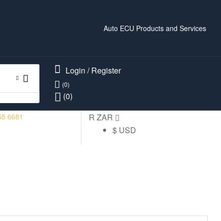
Auto ECU Products and Services
Login / Register
(0)
(0)
55 6681
R ZAR
$ USD