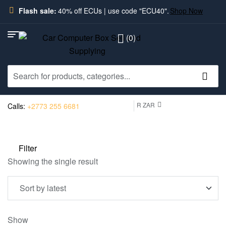
Flash sale:
40% off ECUs | use code "ECU40".
Shop Now
(0)
R ZAR
Calls:
+2773 255 6681
Filter
Showing the single result
Show