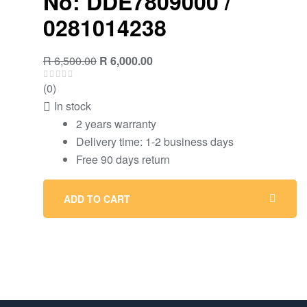
No: DDE7809000 /
0281014238
R
6,500.00
R
6,000.00
(0)
In stock
2 years warranty
Delivery time: 1-2 business days
Free 90 days return
ADD TO CART