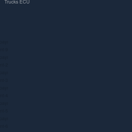
Trucks ECU