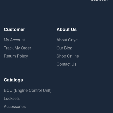
Customer
About Us
My Account
About Onye
Track My Order
Our Blog
Return Policy
Shop Online
Contact Us
Catalogs
ECU (Engine Control Unit)
Locksets
Accessories