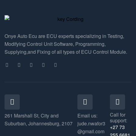
Onye Auto Ecu are ECU experts specializing in Testing,
Modifying Control Unit Software, Programming,
Supplying,and Fixing of all types of ECU Control Module.
Call for
261 Marshall St, City and
Email us:
support:
Suburban, Johannesburg, 2107
jude.nwafor3
+27 73
@gmail.com
255 6681