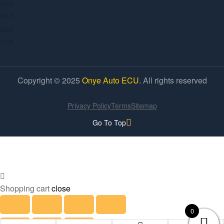
Copyright © 2025
Onye Auto ECU
. All rights reserved
Privacy Policy
Terms
Sitemap
Go To Top
Shopping cart
close
0