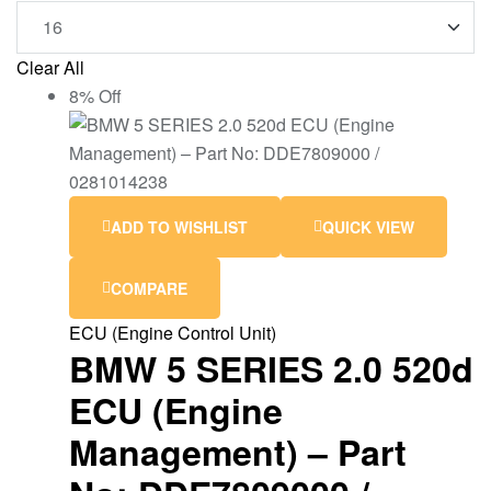
Clear All
8% Off
ADD TO WISHLIST
QUICK VIEW
COMPARE
ECU (Engine Control Unit)
BMW 5 SERIES 2.0 520d
ECU (Engine
Management) – Part