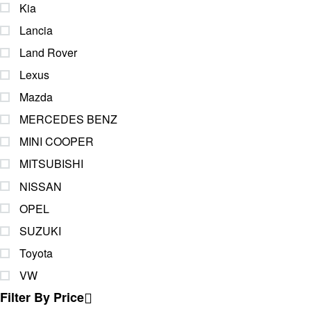
Kia
Lancia
Land Rover
Lexus
Mazda
MERCEDES BENZ
MINI COOPER
MITSUBISHI
NISSAN
OPEL
SUZUKI
Toyota
VW
Filter By Price