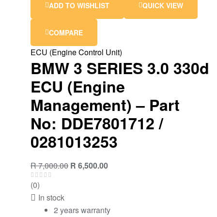
ADD TO WISHLIST
QUICK VIEW
COMPARE
ECU (Engine Control Unit)
BMW 3 SERIES 3.0 330d
ECU (Engine
Management) – Part
No: DDE7801712 /
0281013253
Original
Current
R
7,000.00
R
6,500.00
price
price
(0)
was:
is:
In stock
R 7,000.00.
R 6,500.00.
2 years warranty