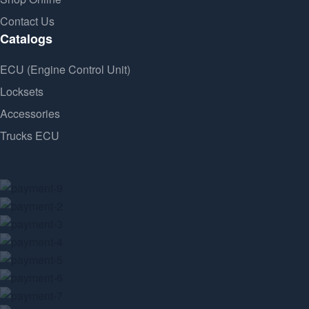
Contact Us
Catalogs
ECU (Engine Control Unit)
Locksets
Accessories
Trucks ECU