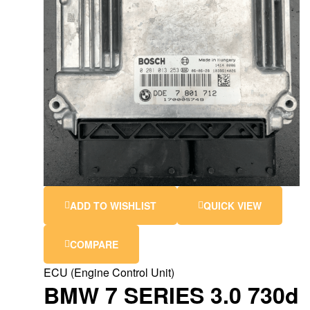
ADD TO WISHLIST
QUICK VIEW
COMPARE
ECU (Engine Control Unit)
BMW 7 SERIES 3.0 730d