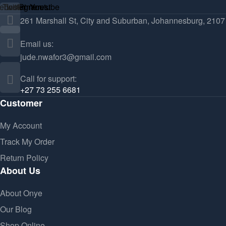
ebook
Twitter
Instagram
Pinterest
Youtube
261 Marshall St, City and Suburban, Johannesburg, 2107
Email us:
jude.nwafor3@gmail.com
Call for support:
+27 73 255 6681
Customer
My Account
Track My Order
Return Policy
About Us
About Onye
Our Blog
Shop Online