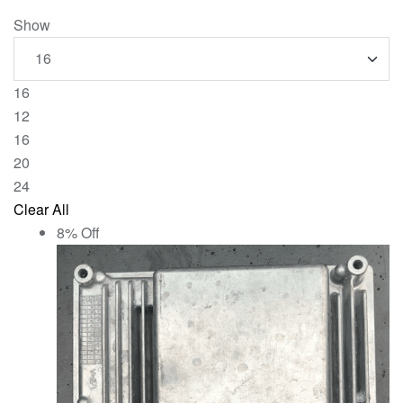
Show
16
12
16
20
24
Clear All
8% Off