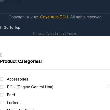
Copyright © 2025
Onye Auto ECU
. All rights reserved
Go To Top
Privacy Policy
Terms
Sitemap
Product Categories
Accessories
ECU (Engine Control Unit)
Ford
Lockset