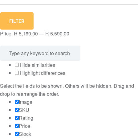
Min
Max
FILTER
price
price
Price:
R 5,160.00
—
R 5,590.00
Hide similarities
Highlight differences
Select the fields to be shown. Others will be hidden. Drag and
drop to rearrange the order.
Image
SKU
Rating
Price
Stock