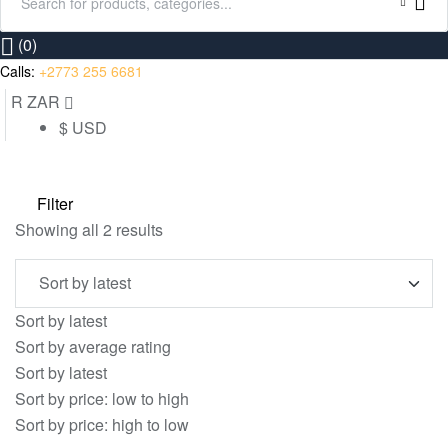
Search
for:
(0)
Calls:
+2773 255 6681
R ZAR
$ USD
Filter
Sorted
Showing all 2 results
by
latest
Sort by latest
Sort by average rating
Sort by latest
Sort by price: low to high
Sort by price: high to low