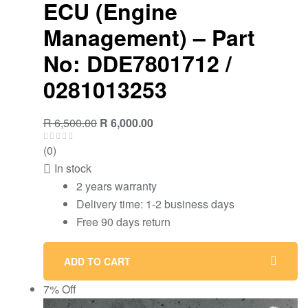
ECU (Engine
Management) – Part
No: DDE7801712 /
0281013253
Original
Current
R
6,500.00
R
6,000.00
price
price
(0)
was:
is:
In stock
R 6,500.00.
R 6,000.00.
2 years warranty
Delivery time: 1-2 business days
Free 90 days return
ADD TO CART
7% Off