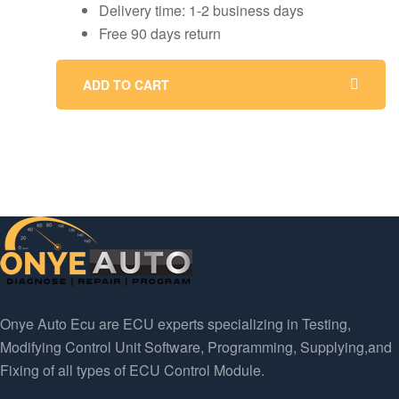
Delivery time: 1-2 business days
Free 90 days return
ADD TO CART
Onye Auto Ecu are ECU experts specializing in Testing,
Modifying Control Unit Software, Programming, Supplying,and
Fixing of all types of ECU Control Module.