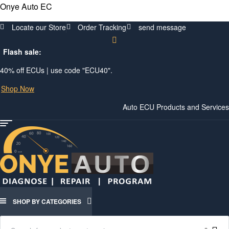
Onye Auto EC
Locate our Store
Order Tracking
send message
Flash sale:
40% off ECUs | use code "ECU40".
Shop Now
Auto ECU Products and Services
Menu
SHOP BY CATEGORIES