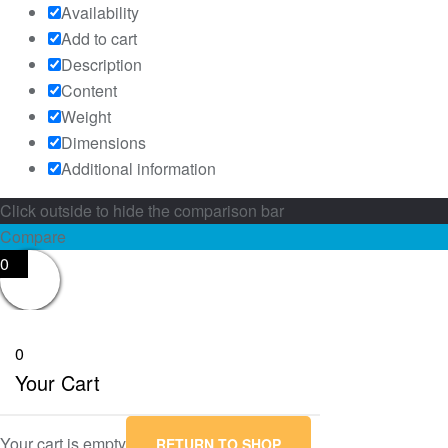
Availability
Add to cart
Description
Content
Weight
Dimensions
Additional information
Click outside to hide the comparison bar
Compare
0
0
Your Cart
Your cart is empty
RETURN TO SHOP