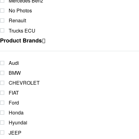
Mercedes Benz
No Photos
Renault
Trucks ECU
Product Brands
Audi
BMW
CHEVROLET
FIAT
Ford
Honda
Hyundai
JEEP