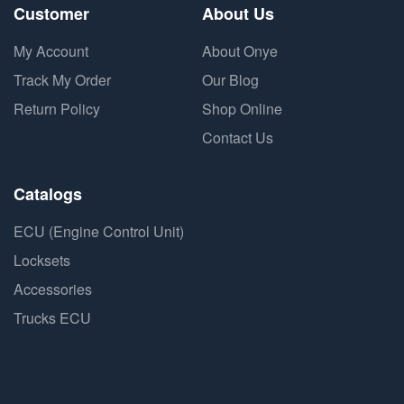
Customer
About Us
My Account
About Onye
Track My Order
Our Blog
Return Policy
Shop Online
Contact Us
Catalogs
ECU (Engine Control Unit)
Locksets
Accessories
Trucks ECU