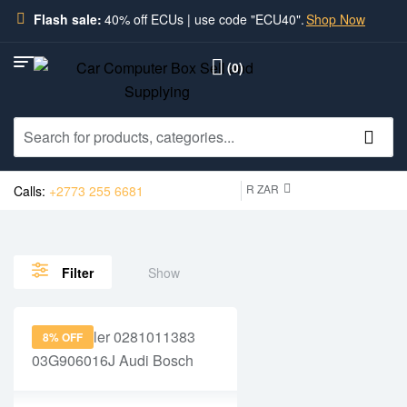
Flash sale:
40% off ECUs | use code "ECU40".
Shop Now
(0)
R ZAR
Calls:
+2773 255 6681
Show
Filter
8% OFF