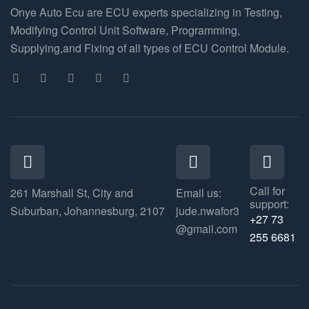
Onye Auto Ecu are ECU experts specializing in Testing,
Modifying Control Unit Software, Programming,
Supplying,and Fixing of all types of ECU Control Module.
Call for
261 Marshall St, City and
Email us:
support:
Suburban, Johannesburg, 2107
jude.nwafor3
+27 73
@gmail.com
255 6681