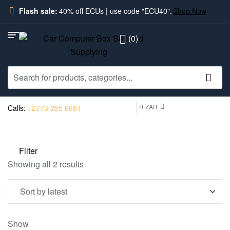
Flash sale:
40% off ECUs | use code "ECU40".
Shop Now
(0)
R ZAR
Calls:
+2773 255 6681
Filter
Showing all 2 results
Show