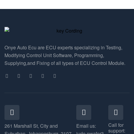
Onye Auto Ecu are ECU experts specializing in Testing,
Modifying Control Unit Software, Programming,
Supplying,and Fixing of all types of ECU Control Module.
Call for
261 Marshall St, City and
Email us:
support:
Suburban, Johannesburg, 2107
jude.nwafor3