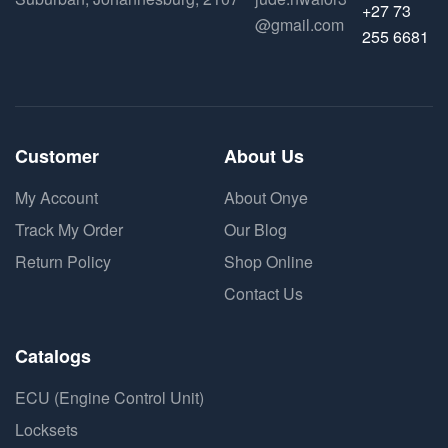
+27 73
@gmail.com
255 6681
Customer
About Us
My Account
About Onye
Track My Order
Our Blog
Return Policy
Shop Online
Contact Us
Catalogs
ECU (Engine Control Unit)
Locksets