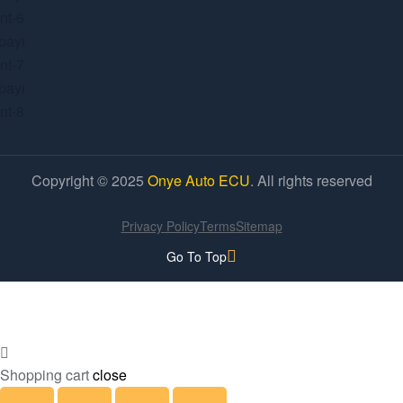
Copyright © 2025
Onye Auto ECU
. All rights reserved
Privacy Policy
Terms
Sitemap
Go To Top
Shopping cart
close