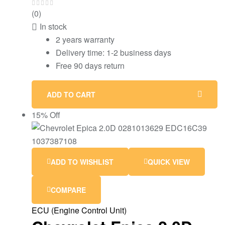
(0)
In stock
2 years warranty
Delivery time: 1-2 business days
Free 90 days return
ADD TO CART
15% Off
ADD TO WISHLIST
QUICK VIEW
COMPARE
ECU (Engine Control Unit)