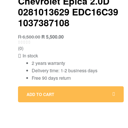
Chevrolet Epica 2.0D
0281013629 EDC16C39
1037387108
R
6,500.00
R
5,500.00
(0)
In stock
2 years warranty
Delivery time: 1-2 business days
Free 90 days return
ADD TO CART