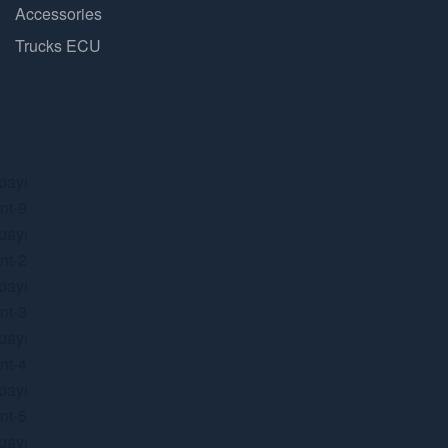
Accessories
Trucks ECU