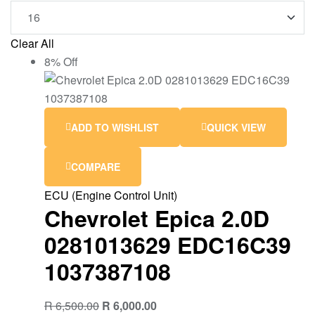
Clear All
8% Off
ADD TO WISHLIST
QUICK VIEW
COMPARE
ECU (Engine Control Unit)
Chevrolet Epica 2.0D
0281013629 EDC16C39
1037387108
R
6,500.00
R
6,000.00