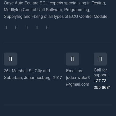
Onye Auto Ecu are ECU experts specializing in Testing,
Modifying Control Unit Software, Programming,
Supplying,and Fixing of all types of ECU Control Module.
Call for
261 Marshall St, City and
Email us:
support:
Suburban, Johannesburg, 2107
jude.nwafor3
+27 73
@gmail.com
255 6681