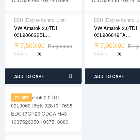
ECU (Engine Control Unit)
ECU (Engine Control Un
VW Amarok 2.0TDI
VW Amarok 2.0TDI
2 years warranty
2 years warranty
03L906022SL
03L906019FA
Delivery time: 1-2
Delivery time: 1-2
0281016392
0281018004
R
7,500.00
business days
R
7,000.00
business days
R
8,000.00
R
7,5
EDC17CP20 CDCA
EDC17CP20 CDCA
Free 90 days return
Free 90 days return
(0)
(0)
1037526363 1037507694
1037526355 10375
ADD TO CART
ADD TO CART
7% OFF