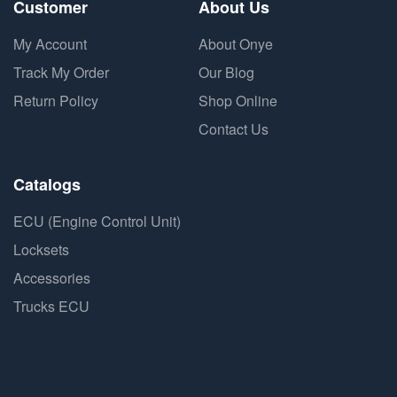
Customer
About Us
My Account
About Onye
Track My Order
Our Blog
Return Policy
Shop Online
Contact Us
Catalogs
ECU (Engine Control Unit)
Locksets
Accessories
Trucks ECU