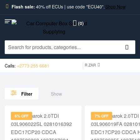
Flash sale:
40% off ECUs | use code "ECU40".
Shop Now
(0)
R ZAR
Calls:
+2773 255 6681
Show
Filter
6% OFF
7% OFF