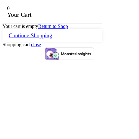
0
Your Cart
Your cart is empty
Return to Shop
Continue Shopping
Shopping cart
close