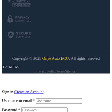
Copyright © 2025
Onye Auto ECU
. All rights reserved
Go To Top
Privacy Policy
Terms
Sitemap
Sign in
Create an Account
Username or email
*
Password
*