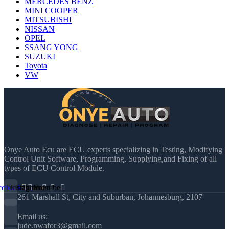
MERCEDES BENZ
MINI COOPER
MITSUBISHI
NISSAN
OPEL
SSANG YONG
SUZUKI
Toyota
VW
Onye Auto Ecu are ECU experts specializing in Testing, Modifying
Control Unit Software, Programming, Supplying,and Fixing of all
types of ECU Control Module.
cebook
Twitter
Instagram
Pinterest
Youtube
261 Marshall St, City and Suburban, Johannesburg, 2107
Email us:
jude.nwafor3@gmail.com