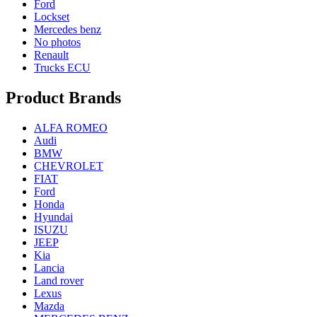
Ford
Lockset
Mercedes benz
No photos
Renault
Trucks ECU
Product Brands
ALFA ROMEO
Audi
BMW
CHEVROLET
FIAT
Ford
Honda
Hyundai
ISUZU
JEEP
Kia
Lancia
Land rover
Lexus
Mazda