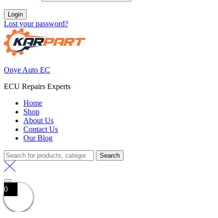
Login
Lost your password?
Onye Auto EC
ECU Repairs Experts
Home
Shop
About Us
Contact Us
Our Blog
Search
Search
for:
0