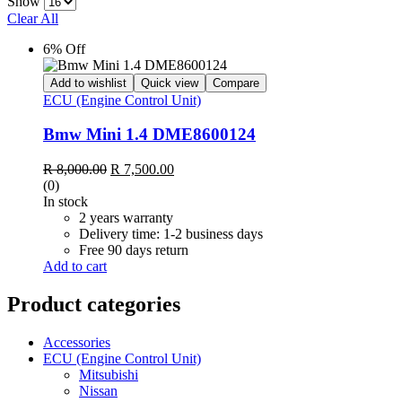
Show
Clear All
6% Off
Add to wishlist
Quick view
Compare
ECU (Engine Control Unit)
Bmw Mini 1.4 DME8600124
Original
Current
R
8,000.00
R
7,500.00
price
price
(0)
was:
is:
In stock
R 8,000.00.
R 7,500.00.
2 years warranty
Delivery time: 1-2 business days
Free 90 days return
Add to cart
Product categories
Accessories
ECU (Engine Control Unit)
Mitsubishi
Nissan