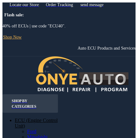
Locate our Store
Order Tracking
send message
Flash sale:
40% off ECUs | use code "ECU40".
Shop Now
Auto ECU Products and Services
SHOP BY
CATEGORIES
ECU (Engine Control
Unit)
Ford
Mitsubishi