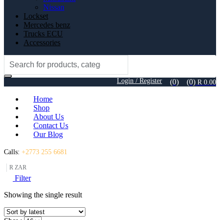
Nissan
Lockset
Mercedes benz
Trucks ECU
Accessories
Search
for:
Login / Register
(0)
(0)
R
0.00
Home
Shop
About Us
Contact Us
Our Blog
Calls:
+2773 255 6681
R ZAR
Filter
Showing the single result