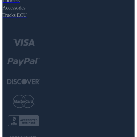
Locksets
Accessories
Trucks ECU