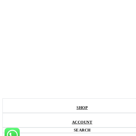
SHOP
ACCOUNT
SEARCH