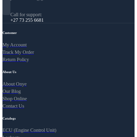
Call for support:
+27 73 255 6681
Customer
My Account
Track My Order
Return Policy
About Us
About Onye
Our Blog
Shop Online
Contact Us
Catalogs
ECU (Engine Control Unit)