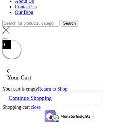
About Us
Contact Us
Our Blog
Search
Search
for:
0
0
Your Cart
Your cart is empty
Return to Shop
Continue Shopping
Shopping cart
close