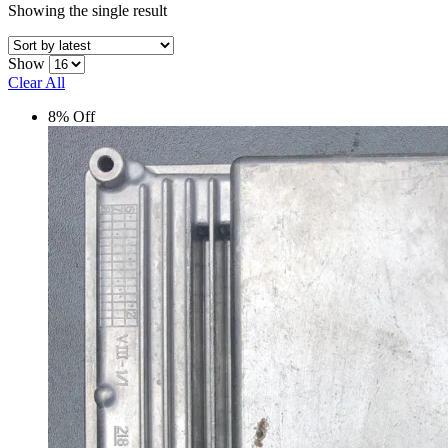
Showing the single result
Show
Clear All
8% Off