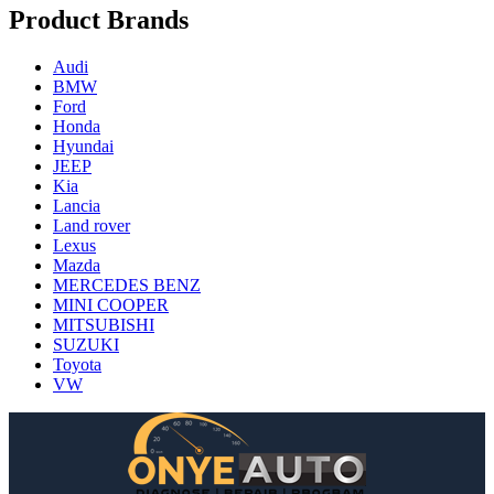
Product Brands
Audi
BMW
Ford
Honda
Hyundai
JEEP
Kia
Lancia
Land rover
Lexus
Mazda
MERCEDES BENZ
MINI COOPER
MITSUBISHI
SUZUKI
Toyota
VW