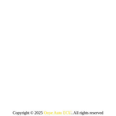
Copyright © 2025
Onye Auto ECU
. All rights reserved