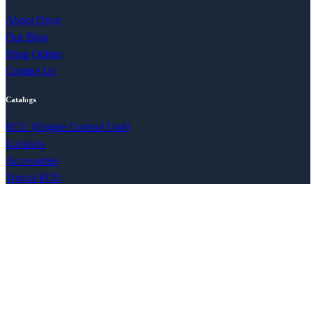
About Onye
Our Blog
Shop Online
Contact Us
Catalogs
ECU (Engine Control Unit)
Locksets
Accessories
Trucks ECU