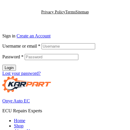
Go To Top
Privacy Policy
Terms
Sitemap
Sign in
Create an Account
Username or email
*
Password
*
Login
Lost your password?
Onye Auto EC
ECU Repairs Experts
Home
Shop