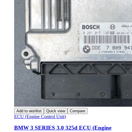
Add to wishlist
Quick view
Compare
ECU (Engine Control Unit)
BMW 3 SERIES 3.0 325d ECU (Engine