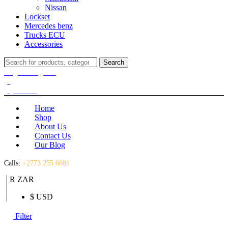
Nissan
Lockset
Mercedes benz
Trucks ECU
Accessories
Search
Search
for:
Login / Register
(0)
(0)
R
0.00
Home
Shop
About Us
Contact Us
Our Blog
Calls:
+2773 255 6681
R ZAR
$ USD
Filter