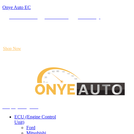
Onye Auto EC
Locate our Store
Order Tracking
send message
Flash sale:
40% off ECUs | use code "ECU40".
Shop Now
Auto ECU Products and Services
Menu
Shop by categories
ECU (Engine Control
Unit)
Ford
Mitsubishi