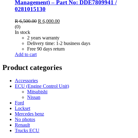
Management) – Part No: DDE7809941 /
0281015130
Original
Current
R
6,500.00
R
6,000.00
price
price
(0)
was:
is:
In stock
R 6,500.00.
R 6,000.00.
2 years warranty
Delivery time: 1-2 business days
Free 90 days return
Add to cart
Product categories
Accessories
ECU (Engine Control Unit)
Mitsubishi
Nissan
Ford
Lockset
Mercedes benz
No photos
Renault
Trucks ECU