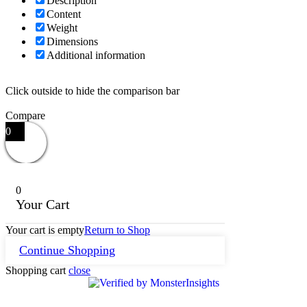
Description
Content
Weight
Dimensions
Additional information
Click outside to hide the comparison bar
Compare
0
0
Your Cart
Your cart is empty
Return to Shop
Continue Shopping
Shopping cart
close