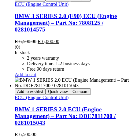
ECU (Engine Control Unit)
BMW 3 SERIES 2.0 (E90) ECU (Engine
Management) – Part No: 7808125 /
0281014575
Original
Current
R
6,500.00
R
6,000.00
price
price
(0)
was:
is:
In stock
R 6,500.00.
R 6,000.00.
2 years warranty
Delivery time: 1-2 business days
Free 90 days return
Add to cart
Add to wishlist
Quick view
Compare
ECU (Engine Control Unit)
BMW 1 SERIES 2.0 ECU (Engine
Management) – Part No: DDE7811700 /
0281015043
R
6,500.00