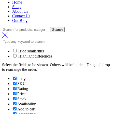
Home
Shop
About Us
Contact Us
Our Blog
Search
Search
for:
Hide similarities
Highlight differences
Select the fields to be shown. Others will be hidden. Drag and drop
to rearrange the order.
Image
SKU
Rating
Price
Stock
Availability
Add to cart