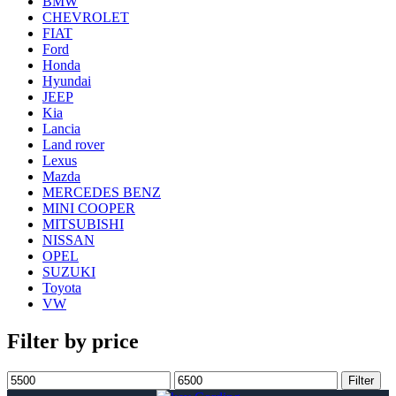
BMW
CHEVROLET
FIAT
Ford
Honda
Hyundai
JEEP
Kia
Lancia
Land rover
Lexus
Mazda
MERCEDES BENZ
MINI COOPER
MITSUBISHI
NISSAN
OPEL
SUZUKI
Toyota
VW
Filter by price
Min
Max
Filter
price
price