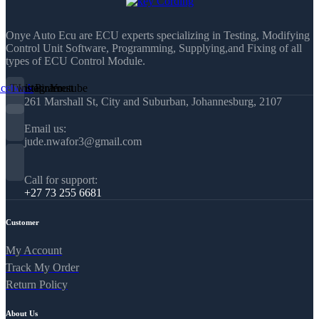
Onye Auto Ecu are ECU experts specializing in Testing, Modifying
Control Unit Software, Programming, Supplying,and Fixing of all
types of ECU Control Module.
acebook
Twitter
Instagram
Pinterest
Youtube
261 Marshall St, City and Suburban, Johannesburg, 2107
Email us:
jude.nwafor3@gmail.com
Call for support:
+27 73 255 6681
Customer
My Account
Track My Order
Return Policy
About Us