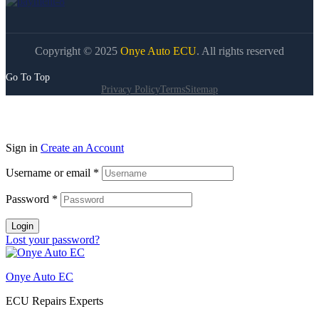
Copyright © 2025
Onye Auto ECU
. All rights reserved
Go To Top
Privacy Policy
Terms
Sitemap
Sign in
Create an Account
Username or email
*
Password
*
Login
Lost your password?
Onye Auto EC
ECU Repairs Experts