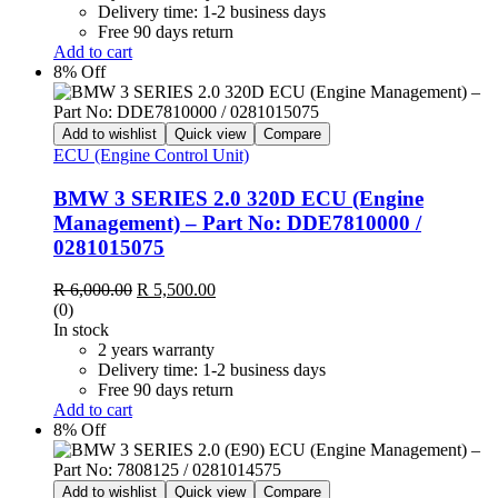
Delivery time: 1-2 business days
Free 90 days return
Add to cart
8% Off
Add to wishlist
Quick view
Compare
ECU (Engine Control Unit)
BMW 3 SERIES 2.0 320D ECU (Engine
Management) – Part No: DDE7810000 /
0281015075
Original
Current
R
6,000.00
R
5,500.00
price
price
(0)
was:
is:
In stock
R 6,000.00.
R 5,500.00.
2 years warranty
Delivery time: 1-2 business days
Free 90 days return
Add to cart
8% Off
Add to wishlist
Quick view
Compare