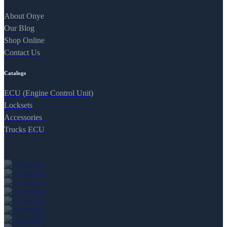
About Onye
Our Blog
Shop Online
Contact Us
Catalogs
ECU (Engine Control Unit)
Locksets
Accessories
Trucks ECU