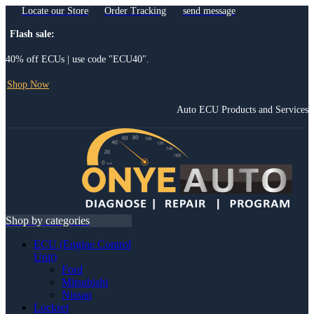
Locate our Store
Order Tracking
send message
Flash sale:
40% off ECUs | use code "ECU40".
Shop Now
Auto ECU Products and Services
Menu
Shop by categories
ECU (Engine Control
Unit)
Ford
Mitsubishi
Nissan
Lockset