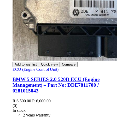
Add to wishlist
Quick view
Compare
ECU (Engine Control Unit)
BMW 5 SERIES 2.0 520D ECU (Engine
Management) – Part No: DDE7811700 /
0281015043
Original
Current
R
6,500.00
R
6,000.00
price
price
(0)
was:
is:
In stock
R 6,500.00.
R 6,000.00.
2 years warranty