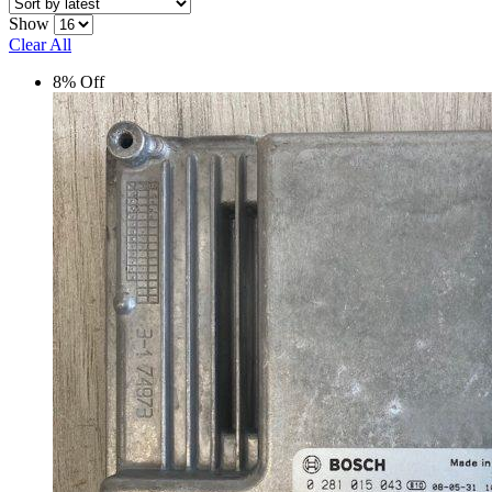
latest
Show
Clear All
8% Off