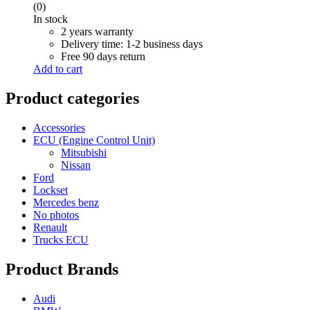
(0)
In stock
2 years warranty
Delivery time: 1-2 business days
Free 90 days return
Add to cart
Product categories
Accessories
ECU (Engine Control Unit)
Mitsubishi
Nissan
Ford
Lockset
Mercedes benz
No photos
Renault
Trucks ECU
Product Brands
Audi