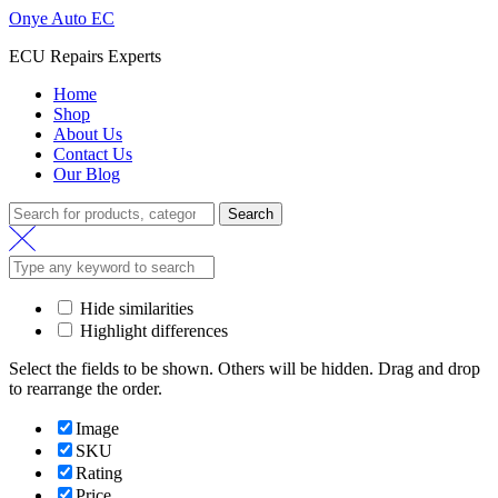
Onye Auto EC
ECU Repairs Experts
Home
Shop
About Us
Contact Us
Our Blog
Search
Search
for:
Hide similarities
Highlight differences
Select the fields to be shown. Others will be hidden. Drag and drop
to rearrange the order.
Image
SKU
Rating
Price