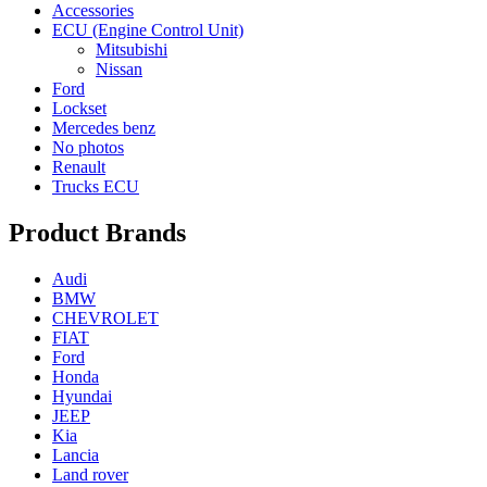
Accessories
ECU (Engine Control Unit)
Mitsubishi
Nissan
Ford
Lockset
Mercedes benz
No photos
Renault
Trucks ECU
Product Brands
Audi
BMW
CHEVROLET
FIAT
Ford
Honda
Hyundai
JEEP
Kia
Lancia
Land rover