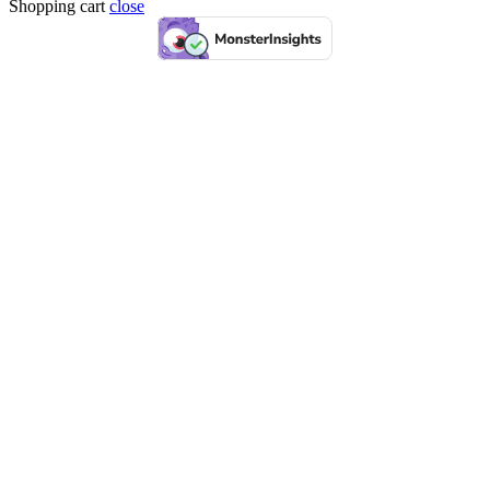
Shopping cart
close