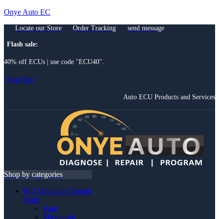
Onye Auto EC
Locate our Store
Order Tracking
send message
Flash sale:
40% off ECUs | use code "ECU40".
Shop Now
Auto ECU Products and Services
Menu
Shop by categories
ECU (Engine Control
Unit)
Ford
Mitsubishi