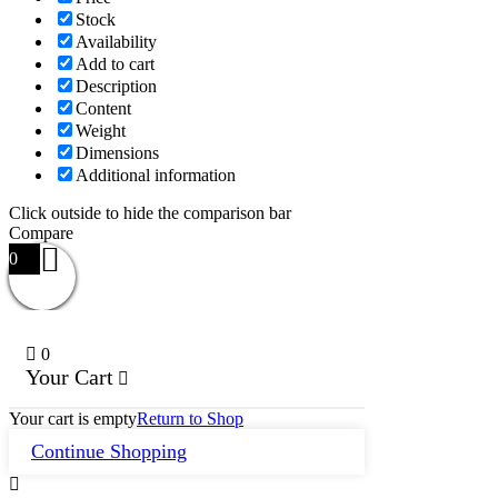
Stock
Availability
Add to cart
Description
Content
Weight
Dimensions
Additional information
Click outside to hide the comparison bar
Compare
0
0
Your Cart
Your cart is empty
Return to Shop
Continue Shopping