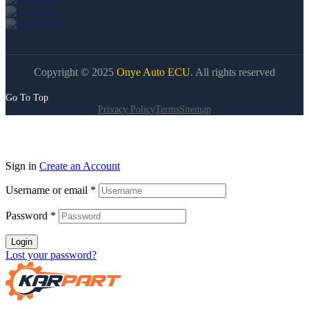
Copyright © 2025
Onye Auto ECU
. All rights reserved
Go To Top
Privacy Policy
Terms
Sitemap
Sign in
Create an Account
Username or email
*
Password
*
Login
Lost your password?