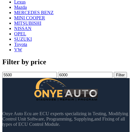
Lexus
Mazda
MERCEDES BENZ
MINI COOPER
MITSUBISHI
NISSAN
OPEL
SUZUKI
Toyota
VW
Filter by price
Min
Max
Filter
price
price
Onye Auto Ecu are ECU experts specializing in Testing, Modifying
Control Unit Software, Programming, Supplying,and Fixing of all
types of ECU Control Module.