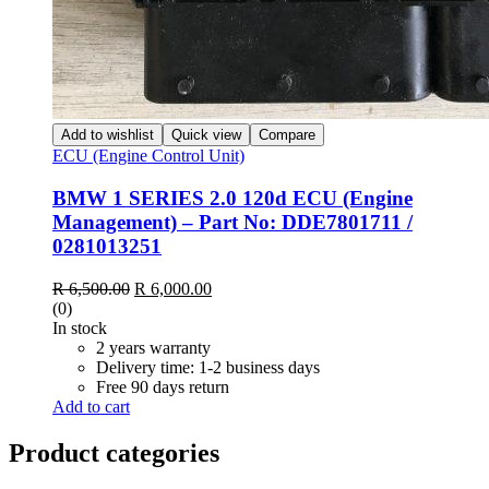
Add to wishlist
Quick view
Compare
ECU (Engine Control Unit)
BMW 1 SERIES 2.0 120d ECU (Engine
Management) – Part No: DDE7801711 /
0281013251
Original
Current
R
6,500.00
R
6,000.00
price
price
(0)
was:
is:
In stock
R 6,500.00.
R 6,000.00.
2 years warranty
Delivery time: 1-2 business days
Free 90 days return
Add to cart
Product categories