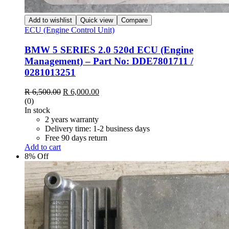
Add to wishlist
Quick view
Compare
ECU (Engine Control Unit)
BMW 5 SERIES 2.0 520d ECU (Engine
Management) – Part No: DDE7801711 /
0281013251
Original
Current
R
6,500.00
R
6,000.00
price
price
(0)
was:
is:
In stock
R 6,500.00.
R 6,000.00.
2 years warranty
Delivery time: 1-2 business days
Free 90 days return
Add to cart
8% Off