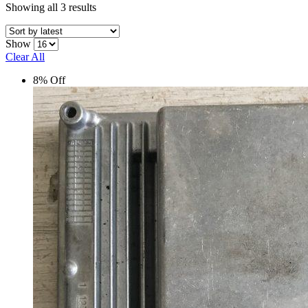
Sorted
Showing all 3 results
by
latest
Show
Clear All
8% Off