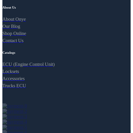
About Us
About Onye
Our Blog
Shop Online
Contact Us
Catalogs
ECU (Engine Control Unit)
Locksets
Accessories
Trucks ECU