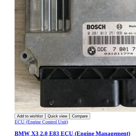
Add to wishlist
Quick view
Compare
ECU (Engine Control Unit)
BMW X3 2.0 E83 ECU (Engine Management)