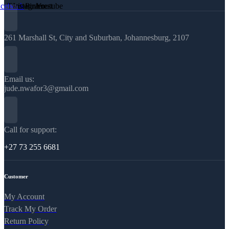
acebook
Twitter
Instagram
Pinterest
Youtube
261 Marshall St, City and Suburban, Johannesburg, 2107
Email us:
jude.nwafor3@gmail.com
Call for support:
+27 73 255 6681
Customer
My Account
Track My Order
Return Policy