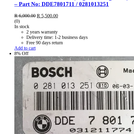
– Part No: DDE7801711 / 0281013251
Original
Current
R
6,000.00
R
5,500.00
price
price
(0)
was:
is:
In stock
R 6,000.00.
R 5,500.00.
2 years warranty
Delivery time: 1-2 business days
Free 90 days return
Add to cart
8% Off