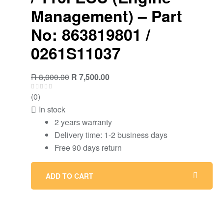
Management) – Part
No: 863819801 /
0261S11037
Original
Current
R
8,000.00
R
7,500.00
price
price
(0)
was:
is:
In stock
R 8,000.00.
R 7,500.00.
2 years warranty
Delivery time: 1-2 business days
Free 90 days return
ADD TO CART