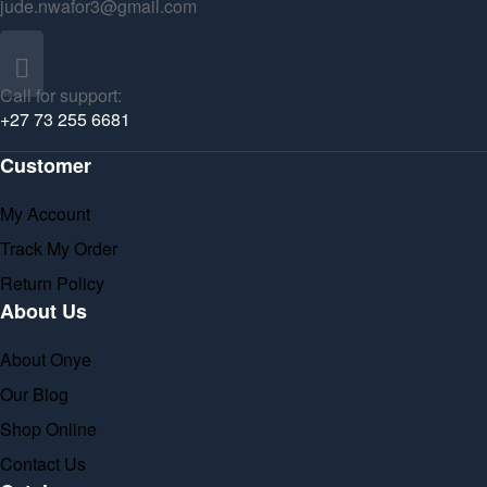
jude.nwafor3@gmail.com
Call for support:
+27 73 255 6681
Customer
My Account
Track My Order
Return Policy
About Us
About Onye
Our Blog
Shop Online
Contact Us