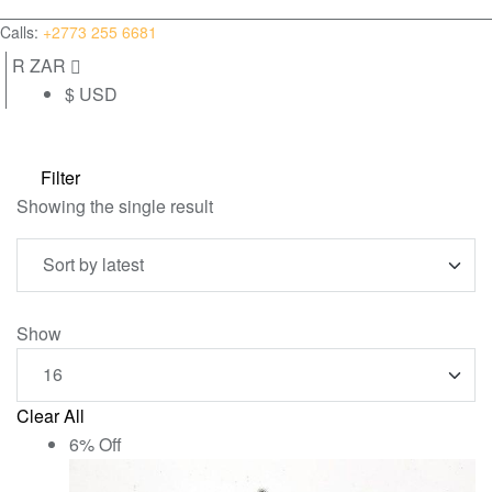
(0)
Calls:
+2773 255 6681
R ZAR
$ USD
Filter
Showing the single result
Show
Clear All
6% Off