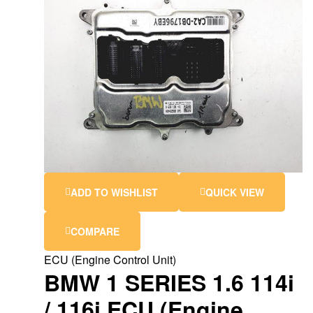
ADD TO WISHLIST
QUICK VIEW
COMPARE
ECU (Engine Control Unit)
BMW 1 SERIES 1.6 114i
/ 116i ECU (Engine