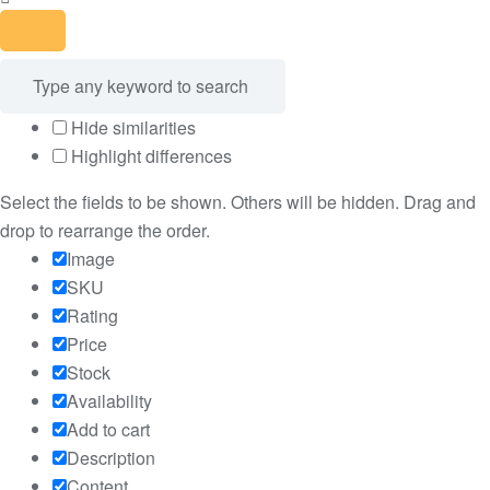
Hide similarities
Highlight differences
Select the fields to be shown. Others will be hidden. Drag and
drop to rearrange the order.
Image
SKU
Rating
Price
Stock
Availability
Add to cart
Description
Content