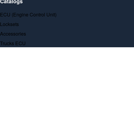
Catalogs
ECU (Engine Control Unit)
Locksets
Accessories
Trucks ECU