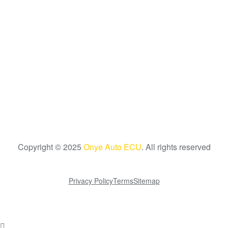
Copyright © 2025
Onye Auto ECU
. All rights reserved
Go To Top
Privacy Policy
Terms
Sitemap