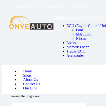
Locate our Store
Order Tracking
send message
Shop by categories
ECU (Engine Control Uni
Ford
Mitsubishi
Nissan
Lockset
Mercedes benz
Trucks ECU
Accessories
Home
Shop
About Us
Contact Us
Our Blog
Showing the single result