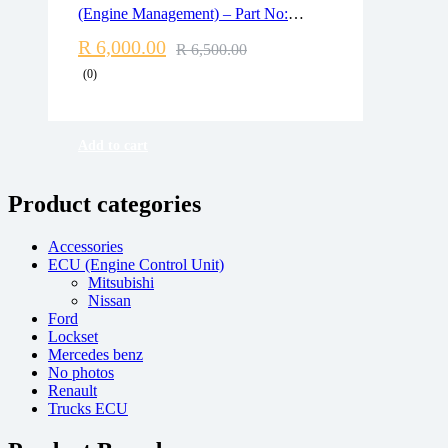
Delivery time: 1-2 business days
(Engine Management) – Part No:
Free 90 days return
DDE7807530 / 0281013536
R
6,000.00
R
6,500.00
(0)
Add to cart
Product categories
Accessories
ECU (Engine Control Unit)
Mitsubishi
Nissan
Ford
Lockset
Mercedes benz
No photos
Renault
Trucks ECU