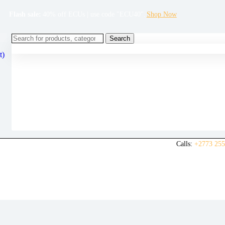
Flash sale:
40% off ECUs | use code "ECU40".
Shop Now
Search
t)
Calls:
+2773 255