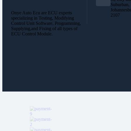
Suburban,
Johannesb
Onye Auto Ecu are ECU experts
2107
specializing in Testing, Modifying
Control Unit Software, Programming,
Supplying,and Fixing of all types of
ECU Control Module.