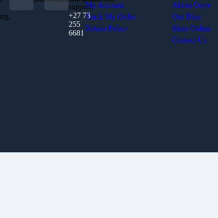
My Account
About Onye
support:
+27 73
urg,
Track My Order
Our Blog
255
Return Policy
Shop Online
6681
Contact Us