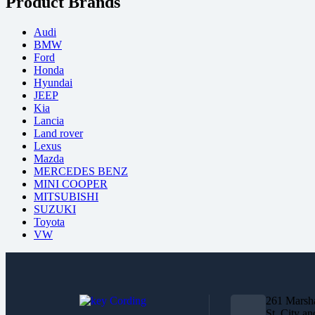
Product Brands
Audi
BMW
Ford
Honda
Hyundai
JEEP
Kia
Lancia
Land rover
Lexus
Mazda
MERCEDES BENZ
MINI COOPER
MITSUBISHI
SUZUKI
Toyota
VW
261 Marsha
St, City an