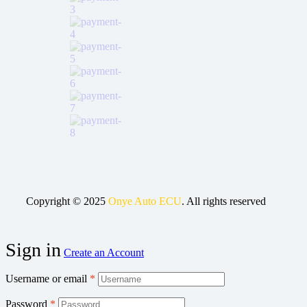
Copyright © 2025
Onye Auto ECU
. All rights reserved
Sign in
Create an Account
Username or email
*
Password
*