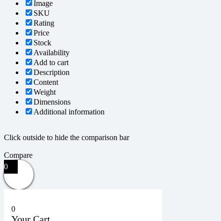
Image
SKU
Rating
Price
Stock
Availability
Add to cart
Description
Content
Weight
Dimensions
Additional information
Click outside to hide the comparison bar
Compare
0
0
Your Cart