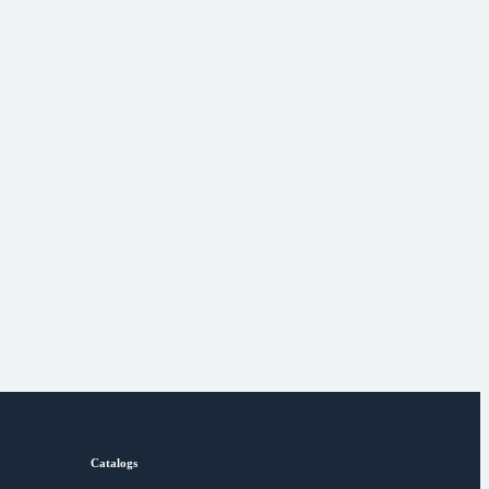
Catalogs