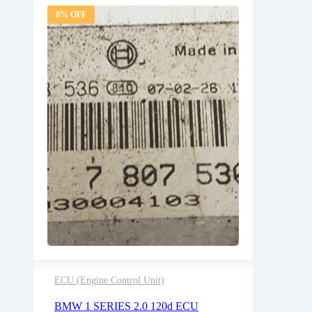
8% OFF
ECU (Engine Control Unit)
2 years warranty
BMW 1 SERIES 2.0 120d ECU