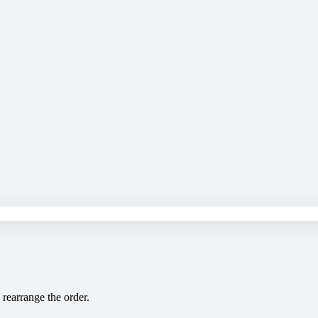
 rearrange the order.