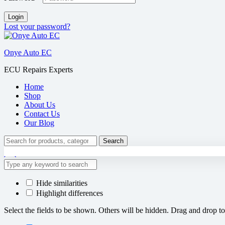
Login
Lost your password?
Onye Auto EC
ECU Repairs Experts
Home
Shop
About Us
Contact Us
Our Blog
Search
Hide similarities
Highlight differences
Select the fields to be shown. Others will be hidden. Drag and drop to