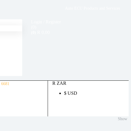
Auto ECU Products and Services
Login / Register
(0)
R
0.00
(0)
R ZAR
 6681
$ USD
Show