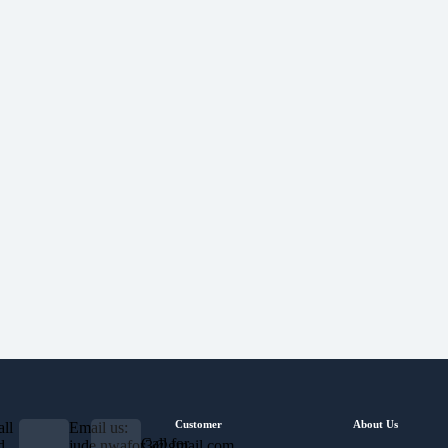
Customer
About Us
ll
Email us:
Call for
d
jude.nwafor3@gmail.com