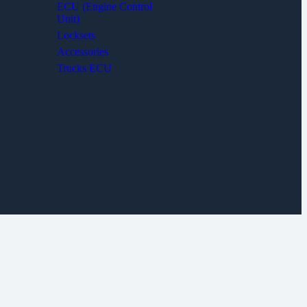
ECU (Engine Control
Unit)
Locksets
Accessories
Trucks ECU