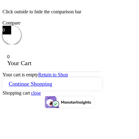
Click outside to hide the comparison bar
Compare
0
0
Your Cart
Your cart is empty
Return to Shop
Continue Shopping
Shopping cart
close