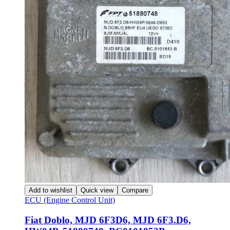
Add to wishlist
Quick view
Compare
ECU (Engine Control Unit)
Fiat Doblo, MJD 6F3D6, MJD 6F3.D6,