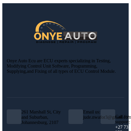
Onye Auto Ecu are ECU experts specializing in Testing,
Modifying Control Unit Software, Programming,
Supplying,and Fixing of all types of ECU Control Module.
261 Marshall St, City
Email us:
Call for
and Suburban,
jude.nwafor3@gmail.co
support:
Johannesburg, 2107
+27 73