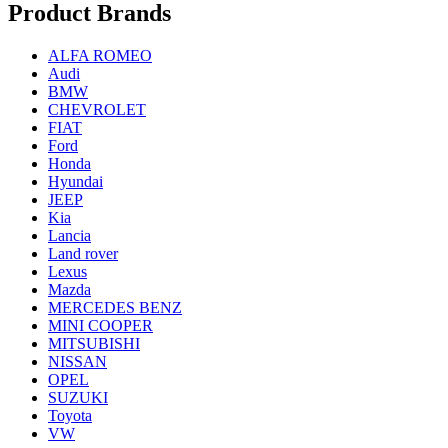
Product Brands
ALFA ROMEO
Audi
BMW
CHEVROLET
FIAT
Ford
Honda
Hyundai
JEEP
Kia
Lancia
Land rover
Lexus
Mazda
MERCEDES BENZ
MINI COOPER
MITSUBISHI
NISSAN
OPEL
SUZUKI
Toyota
VW