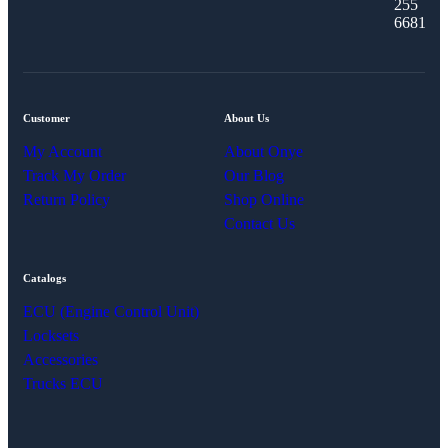
255
6681
Customer
About Us
My Account
About Onye
Track My Order
Our Blog
Return Policy
Shop Online
Contact Us
Catalogs
ECU (Engine Control Unit)
Locksets
Accessories
Trucks ECU