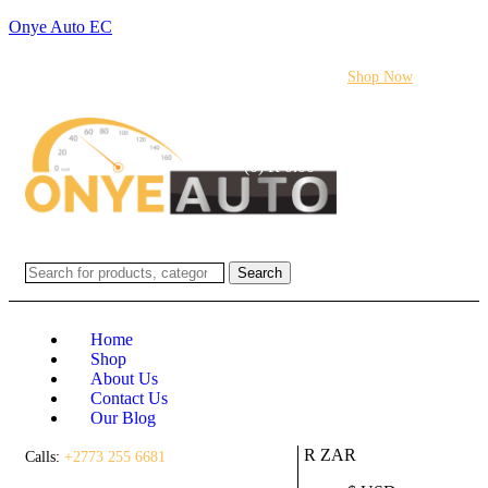
Onye Auto EC
Flash sale:
40% off ECUs | use code "ECU40".
Shop Now
Login / Register
(0)
(0)
R
0.00
Search
Home
Shop
About Us
Contact Us
Our Blog
R ZAR
Calls:
+2773 255 6681