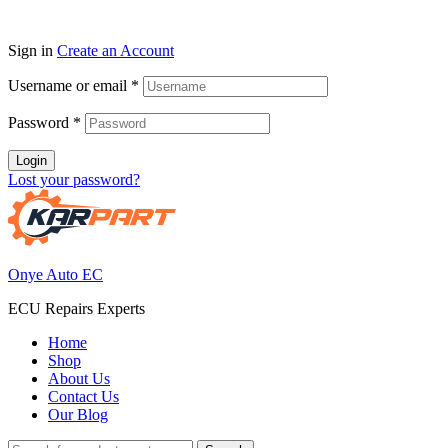
Sign in
Create an Account
Username or email
*
Password
*
Login
Lost your password?
Onye Auto EC
ECU Repairs Experts
Home
Shop
About Us
Contact Us
Our Blog