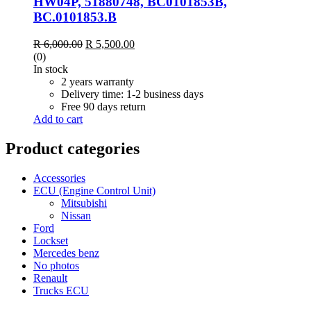
HW04P, 51880748, BC0101853B,
BC.0101853.B
R
6,000.00
R
5,500.00
(0)
In stock
2 years warranty
Delivery time: 1-2 business days
Free 90 days return
Add to cart
Product categories
Accessories
ECU (Engine Control Unit)
Mitsubishi
Nissan
Ford
Lockset
Mercedes benz
No photos
Renault
Trucks ECU