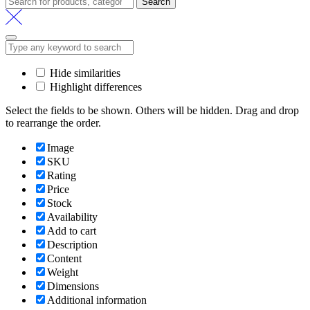
Search
Hide similarities
Highlight differences
Select the fields to be shown. Others will be hidden. Drag and drop
to rearrange the order.
Image
SKU
Rating
Price
Stock
Availability
Add to cart
Description
Content
Weight
Dimensions
Additional information