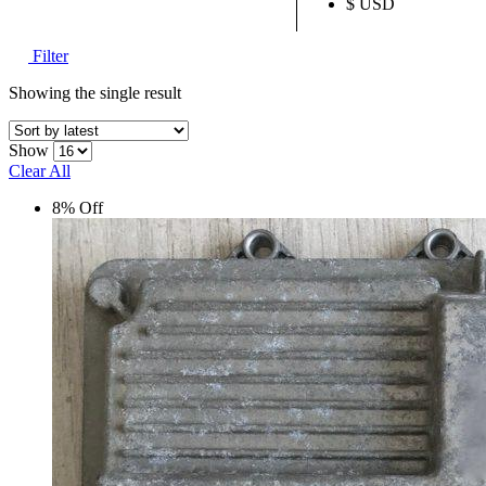
$ USD
Filter
Showing the single result
Show
Clear All
8% Off