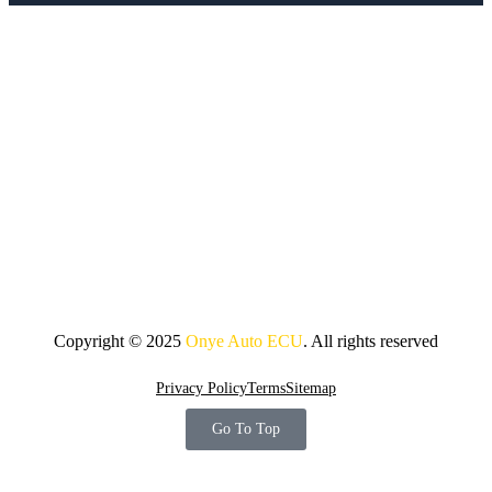
Copyright © 2025
Onye Auto ECU
. All rights reserved
Privacy Policy
Terms
Sitemap
Go To Top