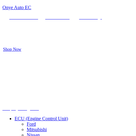
Onye Auto EC
Locate our Store
Order Tracking
send message
Flash sale:
40% off ECUs | use code "ECU40".
Shop Now
Menu
Shop by categories
ECU (Engine Control Unit)
Ford
Mitsubishi
Nissan