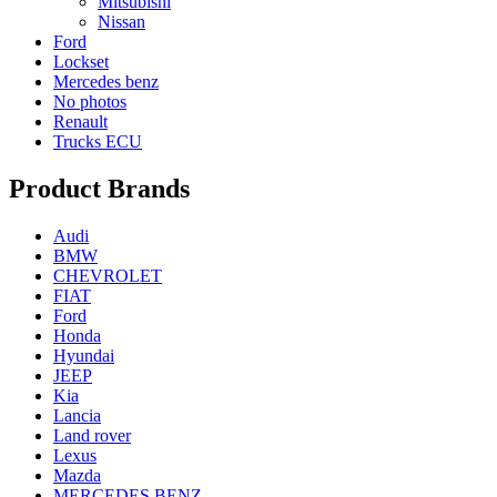
Mitsubishi
Nissan
Ford
Lockset
Mercedes benz
No photos
Renault
Trucks ECU
Product Brands
Audi
BMW
CHEVROLET
FIAT
Ford
Honda
Hyundai
JEEP
Kia
Lancia
Land rover
Lexus
Mazda
MERCEDES BENZ