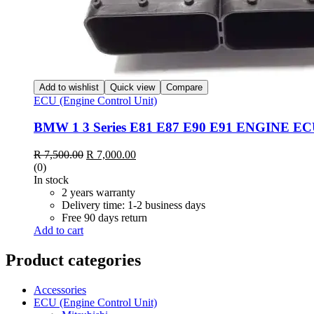
Add to wishlist
Quick view
Compare
ECU (Engine Control Unit)
BMW 1 3 Series E81 E87 E90 E91 ENGINE ECU
Original
Current
R
7,500.00
R
7,000.00
price
price
(0)
was:
is:
In stock
R 7,500.00.
R 7,000.00.
2 years warranty
Delivery time: 1-2 business days
Free 90 days return
Add to cart
Product categories
Accessories
ECU (Engine Control Unit)