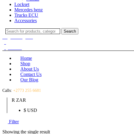
Lockset
Mercedes benz
Trucks ECU
Accessories
Search
Search
for:
Login / Register
(0)
(0)
R
0.00
Home
Shop
About Us
Contact Us
Our Blog
Calls:
+2773 255 6681
R ZAR
$ USD
Filter
Showing the single result