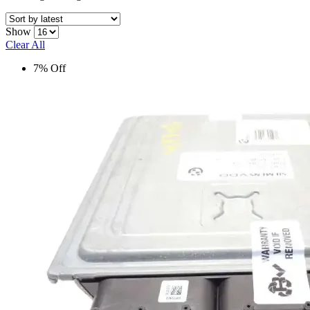
Show
Clear All
7% Off