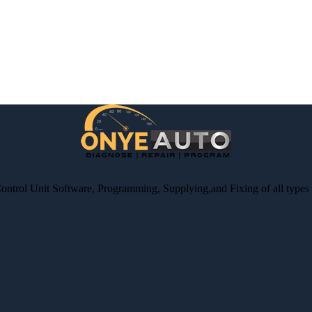
Control Unit Software, Programming, Supplying,and Fixing of all type