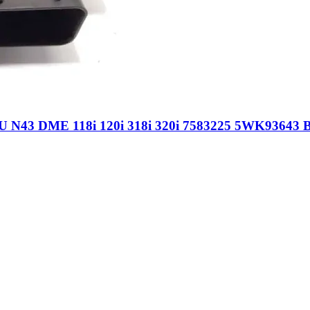
 N43 DME 118i 120i 318i 320i 7583225 5WK93643 