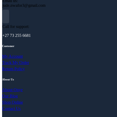
Email us:
jude.nwafor3@gmail.com
Call for support:
+27 73 255 6681
Customer
My Account
Track My Order
Return Policy
About Us
About Onye
Our Blog
Shop Online
Contact Us