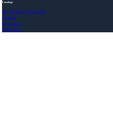
Catalogs
ECU (Engine Control Unit)
Locksets
Accessories
Trucks ECU