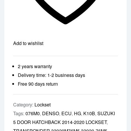
Add to wishlist
2 years warranty
Delivery time: 1-2 business days
Free 90 days return
Category:
Lockset
Tags:
076M0
,
DENSO
,
ECU
,
HG
,
K10B
,
SUZUKI
5 DOOR HATCHBACK 2014-2020 LOCKSET
,
TRANSPONDER 33920M76M5 33920-76M5