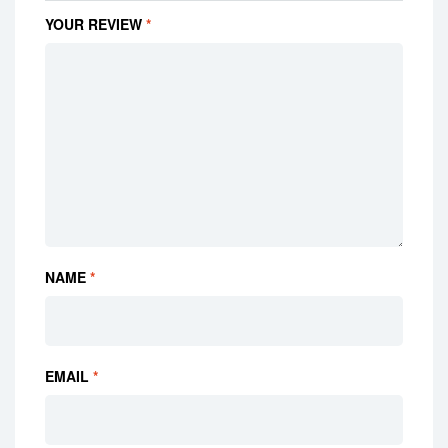
YOUR REVIEW
*
NAME
*
EMAIL
*