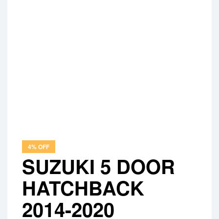
4% OFF
SUZUKI 5 DOOR
HATCHBACK
2014-2020