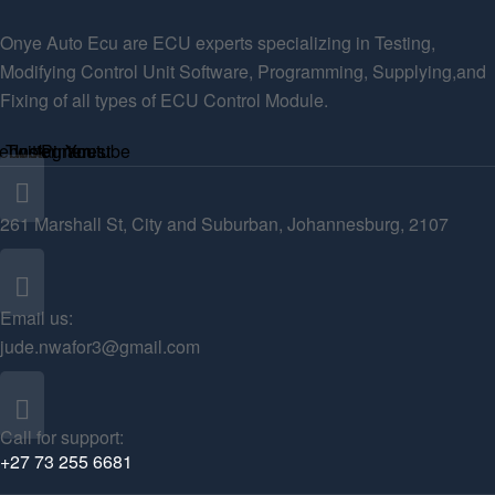
Onye Auto Ecu are ECU experts specializing in Testing,
Modifying Control Unit Software, Programming, Supplying,and
Fixing of all types of ECU Control Module.
ebook
Twitter
Instagram
Pinterest
Youtube
261 Marshall St, City and Suburban, Johannesburg, 2107
Email us:
jude.nwafor3@gmail.com
Call for support:
+27 73 255 6681