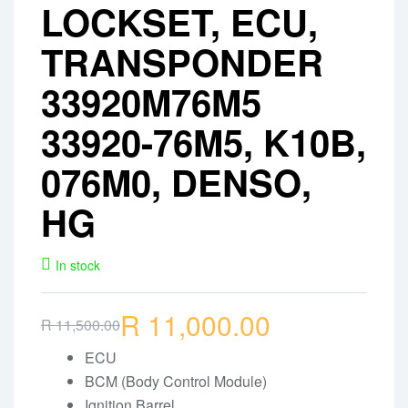
LOCKSET, ECU,
TRANSPONDER
33920M76M5
33920-76M5, K10B,
076M0, DENSO,
HG
In stock
R
11,000.00
R
11,500.00
Original
Current
price
price
ECU
BCM (Body Control Module)
was:
is:
Ignition Barrel