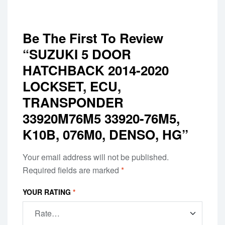
Be The First To Review
“SUZUKI 5 DOOR
HATCHBACK 2014-2020
LOCKSET, ECU,
TRANSPONDER
33920M76M5 33920-76M5,
K10B, 076M0, DENSO, HG”
Your email address will not be published.
Required fields are marked
*
YOUR RATING
*