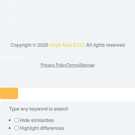
Copyright © 2025
Onye Auto ECU
. All rights reserved
Go To Top
Privacy Policy
Terms
Sitemap
Hide similarities
Highlight differences