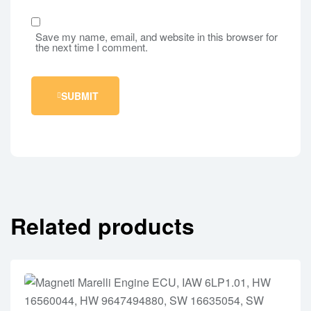
Save my name, email, and website in this browser for
the next time I comment.
SUBMIT
Related products