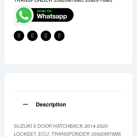
Share:
Facebook
Twitter
Linkedin
Pinterest
Description
SUZUKI 5 DOOR HATCHBACK 2014-2020
LOCKSET, ECU, TRANSPONDER 33920M76M5