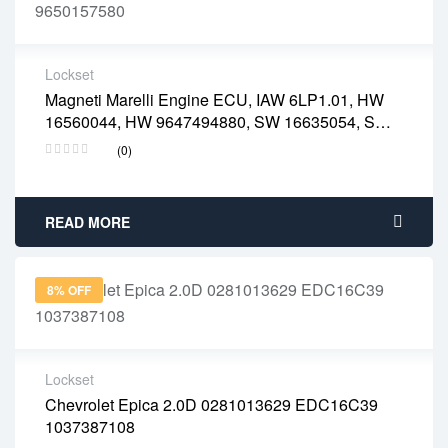
Lockset
Magneti Marelli Engine ECU, IAW 6LP1.01, HW
2 years warranty
16560044, HW 9647494880, SW 16635054, SW
Delivery time: 1-2 business days
9650157580
Free 90 days return
(0)
READ MORE
8% OFF
Lockset
Chevrolet Epica 2.0D 0281013629 EDC16C39
2 years warranty
1037387108
Delivery time: 1-2 business days