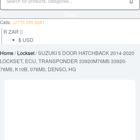
Search
for:
(0)
Calls:
+2773 255 6681
R ZAR
$ USD
Home
/
Lockset
/ SUZUKI 5 DOOR HATCHBACK 2014-2020
LOCKSET, ECU, TRANSPONDER 33920M76M5 33920-
76M5, K10B, 076M0, DENSO, HG