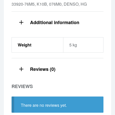
33920-76M5, K10B, 076M0, DENSO, HG
Additional information
Weight
5 kg
Reviews (0)
REVIEWS
There are no reviews yet.