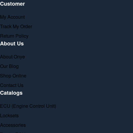
Customer
My Account
Track My Order
Return Policy
About Us
About Onye
Our Blog
Shop Online
Contact Us
Catalogs
ECU (Engine Control Unit)
Locksets
Accessories