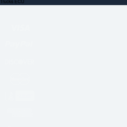
Trucks ECU