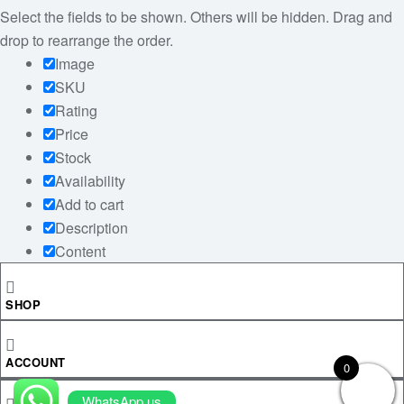
Select the fields to be shown. Others will be hidden. Drag and
drop to rearrange the order.
Image
SKU
Rating
Price
Stock
Availability
Add to cart
Description
Content
Weight
Dimensions
SHOP
Additional information
Click outside to hide the comparison bar
ACCOUNT
0
Compare
WhatsApp us