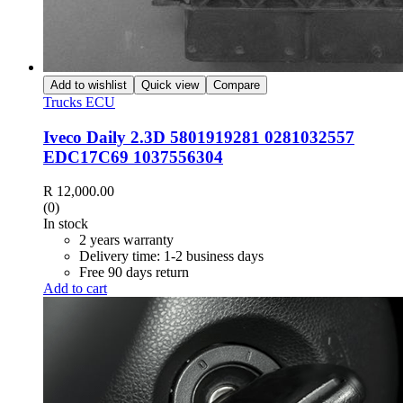
Add to wishlist
Quick view
Compare
Trucks ECU
Iveco Daily 2.3D 5801919281 0281032557
EDC17C69 1037556304
R
12,000.00
(0)
In stock
2 years warranty
Delivery time: 1-2 business days
Free 90 days return
Add to cart