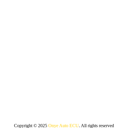
Copyright © 2025
Onye Auto ECU
. All rights reserved