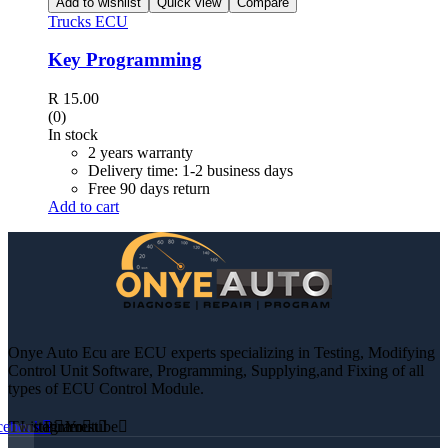
Add to wishlist
Quick view
Compare
Trucks ECU
Key Programming
R
15.00
(0)
In stock
2 years warranty
Delivery time: 1-2 business days
Free 90 days return
Add to cart
Onye Auto Ecu are ECU experts specializing in Testing, Modifying
Control Unit Software, Programming, Supplying,and Fixing of all
types of ECU Control Module.
cebook
Twitter
Instagram
Pinterest
Youtube