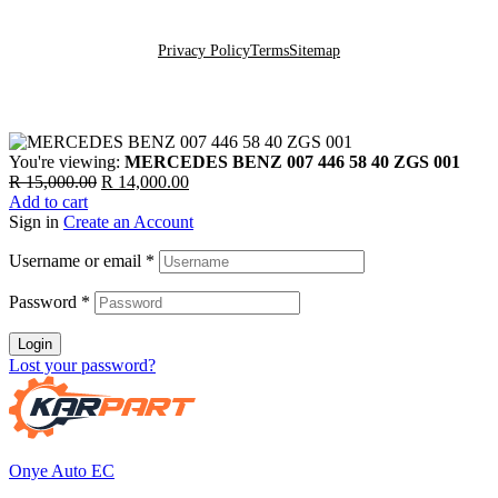
Go To Top
Privacy Policy
Terms
Sitemap
You're viewing:
MERCEDES BENZ 007 446 58 40 ZGS 001
Original
Current
R
15,000.00
R
14,000.00
price
price
Add to cart
was:
is:
Sign in
Create an Account
R 15,000.00.
R 14,000.00.
Username or email
*
Password
*
Login
Lost your password?
Onye Auto EC