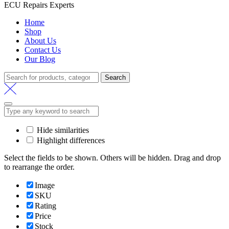
ECU Repairs Experts
Home
Shop
About Us
Contact Us
Our Blog
Search
Search
for:
Hide similarities
Highlight differences
Select the fields to be shown. Others will be hidden. Drag and drop
to rearrange the order.
Image
SKU
Rating
Price
Stock