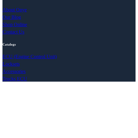
About Onye
Our Blog
Shop Online
Contact Us
Catalogs
ECU (Engine Control Unit)
Locksets
Accessories
Trucks ECU