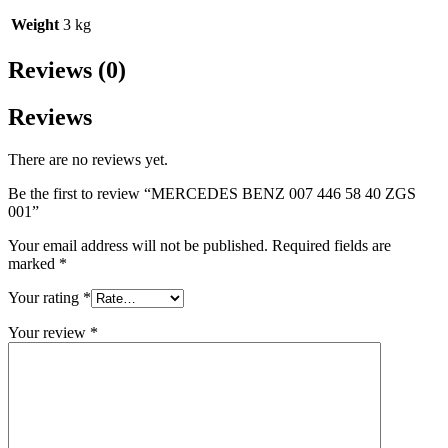
Weight
3 kg
Reviews (0)
Reviews
There are no reviews yet.
Be the first to review “MERCEDES BENZ 007 446 58 40 ZGS
001”
Your email address will not be published.
Required fields are
marked
*
Your rating
*
Your review
*