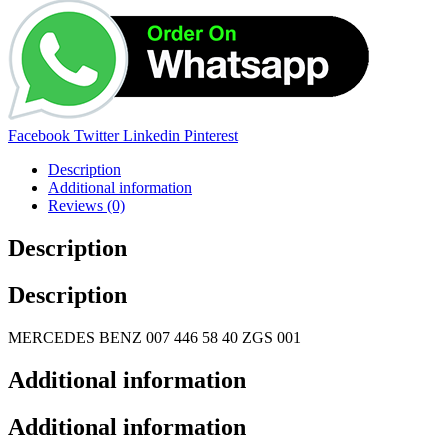
Share:
Facebook
Twitter
Linkedin
Pinterest
Description
Additional information
Reviews (0)
Description
Description
MERCEDES BENZ 007 446 58 40 ZGS 001
Additional information
Additional information