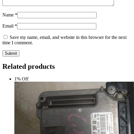
Name
*
Email
*
Save my name, email, and website in this browser for the next
time I comment.
Submit
Related products
1% Off