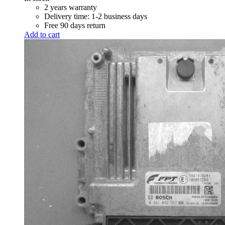
R 7,100.00.
R 7,000.00.
2 years warranty
Delivery time: 1-2 business days
Free 90 days return
Add to cart