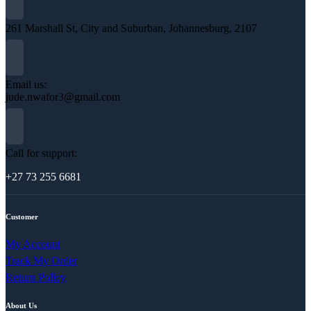
261 Marshall St, City and Suburban, Johannesburg, 2107
Email us:
jude.nwafor3@gmail.com
Call for support:
+27 73 255 6681
Customer
My Account
Track My Order
Return Policy
About Us