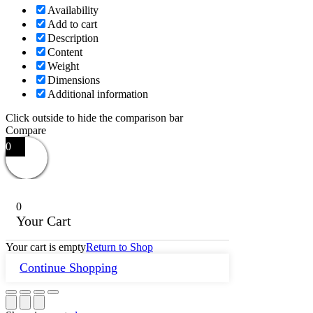
Availability
Add to cart
Description
Content
Weight
Dimensions
Additional information
Click outside to hide the comparison bar
Compare
0
0
Your Cart
Your cart is empty
Return to Shop
Continue Shopping