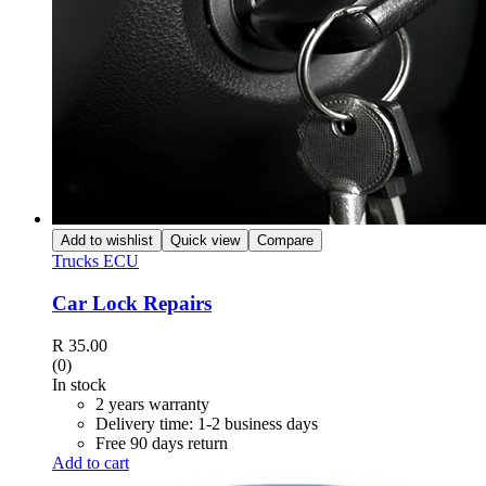
Add to wishlist
Quick view
Compare
Trucks ECU
Car Lock Repairs
R
35.00
(0)
In stock
2 years warranty
Delivery time: 1-2 business days
Free 90 days return
Add to cart