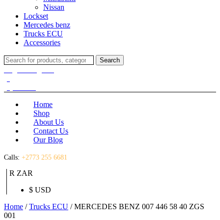
Nissan
Lockset
Mercedes benz
Trucks ECU
Accessories
Search
Search
for:
Login / Register
(0)
(0)
R
0.00
Home
Shop
About Us
Contact Us
Our Blog
Calls:
+2773 255 6681
R ZAR
$ USD
Home
/
Trucks ECU
/ MERCEDES BENZ 007 446 58 40 ZGS
001