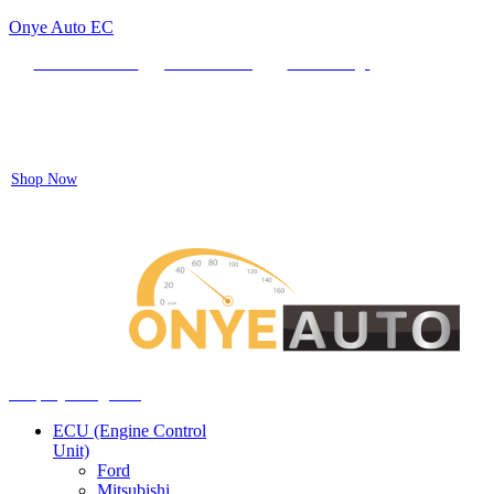
Onye Auto EC
Locate our Store
Order Tracking
send message
Flash sale:
40% off ECUs | use code "ECU40".
Shop Now
Auto ECU Products and Services
Menu
Shop by categories
ECU (Engine Control
Unit)
Ford
Mitsubishi