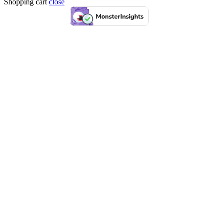
Shopping cart
close