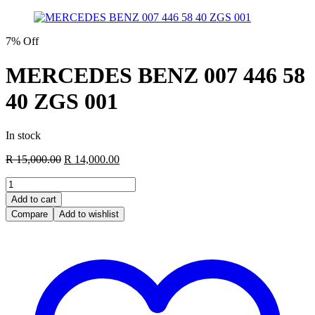
7% Off
MERCEDES BENZ 007 446 58
40 ZGS 001
In stock
Original
Current
R
15,000.00
R
14,000.00
price
price
MERCEDES
was:
is:
BENZ
R 15,000.00.
R 14,000.00.
Add to cart
007
Compare
Add to wishlist
446
58
40
ZGS
001
quantity