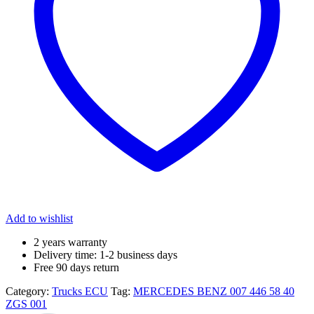
Add to wishlist
2 years warranty
Delivery time: 1-2 business days
Free 90 days return
Category:
Trucks ECU
Tag:
MERCEDES BENZ 007 446 58 40
ZGS 001