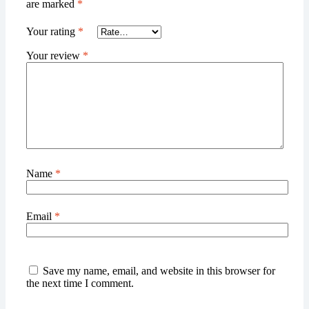
are marked
*
Your rating
*
Your review
*
Name
*
Email
*
Save my name, email, and website in this browser for
the next time I comment.