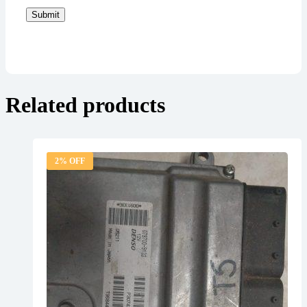
Submit
Related products
2% OFF