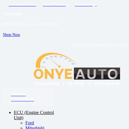
Locate our Store
Order Tracking
send message
Flash sale:
40% off ECUs | use code "ECU40".
Shop Now
Auto ECU Products and Services
SHOP BY
CATEGORIES
ECU (Engine Control
Unit)
Ford
Mitsubishi