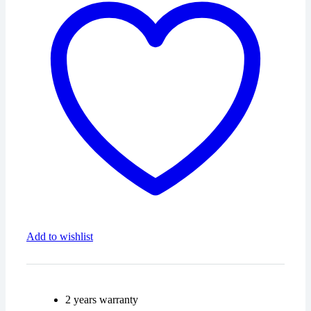
1037527486
quantity
Add to wishlist
2 years warranty