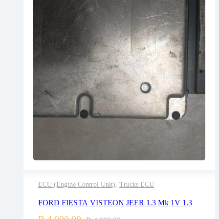
ECU (Engine Control Unit)
,
Trucks ECU
2 years warranty
FORD FIESTA VISTEON JEER 1.3 Mk 1V 1.3
Delivery time: 1-2 business days
Free 90 days return