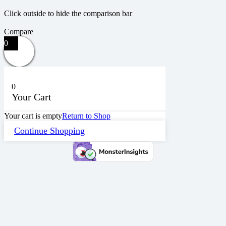
Click outside to hide the comparison bar
Compare
0
0
Your Cart
Your cart is empty
Return to Shop
Continue Shopping