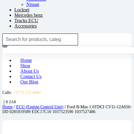
Nissan
Lockset
Mercedes benz
Trucks ECU
Accessories
Search
for:
Login / Register
(0)
R
0.00
(0)
Home
Shop
About Us
Contact Us
Our Blog
Calls:
+2773 255 6681
R ZAR
Home
/
ECU (Engine Control Unit)
/ Ford B-Max 1.6TDCI CV11-12A650-
DD 0281019589 EDC17C10 1037523590 1037527486