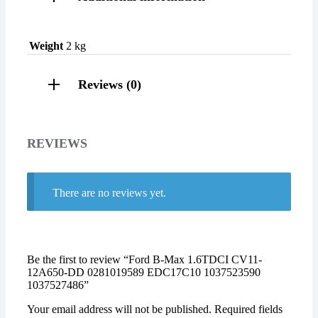
Weight
2 kg
Reviews (0)
REVIEWS
There are no reviews yet.
Be the first to review “Ford B-Max 1.6TDCI CV11-
12A650-DD 0281019589 EDC17C10 1037523590
1037527486”
Your email address will not be published.
Required fields