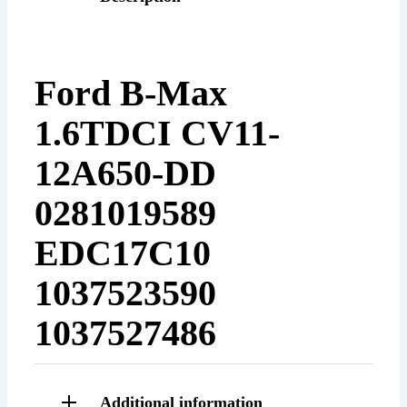
Ford B-Max
1.6TDCI CV11-
12A650-DD
0281019589
EDC17C10
1037523590
1037527486
Additional information