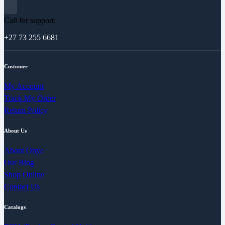
Call for support:
+27 73 255 6681
Customer
My Account
Track My Order
Return Policy
About Us
About Onye
Our Blog
Shop Online
Contact Us
Catalogs