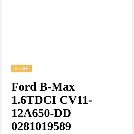
8% OFF
Ford B-Max
1.6TDCI CV11-
12A650-DD
0281019589