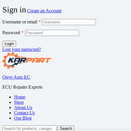
Sign in
Create an Account
Username or email
*
Password
*
Login
Lost your password?
Onye Auto EC
ECU Repairs Experts
Home
Shop
About Us
Contact Us
Our Blog
Search
Search