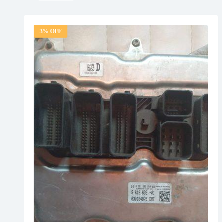
3% OFF