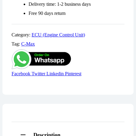
Delivery time: 1-2 business days
Free 90 days return
Category:
ECU (Engine Control Unit)
Tag:
C-Max
Share:
Facebook
Twitter
Linkedin
Pinterest
Description