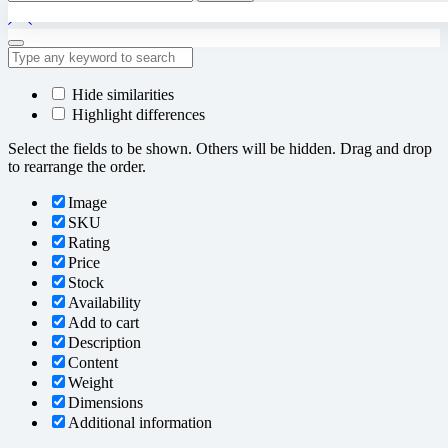
for:
Hide similarities
Highlight differences
Select the fields to be shown. Others will be hidden. Drag and drop
to rearrange the order.
Image
SKU
Rating
Price
Stock
Availability
Add to cart
Description
Content
Weight
Dimensions
Additional information