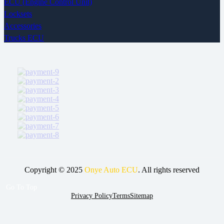
ECU (Engine Control Unit)
Locksets
Accessories
Trucks ECU
Copyright © 2025
Onye Auto ECU
. All rights reserved
Go To Top
Privacy Policy
Terms
Sitemap