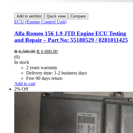
Add to wishlist
Quick view
Compare
ECU (Engine Control Unit)
Alfa Romeo 156 1.9 JTD Engine ECU Testing
and Repair – Part No: 55188529 / 0281011425
Original
Current
R
6,500.00
R
6,000.00
price
price
(0)
was:
is:
In stock
R 6,500.00.
R 6,000.00.
2 years warranty
Delivery time: 1-2 business days
Free 90 days return
Add to cart
2% Off