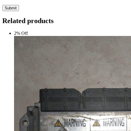
Submit
Related products
2% Off