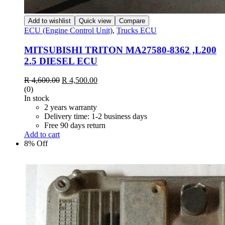
Add to wishlist
Quick view
Compare
ECU (Engine Control Unit)
,
Trucks ECU
MITSUBISHI TRITON MA27580-8362 ,L200
2.5 DIESEL ECU
Original
Current
R
4,600.00
R
4,500.00
price
price
(0)
was:
is:
In stock
R 4,600.00.
R 4,500.00.
2 years warranty
Delivery time: 1-2 business days
Free 90 days return
Add to cart
8% Off