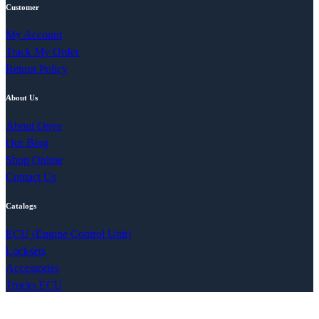
Customer
My Account
Track My Order
Return Policy
About Us
About Onye
Our Blog
Shop Online
Contact Us
Catalogs
ECU (Engine Control Unit)
Locksets
Accessories
Trucks ECU