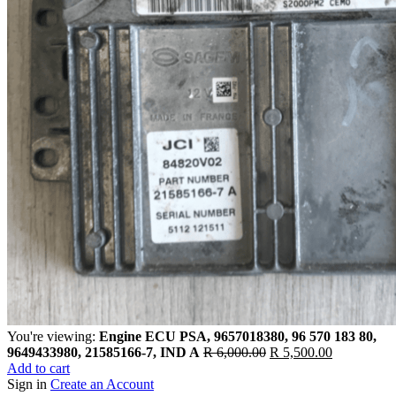
You're viewing:
Engine ECU PSA, 9657018380, 96 570 183 80,
Original
Current
9649433980, 21585166-7, IND A
R
6,000.00
R
5,500.00
price
price
Add to cart
was:
is:
Sign in
Create an Account