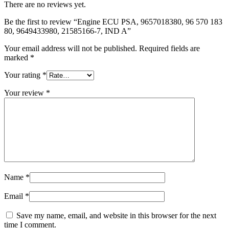
There are no reviews yet.
Be the first to review “Engine ECU PSA, 9657018380, 96 570 183
80, 9649433980, 21585166-7, IND A”
Your email address will not be published.
Required fields are
marked
*
Your rating
*
Your review
*
Name
*
Email
*
Save my name, email, and website in this browser for the next
time I comment.