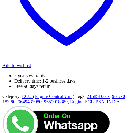
Add to wishlist
2 years warranty
Delivery time: 1-2 business days
Free 90 days return
Category:
ECU (Engine Control Unit)
Tags:
21585166-7
,
96 570
183 80
,
9649433980
,
9657018380
,
Engine ECU PSA
,
IND A