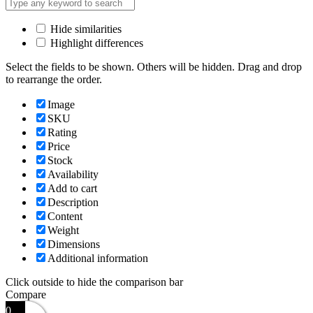
Hide similarities
Highlight differences
Select the fields to be shown. Others will be hidden. Drag and drop
to rearrange the order.
Image
SKU
Rating
Price
Stock
Availability
Add to cart
Description
Content
Weight
Dimensions
Additional information
Click outside to hide the comparison bar
Compare
0