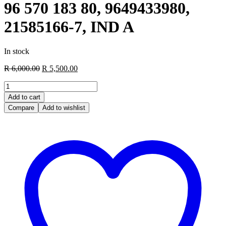
96 570 183 80, 9649433980,
21585166-7, IND A
In stock
Original
Current
R
6,000.00
R
5,500.00
price
price
Engine
was:
is:
ECU
R 6,000.00.
R 5,500.00.
Add to cart
PSA,
Compare
Add to wishlist
9657018380,
96
570
183
80,
9649433980,
21585166-
7,
IND
A
quantity