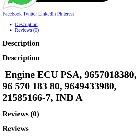
Share:
Facebook
Twitter
Linkedin
Pinterest
Description
Reviews (0)
Description
Description
Engine ECU PSA, 9657018380,
96 570 183 80, 9649433980,
21585166-7, IND A
Reviews (0)
Reviews