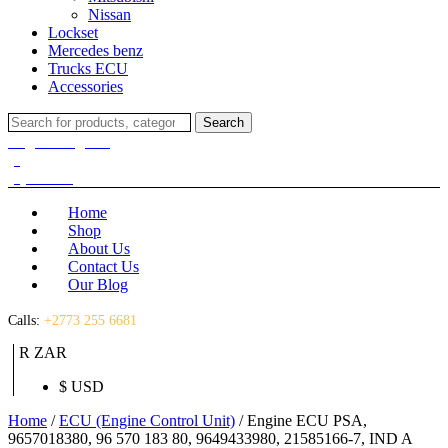
Nissan
Lockset
Mercedes benz
Trucks ECU
Accessories
Search
Search
for:
Login / Register
(0)
(0)
R
0.00
Home
Shop
About Us
Contact Us
Our Blog
Calls:
+2773 255 6681
R ZAR
$ USD
Home
/
ECU (Engine Control Unit)
/ Engine ECU PSA,
9657018380, 96 570 183 80, 9649433980, 21585166-7, IND A