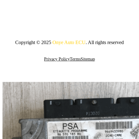
Copyright © 2025
Onye Auto ECU
. All rights reserved
Go To Top
Privacy Policy
Terms
Sitemap