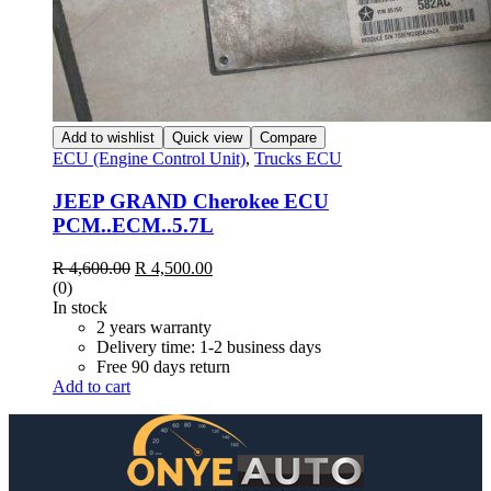
Add to wishlist
Quick view
Compare
ECU (Engine Control Unit)
,
Trucks ECU
JEEP GRAND Cherokee ECU
PCM..ECM..5.7L
Original
Current
R
4,600.00
R
4,500.00
price
price
(0)
was:
is:
In stock
R 4,600.00.
R 4,500.00.
2 years warranty
Delivery time: 1-2 business days
Free 90 days return
Add to cart