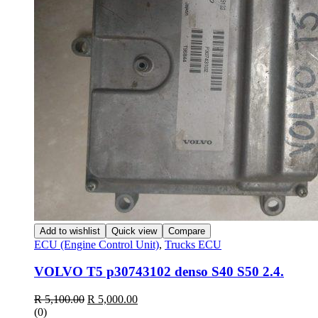
Add to wishlist
Quick view
Compare
ECU (Engine Control Unit)
,
Trucks ECU
VOLVO T5 p30743102 denso S40 S50 2.4.
Original
Current
R
5,100.00
R
5,000.00
price
price
(0)