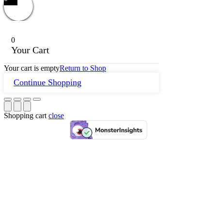
0
Your Cart
Your cart is empty
Return to Shop
Continue Shopping
Shopping cart
close