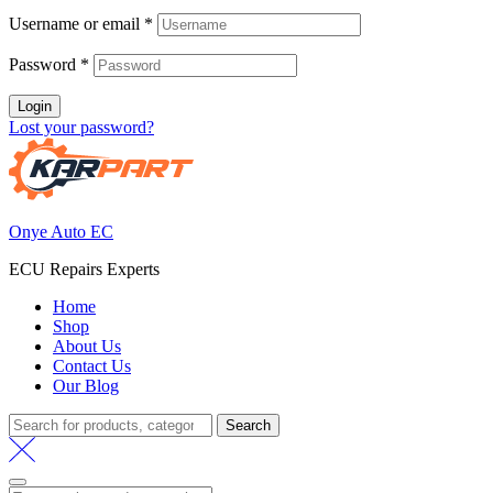
R 6,000.00.
R 5,500.00
Username or email
*
Password
*
Login
Lost your password?
Onye Auto EC
ECU Repairs Experts
Home
Shop
About Us
Contact Us
Our Blog
Search
Search
for: