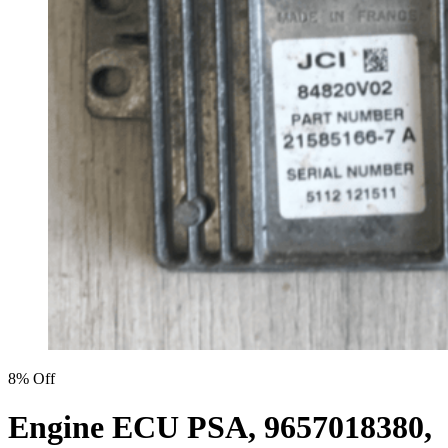
8% Off
Engine ECU PSA, 9657018380,