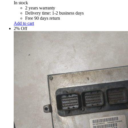
was:
is:
In stock
R 5,100.00.
R 5,000.00.
2 years warranty
Delivery time: 1-2 business days
Free 90 days return
Add to cart
2% Off