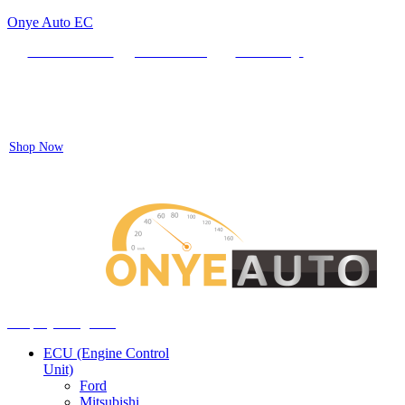
Onye Auto EC
Locate our Store
Order Tracking
send message
Flash sale:
40% off ECUs | use code "ECU40".
Shop Now
Auto ECU Products and Services
Menu
Shop by categories
ECU (Engine Control
Unit)
Ford
Mitsubishi