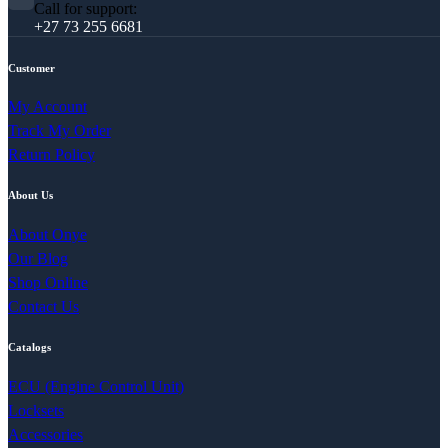
Call for support:
+27 73 255 6681
Customer
My Account
Track My Order
Return Policy
About Us
About Onye
Our Blog
Shop Online
Contact Us
Catalogs
ECU (Engine Control Unit)
Locksets
Accessories