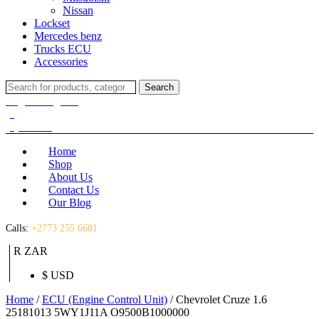
Nissan
Lockset
Mercedes benz
Trucks ECU
Accessories
Search
Search
for:
Login / Register
(0)
(0)
R
0.00
Home
Shop
About Us
Contact Us
Our Blog
Calls:
+2773 255 6681
R ZAR
$ USD
Home
/
ECU (Engine Control Unit)
/ Chevrolet Cruze 1.6
25181013 5WY1J11A O9500B1000000