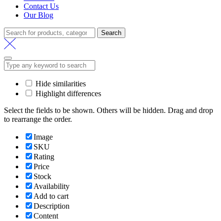
Contact Us
Our Blog
Search
Search
for:
Hide similarities
Highlight differences
Select the fields to be shown. Others will be hidden. Drag and drop
to rearrange the order.
Image
SKU
Rating
Price
Stock
Availability
Add to cart
Description
Content