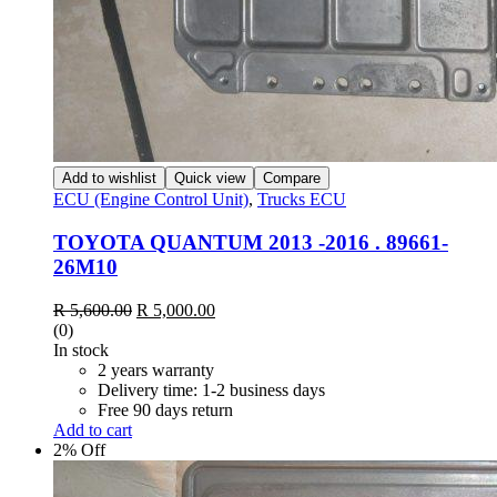
Add to wishlist
Quick view
Compare
ECU (Engine Control Unit)
,
Trucks ECU
TOYOTA QUANTUM 2013 -2016 . 89661-
26M10
Original
Current
R
5,600.00
R
5,000.00
price
price
(0)
was:
is:
In stock
R 5,600.00.
R 5,000.00.
2 years warranty
Delivery time: 1-2 business days
Free 90 days return
Add to cart
2% Off