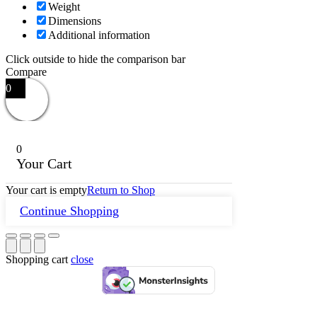
Weight
Dimensions
Additional information
Click outside to hide the comparison bar
Compare
0
0
Your Cart
Your cart is empty
Return to Shop
Continue Shopping
Shopping cart
close