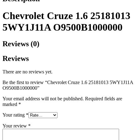
Chevrolet Cruze 1.6 25181013
5WY1J11A O9500B1000000
Reviews (0)
Reviews
There are no reviews yet.
Be the first to review “Chevrolet Cruze 1.6 25181013 5WY1J11A
O9500B1000000”
Your email address will not be published.
Required fields are
marked
*
Your rating
*
Your review
*