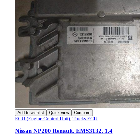
Add to wishlist
Quick view
Compare
ECU (Engine Control Unit)
,
Trucks ECU
Nissan NP200 Renault. EMS3132. 1.4