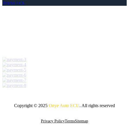
Trucks ECU
Copyright © 2025
Onye Auto ECU
. All rights reserved
Go To Top
Privacy Policy
Terms
Sitemap