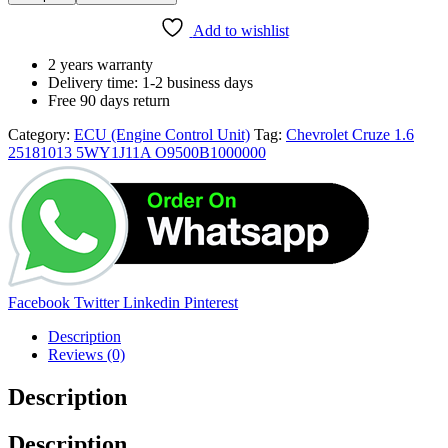
25181013
5WY1J11A
Add to wishlist
O9500B1000000
quantity
2 years warranty
Delivery time: 1-2 business days
Free 90 days return
Category:
ECU (Engine Control Unit)
Tag:
Chevrolet Cruze 1.6
25181013 5WY1J11A O9500B1000000
Share:
Facebook
Twitter
Linkedin
Pinterest
Description
Reviews (0)
Description
Description