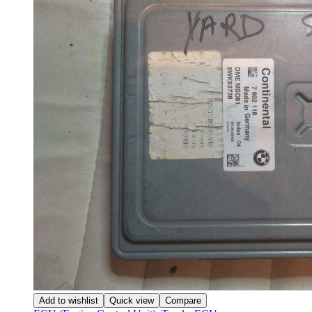
Add to wishlist
Quick view
Compare