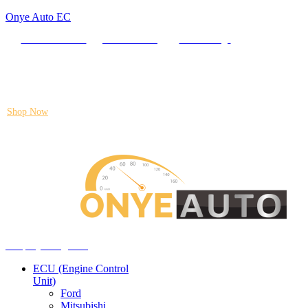
Onye Auto EC
Locate our Store
Order Tracking
send message
Flash sale:
40% off ECUs | use code "ECU40".
Shop Now
Auto ECU Products and Services
Menu
Shop by categories
ECU (Engine Control
Unit)
Ford
Mitsubishi