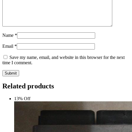
Name
*
Email
*
Save my name, email, and website in this browser for the next
time I comment.
Submit
Related products
13% Off