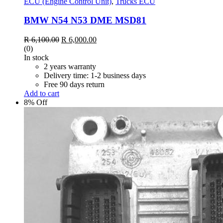
ECU (Engine Control Unit)
,
Trucks ECU
BMW N54 N53 DME MSD81
Original
Current
R
6,100.00
R
6,000.00
price
price
(0)
was:
is:
In stock
R 6,100.00.
R 6,000.00.
2 years warranty
Delivery time: 1-2 business days
Free 90 days return
Add to cart
8% Off