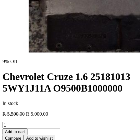
9% Off
Chevrolet Cruze 1.6 25181013
5WY1J11A O9500B1000000
In stock
Original
Current
R
5,500.00
R
5,000.00
price
price
Chevrolet
was:
is:
Cruze
R 5,500.00.
R 5,000.00.
Add to cart
1.6
Compare
Add to wishlist