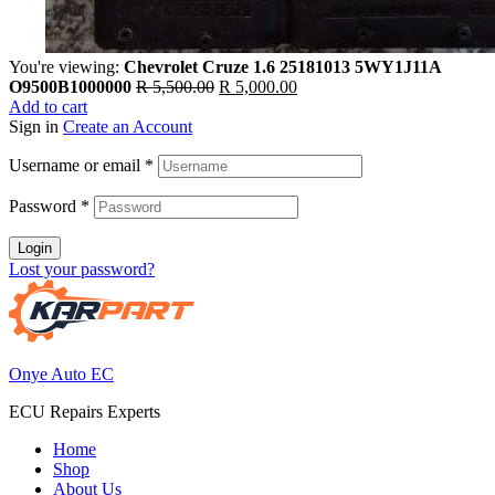
You're viewing:
Chevrolet Cruze 1.6 25181013 5WY1J11A
Original
Current
O9500B1000000
R
5,500.00
R
5,000.00
price
price
Add to cart
was:
is:
Sign in
Create an Account
R 5,500.00.
R 5,000.00.
Username or email
*
Password
*
Login
Lost your password?
Onye Auto EC
ECU Repairs Experts
Home
Shop
About Us