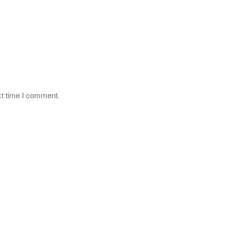
xt time I comment.