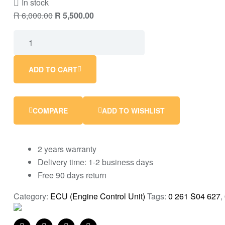
In stock
R
6,000.00
R
5,500.00
ADD TO CART
COMPARE
ADD TO WISHLIST
2 years warranty
Delivery time: 1-2 business days
Free 90 days return
Category:
ECU (Engine Control Unit)
Tags:
0 261 S04 627
,