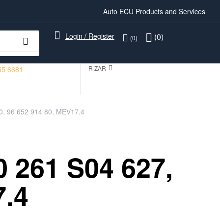
Auto ECU Products and Services
Login / Register
(0)
(0)
R ZAR
55 6681
0, 96 652 914 80, MEV17.4
 261 S04 627,
7.4