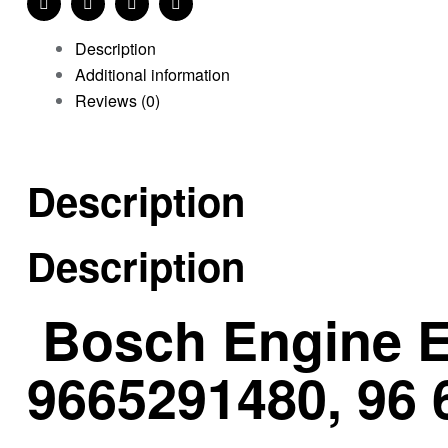
Facebook
Twitter
Linkedin
Pinterest
Description
Additional information
Reviews (0)
Description
Description
Bosch Engine E
9665291480, 96 