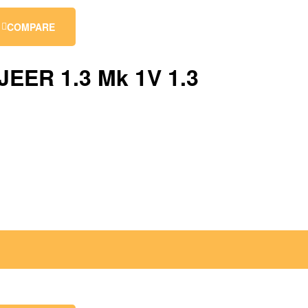
COMPARE
EER 1.3 Mk 1V 1.3