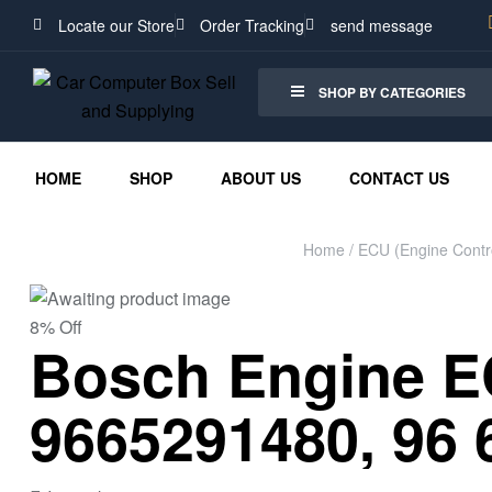
Locate our Store
Order Tracking
send message
SHOP BY CATEGORIES
HOME
SHOP
ABOUT US
CONTACT US
Home
/
ECU (Engine Contro
8% Off
Bosch Engine EC
9665291480, 96 