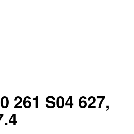
0 261 S04 627,
7.4