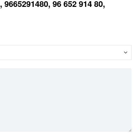
 9665291480, 96 652 914 80,