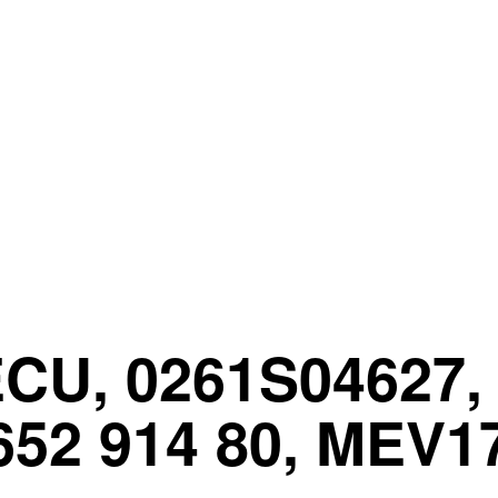
CU, 0261S04627, 
652 914 80, MEV1