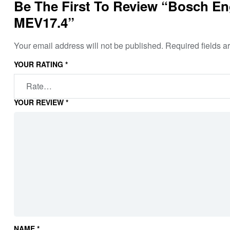
Be The First To Review “Bosch Eng
MEV17.4”
Your email address will not be published.
Required fields 
YOUR RATING
*
YOUR REVIEW
*
NAME
*