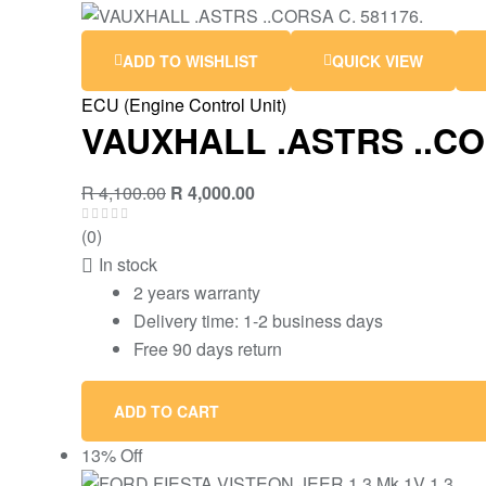
ADD TO WISHLIST
QUICK VIEW
ECU (Engine Control Unit)
VAUXHALL .ASTRS ..CO
R
4,100.00
R
4,000.00
(0)
In stock
2 years warranty
Delivery time: 1-2 business days
Free 90 days return
ADD TO CART
13% Off