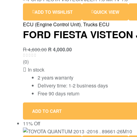
ADD TO WISHLIST
QUICK VIEW
ECU (Engine Control Unit)
,
Trucks ECU
FORD FIESTA VISTEON J
R
4,600.00
R
4,000.00
(0)
In stock
2 years warranty
Delivery time: 1-2 business days
Free 90 days return
ADD TO CART
11% Off