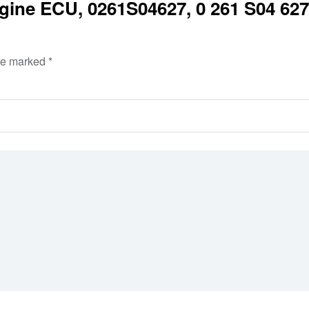
ine ECU, 0261S04627, 0 261 S04 627,
are marked
*