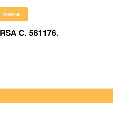
COMPARE
RSA C. 581176.