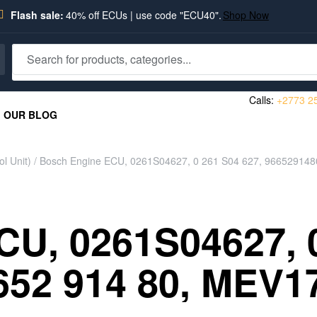
Flash sale:
40% off ECUs | use code "ECU40".
Shop Now
Calls:
+2773 2
OUR BLOG
l Unit)
/ Bosch Engine ECU, 0261S04627, 0 261 S04 627, 966529148
U, 0261S04627, 0
652 914 80, MEV1