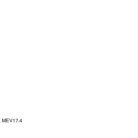
,
MEV17.4