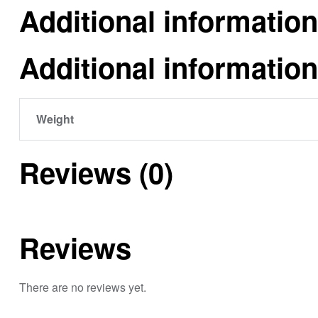
Additional information
Additional information
Weight
Reviews (0)
Reviews
There are no reviews yet.