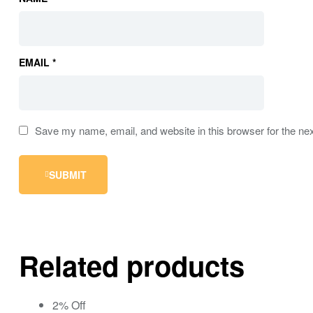
EMAIL
*
Save my name, email, and website in this browser for the ne
SUBMIT
Related products
2% Off