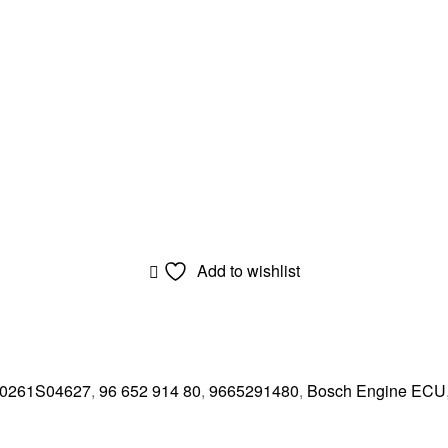
Add to wishlist
0261S04627
,
96 652 914 80
,
9665291480
,
Bosch Engine ECU