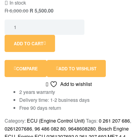
In stock
R
6,000.00
R
5,500.00
ADD TO CART
COMPARE
ADD TO WISHLIST
Add to wishlist
2 years warranty
Delivery time: 1-2 business days
Free 90 days return
Category:
ECU (Engine Control Unit)
Tags:
0 261 207 686
,
0261207686
,
96 486 082 80
,
9648608280
,
Bosch Engine
ECU
,
Engine ECU 0261207692 0 261 207 692 ME7.4.4