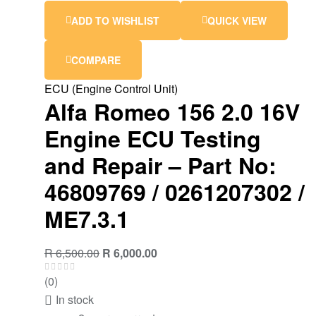
ADD TO WISHLIST
QUICK VIEW
COMPARE
ECU (Engine Control Unit)
Alfa Romeo 156 2.0 16V
Engine ECU Testing
and Repair – Part No:
46809769 / 0261207302 /
ME7.3.1
R
6,500.00
R
6,000.00
(0)
In stock