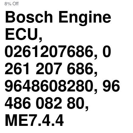
8% Off
Bosch Engine
ECU,
0261207686, 0
261 207 686,
9648608280, 96
486 082 80,
ME7.4.4