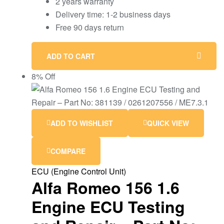
2 years warranty
Delivery time: 1-2 business days
Free 90 days return
ADD TO CART
8% Off
ADD TO WISHLIST
QUICK VIEW
COMPARE
ECU (Engine Control Unit)
Alfa Romeo 156 1.6
Engine ECU Testing