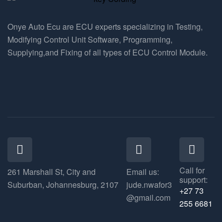
Onye Auto Ecu are ECU experts specializing in Testing,
Modifying Control Unit Software, Programming,
Supplying,and Fixing of all types of ECU Control Module.
Call for
261 Marshall St, City and
Email us:
support:
Suburban, Johannesburg, 2107
jude.nwafor3
+27 73
@gmail.com
255 6681