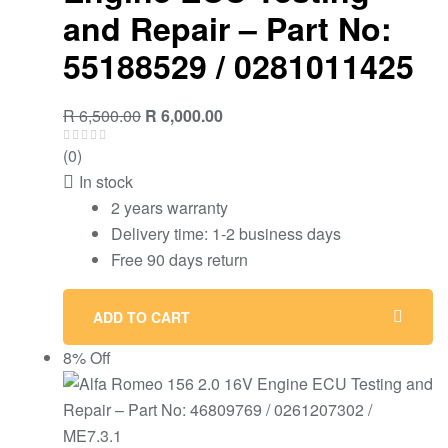
and Repair – Part No:
55188529 / 0281011425
R
6,500.00
R
6,000.00
(0)
In stock
2 years warranty
Delivery time: 1-2 business days
Free 90 days return
ADD TO CART
8% Off