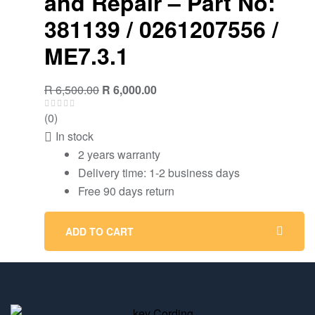
and Repair – Part No:
381139 / 0261207556 /
ME7.3.1
R
6,500.00
R
6,000.00
(0)
In stock
2 years warranty
Delivery time: 1-2 business days
Free 90 days return
ADD TO CART