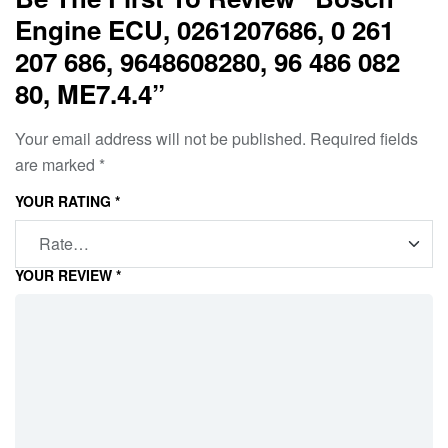
Engine ECU, 0261207686, 0 261
207 686, 9648608280, 96 486 082
80, ME7.4.4”
Your email address will not be published.
Required fields
are marked
*
YOUR RATING
*
YOUR REVIEW
*