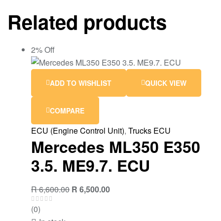
Related products
2% Off
ADD TO WISHLIST
QUICK VIEW
COMPARE
ECU (Engine Control Unit)
,
Trucks ECU
Mercedes ML350 E350
3.5. ME9.7. ECU
R
6,600.00
R
6,500.00
(0)