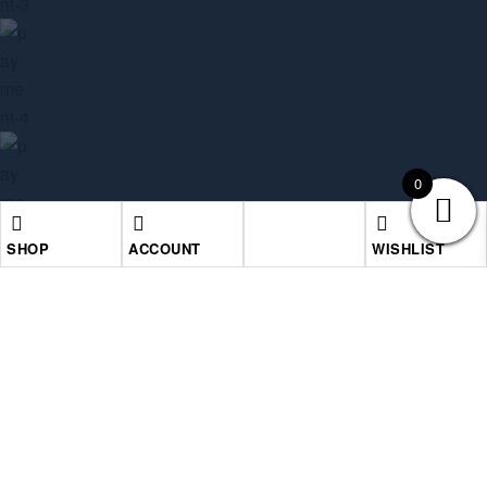
0
SHOP
ACCOUNT
WISHLIST