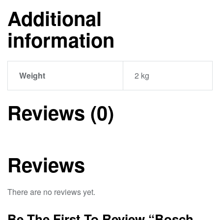
Additional
information
Weight
2 kg
Reviews (0)
Reviews
There are no reviews yet.
Be The First To Review “Bosch