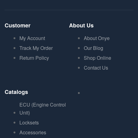
Customer
About Us
My Account
About Onye
Track My Order
Our Blog
Return Policy
Shop Online
Contact Us
Catalogs
ECU (Engine Control
Unit)
Locksets
Accessories