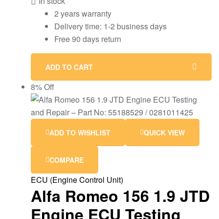
In stock
2 years warranty
Delivery time: 1-2 business days
Free 90 days return
ADD TO CART
8% Off
ADD TO WISHLIST
QUICK VIEW
COMPARE
ECU (Engine Control Unit)
Alfa Romeo 156 1.9 JTD
Engine ECU Testing