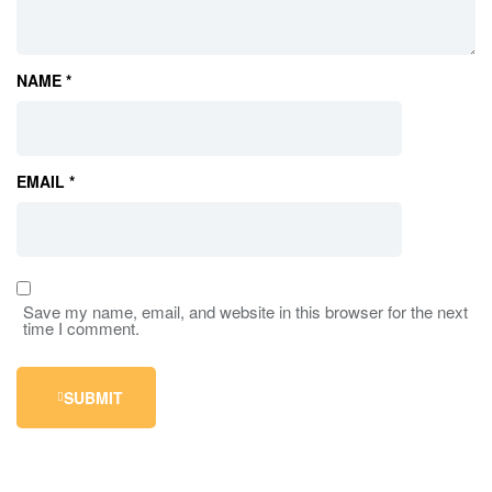
NAME
*
EMAIL
*
Save my name, email, and website in this browser for the next
time I comment.
SUBMIT