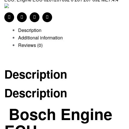
Facebook
Twitter
Linkedin
Pinterest
Description
Additional information
Reviews (0)
Description
Description
Bosch Engine