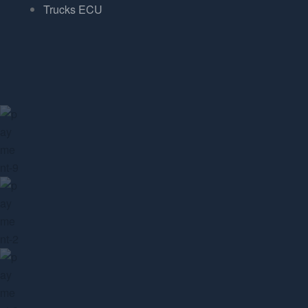
Trucks ECU