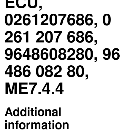
ECU,
0261207686, 0
261 207 686,
9648608280, 96
486 082 80,
ME7.4.4
Additional
information