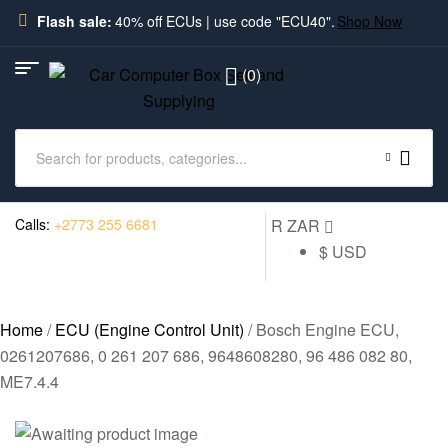
Flash sale:
40% off ECUs | use code "ECU40".
Shop Now
(0)
Calls:
+2773 255 6681
R ZAR
$ USD
Home
/
ECU (Engine Control Unit)
/ Bosch Engine ECU,
0261207686, 0 261 207 686, 9648608280, 96 486 082 80,
ME7.4.4