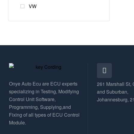
VW
Onye Auto Ecu are ECU experts
261 Marshall St, 
specializing in Testing, Modifying
and Suburban,
Control Unit Software,
Johannesburg, 2
Programming, Supplying,and
Fixing of all types of ECU Control
Module.