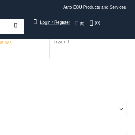
Auto ECU Products and Services
Login / Register
(0)
(0)
R ZAR
55 6681