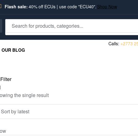
Flash sale:
40% off ECUs | use code "ECU40".
Shop Now
Calls:
+2773 2
OUR BLOG
Filter
owing the single result
ow