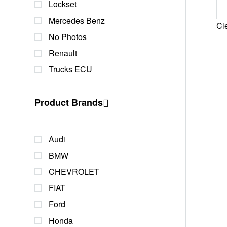
Lockset
Mercedes Benz
Cle
No Photos
Renault
Trucks ECU
Product Brands
Audi
BMW
CHEVROLET
FIAT
Ford
Honda