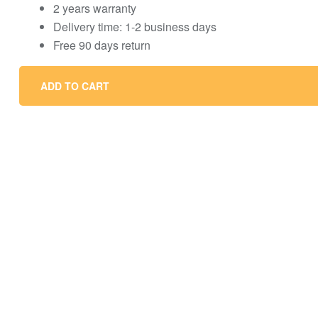
2 years warranty
Delivery time: 1-2 business days
Free 90 days return
ADD TO CART