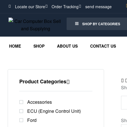
Locate our Store
Order Tracking
send message
SHOP BY CATEGORIES
HOME
SHOP
ABOUT US
CONTACT US
Product Categories
Sh
Accessories
ECU (Engine Control Unit)
Ford
Sh