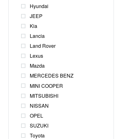
Hyundai
JEEP
Kia
Lancia
Land Rover
Lexus
Mazda
MERCEDES BENZ
MINI COOPER
MITSUBISHI
NISSAN
OPEL
SUZUKI
Toyota