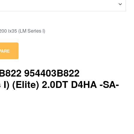
PARE
3B822 954403B822
I) (Elite) 2.0DT D4HA -SA-