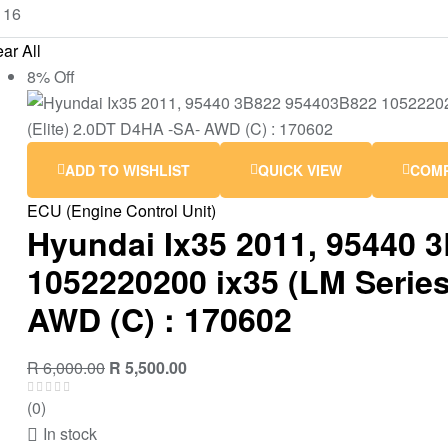
ar All
8% Off
ADD TO WISHLIST
QUICK VIEW
COM
ECU (Engine Control Unit)
Hyundai Ix35 2011, 95440 
1052220200 ix35 (LM Series 
AWD (C) : 170602
R
6,000.00
R
5,500.00
(0)
In stock