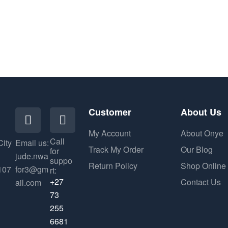
Customer
About Us
My Account
About Onye
Call
City
Email us:
Track My Order
Our Blog
for
jude.nwa
suppo
Return Policy
Shop Online
107
for3@gm
rt:
+27
Contact Us
ail.com
73
255
6681