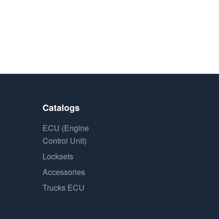
Catalogs
ECU (Engine
Control Unit)
Locksets
Accessories
Trucks ECU