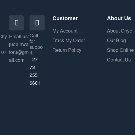
Customer
About Us
My Account
About Onye
Call
City
Email us:
Track My Order
Our Blog
for
jude.nwa
suppo
Return Policy
Shop Online
107
for3@gm
rt:
+27
Contact Us
ail.com
73
255
6681