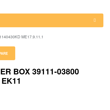
PARE
ER BOX 39111-03800
 EK11