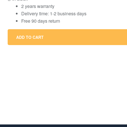
2 years warranty
Delivery time: 1-2 business days
Free 90 days return
ADD TO CART