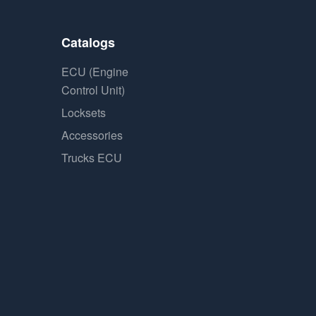
Catalogs
ECU (Engine
Control Unit)
Locksets
Accessories
Trucks ECU