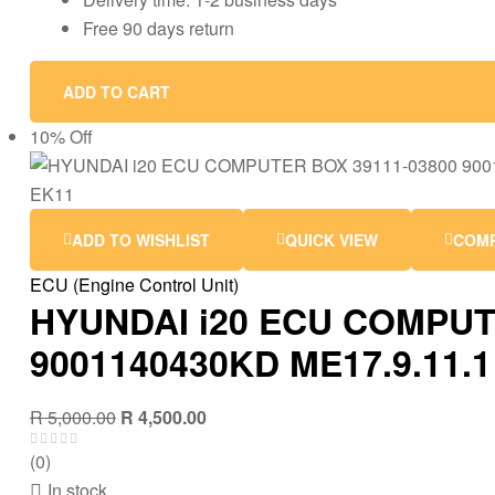
Free 90 days return
ADD TO CART
10% Off
ADD TO WISHLIST
QUICK VIEW
COM
ECU (Engine Control Unit)
HYUNDAI i20 ECU COMPUT
9001140430KD ME17.9.11.1
R
5,000.00
R
4,500.00
(0)
In stock