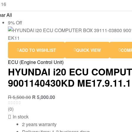
ar All
9% Off
ADD TO WISHLIST
QUICK VIEW
COM
ECU (Engine Control Unit)
HYUNDAI i20 ECU COMPUT
9001140430KD ME17.9.11.1
R
5,500.00
R
5,000.00
(0)
In stock
2 years warranty
Delivery time: 1-2 business days