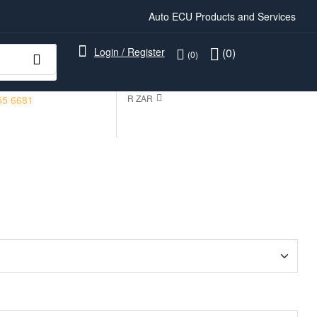
Auto ECU Products and Services
Login / Register
(0)
(0)
R ZAR
55 6681