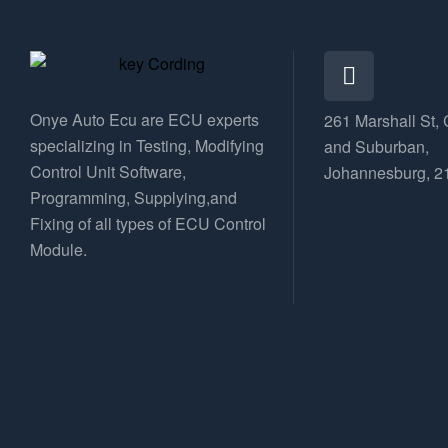
Onye Auto Ecu are ECU experts
261 Marshall St, 
specializing in Testing, Modifying
and Suburban,
Control Unit Software,
Johannesburg, 2
Programming, Supplying,and
Fixing of all types of ECU Control
Module.