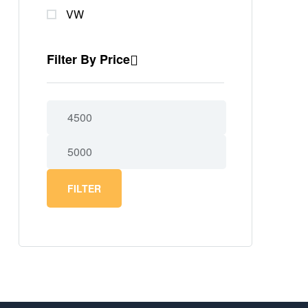
VW
Filter By Price
FILTER