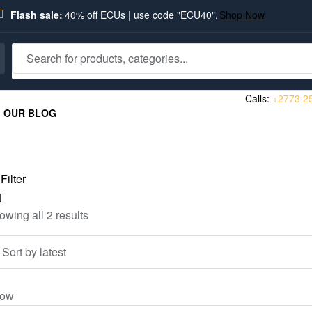
Flash sale:
40% off ECUs | use code "ECU40".
Shop Now
Calls:
+2773 2
OUR BLOG
Filter
owing all 2 results
ow