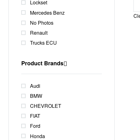
Lockset
Mercedes Benz
Cle
No Photos
Renault
Trucks ECU
Product Brands
Audi
BMW
CHEVROLET
FIAT
Ford
Honda