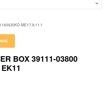
PARE
ER BOX 39111-03800
 EK11