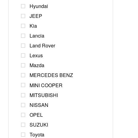
Hyundai
JEEP
Kia
Lancia
Land Rover
Lexus
Mazda
MERCEDES BENZ
MINI COOPER
MITSUBISHI
NISSAN
OPEL
SUZUKI
Toyota