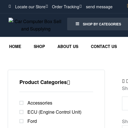
Locate our Store
Order Tracking
send message
SHOP BY CATEGORIES
HOME
SHOP
ABOUT US
CONTACT US
Product Categories
Sh
Accessories
ECU (Engine Control Unit)
Ford
Sh