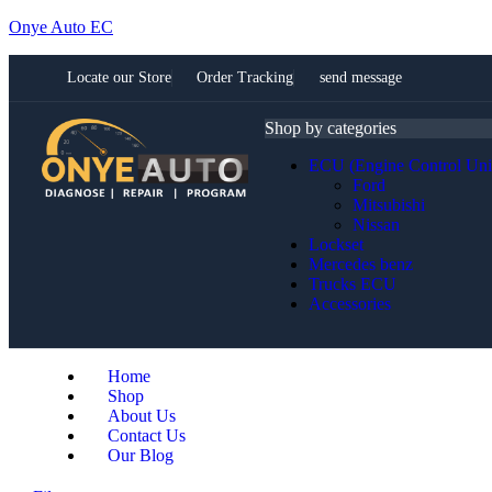
Onye Auto EC
Locate our Store
Order Tracking
send message
Shop by categories
ECU (Engine Control Uni
Ford
Mitsubishi
Nissan
Lockset
Mercedes benz
Trucks ECU
Accessories
Home
Shop
About Us
Contact Us
Our Blog