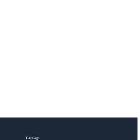
Catalogs