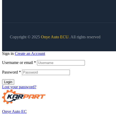
Copyright © 2025
Onye Auto ECU
. All rights reserved
Sign in
Create an Account
Username or email
*
Password
*
Login
Lost your password?
Onye Auto EC