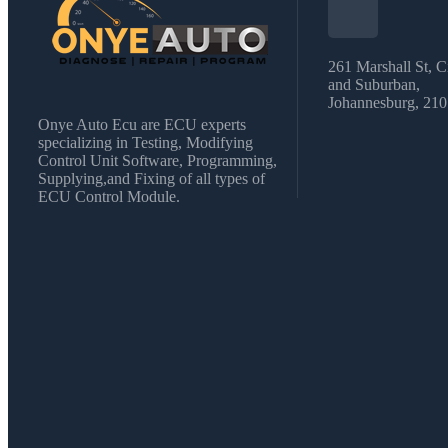
261 Marshall St, C
and Suburban,
Johannesburg, 21
Onye Auto Ecu are ECU experts
specializing in Testing, Modifying
Control Unit Software, Programming,
Supplying,and Fixing of all types of
ECU Control Module.