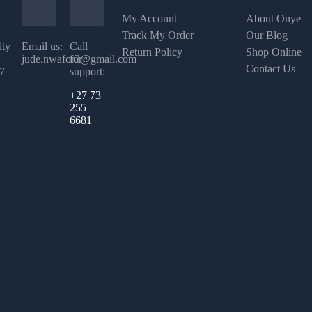
My Account
About Onye
Track My Order
Our Blog
ity
Email us:
Call
Return Policy
Shop Online
jude.nwafor3@gmail.com
for
Contact Us
07
support:
+27 73
255
6681