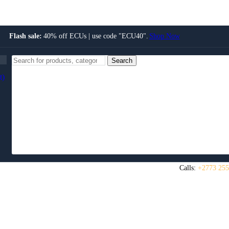
Flash sale:
40% off ECUs | use code "ECU40".
Shop Now
Search
t)
Calls:
+2773 255