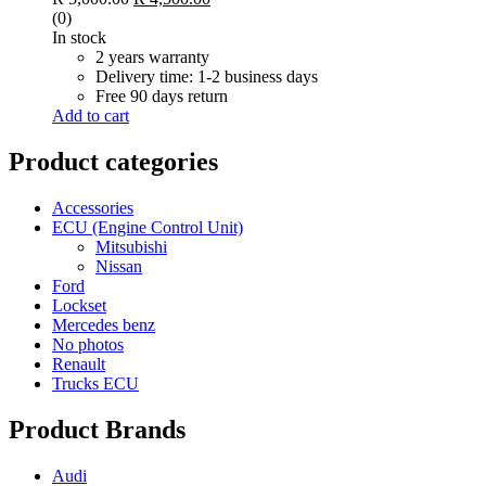
(0)
In stock
2 years warranty
Delivery time: 1-2 business days
Free 90 days return
Add to cart
Product categories
Accessories
ECU (Engine Control Unit)
Mitsubishi
Nissan
Ford
Lockset
Mercedes benz
No photos
Renault
Trucks ECU
Product Brands
Audi