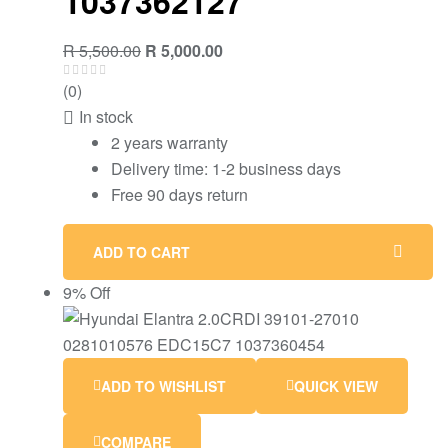
1037362127
Original
Current
R
5,500.00
R
5,000.00
price
price
(0)
was:
is:
In stock
R 5,500.00.
R 5,000.00.
2 years warranty
Delivery time: 1-2 business days
Free 90 days return
ADD TO CART
9% Off
ADD TO WISHLIST
QUICK VIEW
COMPARE