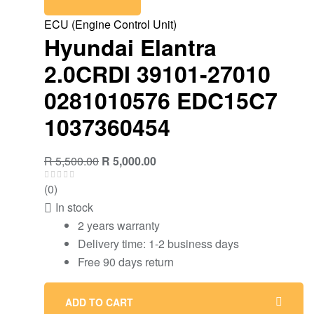
ECU (Engine Control Unit)
Hyundai Elantra
2.0CRDI 39101-27010
0281010576 EDC15C7
1037360454
Original
Current
R
5,500.00
R
5,000.00
price
price
(0)
was:
is:
In stock
R 5,500.00.
R 5,000.00.
2 years warranty
Delivery time: 1-2 business days
Free 90 days return
ADD TO CART