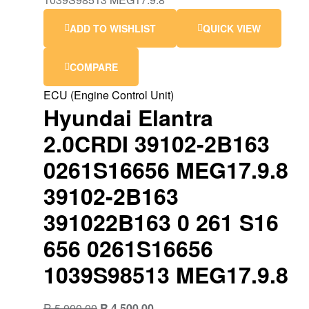
ADD TO WISHLIST
QUICK VIEW
COMPARE
ECU (Engine Control Unit)
Hyundai Elantra
2.0CRDI 39102-2B163
0261S16656 MEG17.9.8
39102-2B163
391022B163 0 261 S16
656 0261S16656
1039S98513 MEG17.9.8
Original
Current
R
5,000.00
R
4,500.00