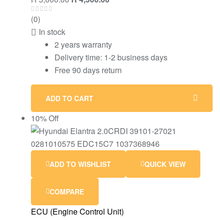
price
price
(0)
was:
is:
In stock
R 5,000.00.
R 4,500.00.
2 years warranty
Delivery time: 1-2 business days
Free 90 days return
ADD TO CART
10% Off
ADD TO WISHLIST
QUICK VIEW
COMPARE
ECU (Engine Control Unit)