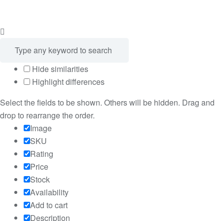
Hide similarities
Highlight differences
Select the fields to be shown. Others will be hidden. Drag and
drop to rearrange the order.
Image
SKU
Rating
Price
Stock
Availability
Add to cart
Description