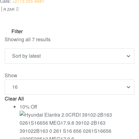
Calls:
+2773 255 6681
R ZAR
Filter
Sorted
Showing all 7 results
by
latest
Show
Clear All
10% Off