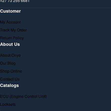
+27 73 255 6681
Customer
My Account
Track My Order
Return Policy
About Us
About Onye
Our Blog
Shop Online
Contact Us
Catalogs
ECU (Engine Control Unit)
Locksets