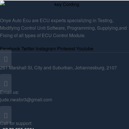
Onye Auto Ecu are ECU experts specializing in Testing,
Modifying Control Unit Software, Programming, Supplying,and
Fixing of all types of ECU Control Module.
Facebook
Twitter
Instagram
Pinterest
Youtube
261 Marshall St, City and Suburban, Johannesburg, 2107
Email us:
jude.nwafor3@gmail.com
Call for support: