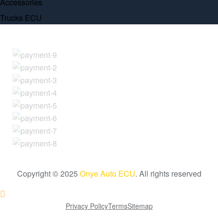
Accessories
Trucks ECU
Copyright © 2025
Onye Auto ECU
. All rights reserved
Go To Top
Privacy Policy
Terms
Sitemap