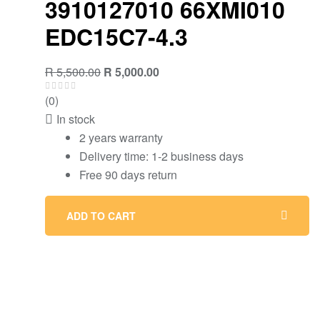
3910127010 66XMI010
EDC15C7-4.3
Original
Current
R
5,500.00
R
5,000.00
price
price
(0)
was:
is:
In stock
R 5,500.00.
R 5,000.00.
2 years warranty
Delivery time: 1-2 business days
Free 90 days return
ADD TO CART