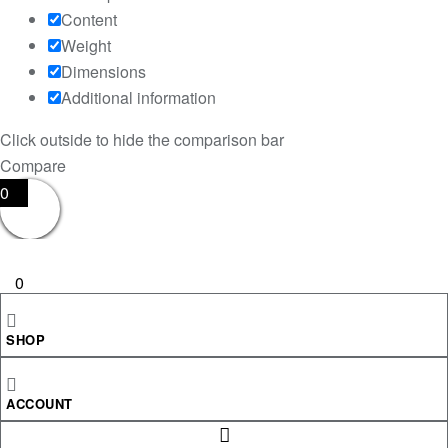
Content
Weight
Dimensions
Additional information
Click outside to hide the comparison bar
Compare
0
0
Your Cart
SHOP
Your cart is empty
RETURN TO SHOP
ACCOUNT
CONTINUE SHOPPING