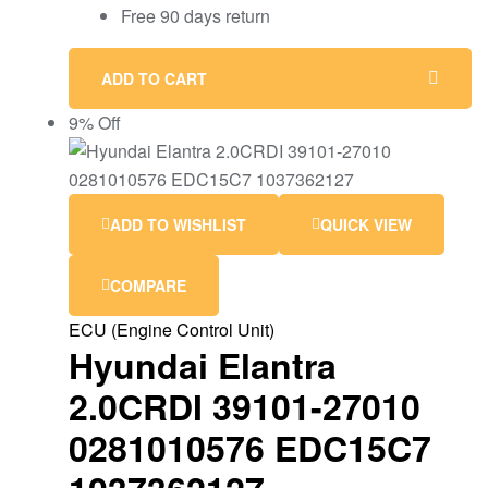
Free 90 days return
ADD TO CART
9% Off
ADD TO WISHLIST
QUICK VIEW
COMPARE
ECU (Engine Control Unit)
Hyundai Elantra
2.0CRDI 39101-27010
0281010576 EDC15C7