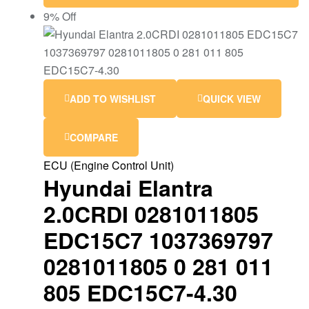
9% Off
ADD TO WISHLIST
QUICK VIEW
COMPARE
ECU (Engine Control Unit)
Hyundai Elantra
2.0CRDI 0281011805
EDC15C7 1037369797
0281011805 0 281 011
805 EDC15C7-4.30