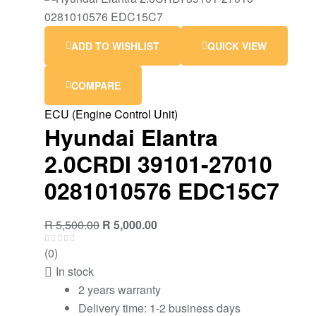
ADD TO WISHLIST
QUICK VIEW
COMPARE
ECU (Engine Control Unit)
Hyundai Elantra
2.0CRDI 39101-27010
0281010576 EDC15C7
Original
Current
R
5,500.00
R
5,000.00
price
price
(0)
was:
is:
In stock
R 5,500.00.
R 5,000.00.
2 years warranty
Delivery time: 1-2 business days