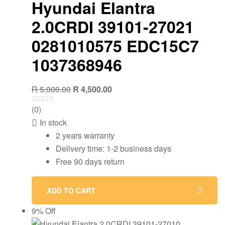
Hyundai Elantra
2.0CRDI 39101-27021
0281010575 EDC15C7
1037368946
Original
Current
R
5,000.00
R
4,500.00
price
price
(0)
was:
is:
In stock
R 5,000.00.
R 4,500.00.
2 years warranty
Delivery time: 1-2 business days
Free 90 days return
ADD TO CART
9% Off