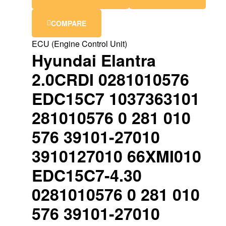
COMPARE
ECU (Engine Control Unit)
Hyundai Elantra
2.0CRDI 0281010576
EDC15C7 1037363101
281010576 0 281 010
576 39101-27010
3910127010 66XMI010
EDC15C7-4.30
0281010576 0 281 010
576 39101-27010