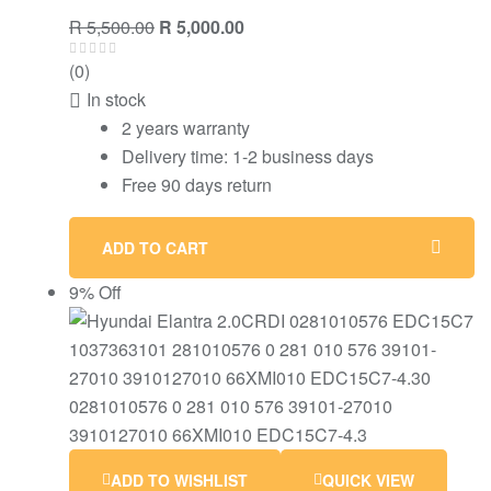
Original
Current
R
5,500.00
R
5,000.00
price
price
(0)
was:
is:
In stock
R 5,500.00.
R 5,000.00.
2 years warranty
Delivery time: 1-2 business days
Free 90 days return
ADD TO CART
9% Off
ADD TO WISHLIST
QUICK VIEW