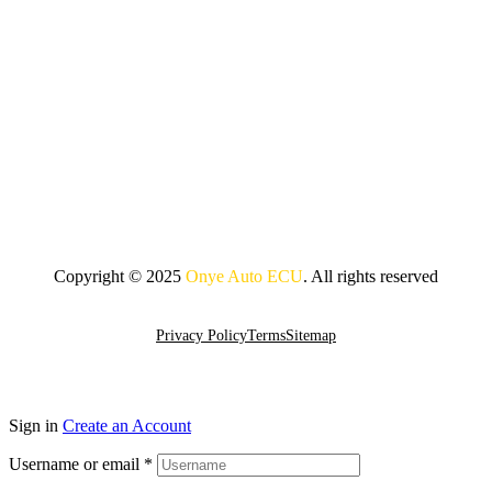
Copyright © 2025
Onye Auto ECU
. All rights reserved
Go To Top
Privacy Policy
Terms
Sitemap
Sign in
Create an Account
Username or email
*