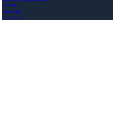
Locksets
Accessories
Trucks ECU