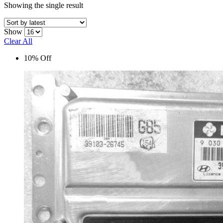
Showing the single result
Show
Clear All
10% Off