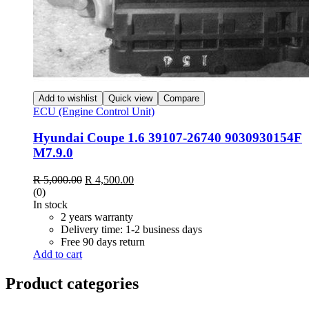
Add to wishlist
Quick view
Compare
ECU (Engine Control Unit)
Hyundai Coupe 1.6 39107-26740 9030930154F
M7.9.0
Original
Current
R
5,000.00
R
4,500.00
price
price
(0)
was:
is:
In stock
R 5,000.00.
R 4,500.00.
2 years warranty
Delivery time: 1-2 business days
Free 90 days return
Add to cart
Product categories