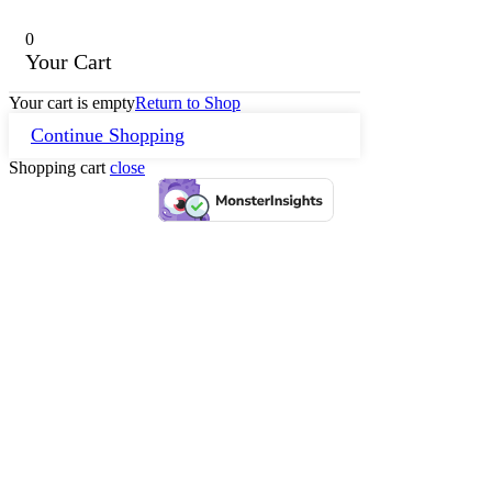
0
Your Cart
Your cart is empty
Return to Shop
Continue Shopping
Shopping cart
close