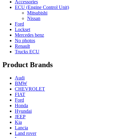
Accessories
ECU (Engine Control Unit)
Mitsubishi
Nissan
Ford
Lockset
Mercedes benz
No photos
Renault
Trucks ECU
Product Brands
Audi
BMW
CHEVROLET
FIAT
Ford
Honda
Hyundai
JEEP
Kia
Lancia
Land rover