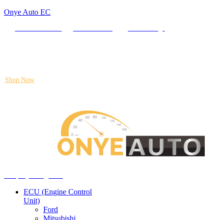
Onye Auto EC
Locate our Store
Order Tracking
send message
Flash sale:
40% off ECUs | use code "ECU40".
Shop Now
Auto ECU Products and Services
Menu
Shop by categories
ECU (Engine Control
Unit)
Ford
Mitsubishi