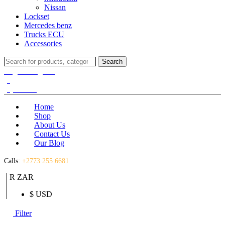
Nissan
Lockset
Mercedes benz
Trucks ECU
Accessories
Search
Search
for:
Login / Register
(0)
(0)
R
0.00
Home
Shop
About Us
Contact Us
Our Blog
Calls:
+2773 255 6681
R ZAR
$ USD
Filter