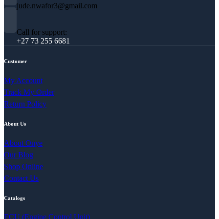
jude.nwafor3@gmail.com
Call for support:
+27 73 255 6681
Customer
My Account
Track My Order
Return Policy
About Us
About Onye
Our Blog
Shop Online
Contact Us
Catalogs
ECU (Engine Control Unit)