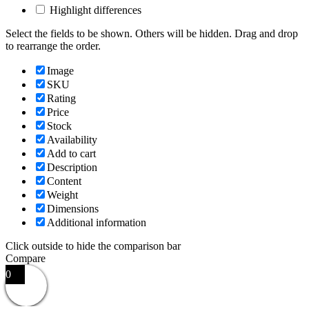
Highlight differences
Select the fields to be shown. Others will be hidden. Drag and drop
to rearrange the order.
Image
SKU
Rating
Price
Stock
Availability
Add to cart
Description
Content
Weight
Dimensions
Additional information
Click outside to hide the comparison bar
Compare
0