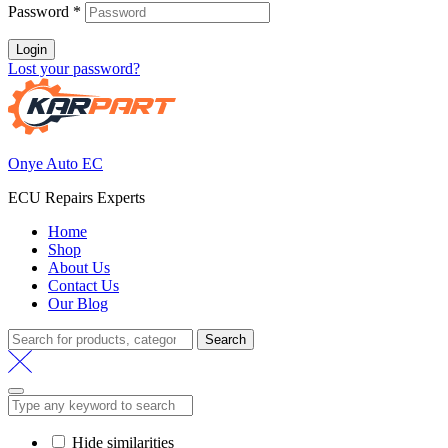
Password
*
Login
Lost your password?
Onye Auto EC
ECU Repairs Experts
Home
Shop
About Us
Contact Us
Our Blog
Search
Search
for:
Hide similarities