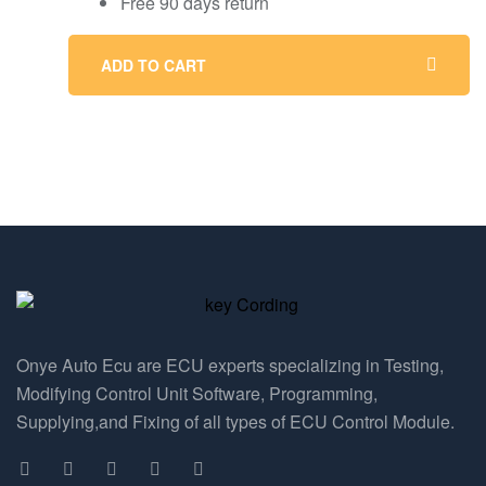
Free 90 days return
ADD TO CART
Onye Auto Ecu are ECU experts specializing in Testing,
Modifying Control Unit Software, Programming,
Supplying,and Fixing of all types of ECU Control Module.