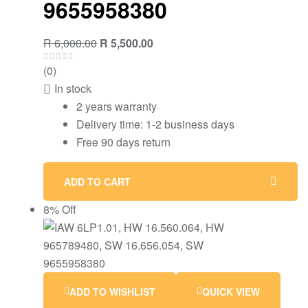
9655958380
R
6,000.00
R
5,500.00
(0)
In stock
2 years warranty
Delivery time: 1-2 business days
Free 90 days return
ADD TO CART
8% Off
ADD TO WISHLIST
QUICK VIEW