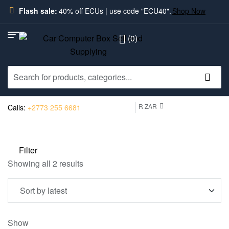
Flash sale:
40% off ECUs | use code "ECU40".
Shop Now
(0)
R ZAR
Calls:
+2773 255 6681
Filter
Showing all 2 results
Show