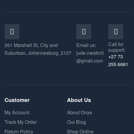
Call for
261 Marshall St, City and
Email us:
support:
Suburban, Johannesburg, 2107
jude.nwafor3
+27 73
@gmail.com
255 6681
Customer
About Us
My Account
About Onye
Track My Order
Our Blog
Return Policy
Shop Online