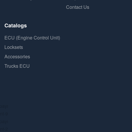
Contact Us
Catalogs
ECU (Engine Control Unit)
Locksets
Accessories
Trucks ECU