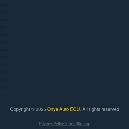
Copyright © 2025
Onye Auto ECU
. All rights reserved
Privacy Policy
Terms
Sitemap