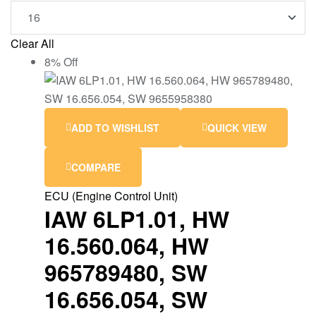
Clear All
8% Off
ADD TO WISHLIST
QUICK VIEW
COMPARE
ECU (Engine Control Unit)
IAW 6LP1.01, HW
16.560.064, HW
965789480, SW
16.656.054, SW