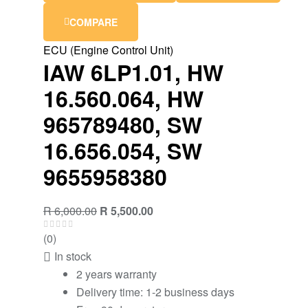
COMPARE
ECU (Engine Control Unit)
IAW 6LP1.01, HW
16.560.064, HW
965789480, SW
16.656.054, SW
9655958380
R
6,000.00
R
5,500.00
(0)
In stock
2 years warranty
Delivery time: 1-2 business days