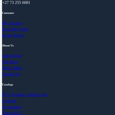
+27 73 255 6681
Customer
My Account
Track My Order
Return Policy
About Us
About Onye
Our Blog
Shop Online
Contact Us
Catalogs
ECU (Engine Control Unit)
Locksets
Accessories
Trucks ECU