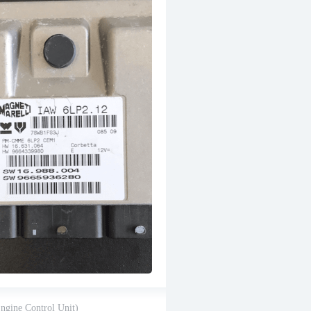
gine Control Unit)