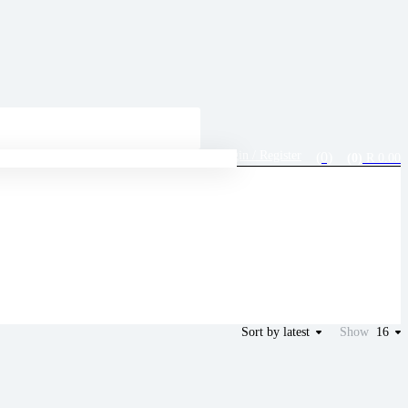
Login / Register
(0)
R
0.00
(0)
Sort by latest
Show
16