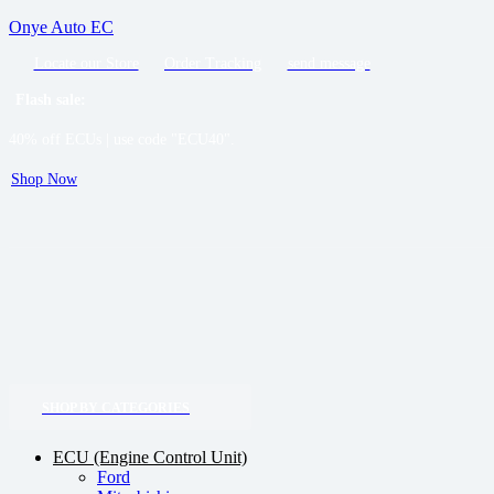
Onye Auto EC
Locate our Store
Order Tracking
send message
Flash sale:
40% off ECUs | use code "ECU40".
Shop Now
SHOP BY CATEGORIES
ECU (Engine Control Unit)
Ford