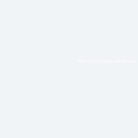
Auto ECU Products and Services