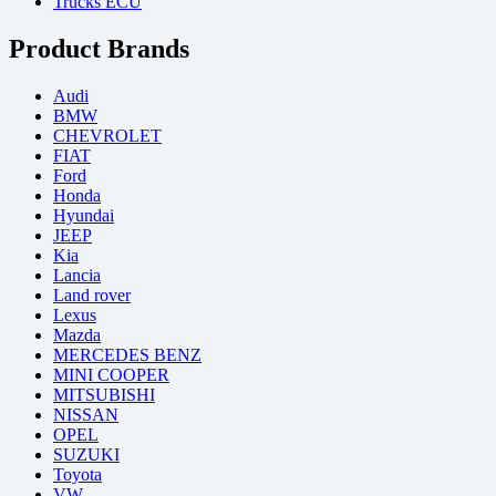
Trucks ECU
Product Brands
Audi
BMW
CHEVROLET
FIAT
Ford
Honda
Hyundai
JEEP
Kia
Lancia
Land rover
Lexus
Mazda
MERCEDES BENZ
MINI COOPER
MITSUBISHI
NISSAN
OPEL
SUZUKI
Toyota
VW