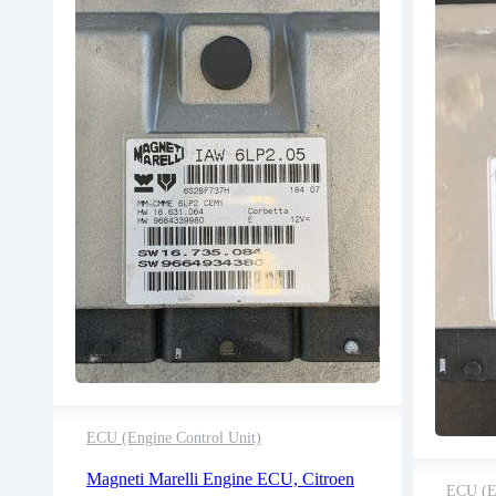
ECU (Engine Control Unit)
2 years warranty
Magneti Marelli Engine ECU, Citroen
Delivery time: 1-2 business days
ECU (En