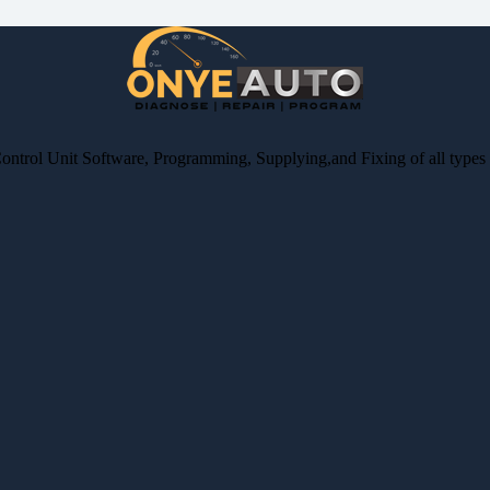
Control Unit Software, Programming, Supplying,and Fixing of all type