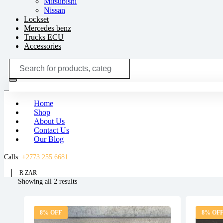
Mitsubishi
Nissan
Lockset
Mercedes benz
Trucks ECU
Accessories
Search
for:
Home
Shop
About Us
Contact Us
Our Blog
Calls:
+2773 255 6681
R ZAR
Sorted
Showing all 2 results
by
latest
8% OFF
8% OF