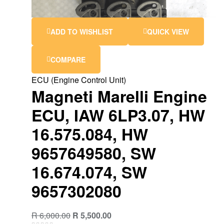
ADD TO WISHLIST
QUICK VIEW
COMPARE
ECU (Engine Control Unit)
Magneti Marelli Engine
ECU, IAW 6LP3.07, HW
16.575.084, HW
9657649580, SW
16.674.074, SW
9657302080
R
6,000.00
R
5,500.00