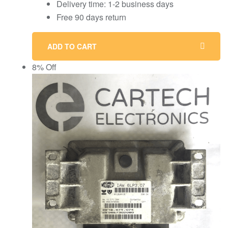
Delivery time: 1-2 business days
Free 90 days return
ADD TO CART
8% Off