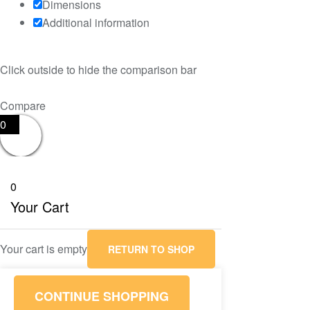
Dimensions
Additional information
Click outside to hide the comparison bar
Compare
0
0
Your Cart
Your cart is empty
RETURN TO SHOP
CONTINUE SHOPPING