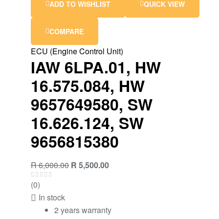
ADD TO WISHLIST
QUICK VIEW
COMPARE
ECU (Engine Control Unit)
IAW 6LPA.01, HW
16.575.084, HW
9657649580, SW
16.626.124, SW
9656815380
R
6,000.00
R
5,500.00
(0)
In stock
2 years warranty