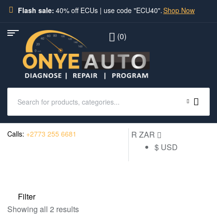
Flash sale:
40% off ECUs | use code "ECU40".
Shop Now
(0)
Calls:
+2773 255 6681
R ZAR
$ USD
Filter
Showing all 2 results