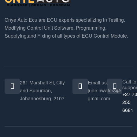
Onye Auto Ecu are ECU experts specializing in Testing,
Modifying Control Unit Software, Programming,
Supplying,and Fixing of all types of ECU Control Module.
Call fo
261 Marshall St, City
Email us:
suppor
and Suburban,
jude.nwafor3@
+27 7
Johannesburg, 2107
gmail.com
255
6681