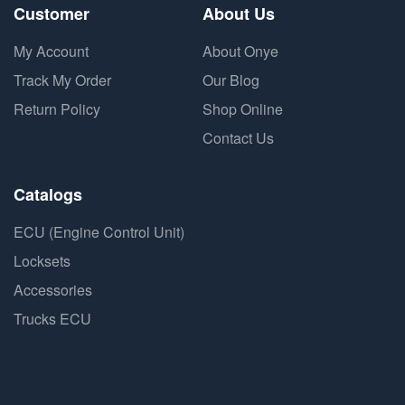
Customer
About Us
My Account
About Onye
Track My Order
Our Blog
Return Policy
Shop Online
Contact Us
Catalogs
ECU (Engine Control Unit)
Locksets
Accessories
Trucks ECU