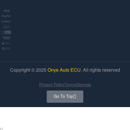
Copyright © 2025
Onye Auto ECU
. All rights reserved
Privacy Policy
Terms
Sitemap
Go To Top