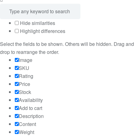
Hide similarities
Highlight differences
Select the fields to be shown. Others will be hidden. Drag and
drop to rearrange the order.
Image
SKU
Rating
Price
Stock
Availability
Add to cart
Description
Content
Weight