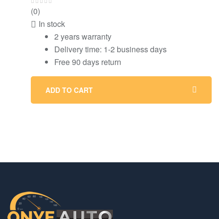
(0)
In stock
2 years warranty
Delivery time: 1-2 business days
Free 90 days return
ADD TO CART