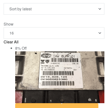
Show
Clear All
8% Off