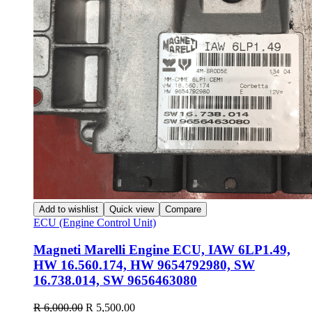
Add to wishlist
Quick view
Compare
ECU (Engine Control Unit)
Magneti Marelli Engine ECU, IAW 6LP1.49,
HW 16.560.174, HW 9654792980, SW
16.738.014, SW 9656463080
Original
Current
R
6,000.00
R
5,500.00