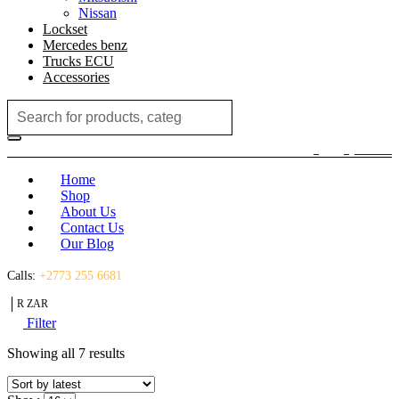
Nissan
Lockset
Mercedes benz
Trucks ECU
Accessories
Search
for:
Login / Register
(0)
(0)
R
0.00
Home
Shop
About Us
Contact Us
Our Blog
Calls:
+2773 255 6681
R ZAR
Filter
Sorted
Showing all 7 results
by
latest