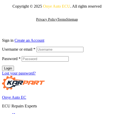
Copyright © 2025
Onye Auto ECU
. All rights reserved
Go To Top
Privacy Policy
Terms
Sitemap
Sign in
Create an Account
Username or email
*
Password
*
Login
Lost your password?
Onye Auto EC
ECU Repairs Experts