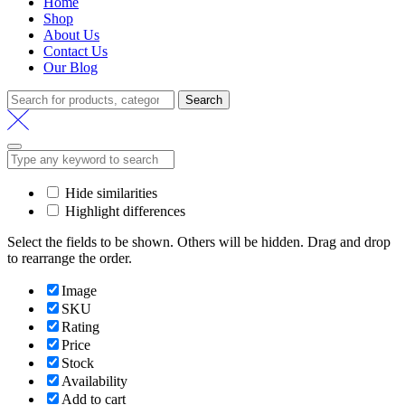
Home
Shop
About Us
Contact Us
Our Blog
Search
Search
for:
Hide similarities
Highlight differences
Select the fields to be shown. Others will be hidden. Drag and drop
to rearrange the order.
Image
SKU
Rating
Price
Stock
Availability
Add to cart