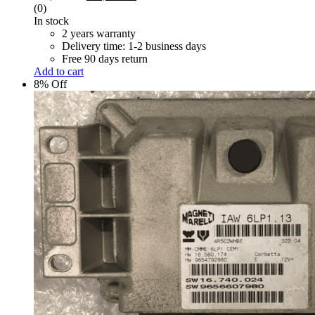
price
price
(0)
was:
is:
In stock
R 6,000.00.
R 5,500.00.
2 years warranty
Delivery time: 1-2 business days
Free 90 days return
Add to cart
8% Off