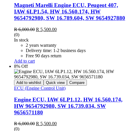
Magneti Marelli Engine ECU, Peugeot 407,
IAW 6LP1.54, HW 16.560.174, HW
9654792980, SW 16.789.604, SW 9654927880
Original
Current
R
6,000.00
R
5,500.00
price
price
(0)
was:
is:
In stock
R 6,000.00.
R 5,500.00.
2 years warranty
Delivery time: 1-2 business days
Free 90 days return
Add to cart
8% Off
Add to wishlist
Quick view
Compare
ECU (Engine Control Unit)
Engine ECU, IAW 6LP1.12, HW 16.560.174,
HW 9654792980, SW 16.739.034, SW
9656571180
Original
Current
R
6,000.00
R
5,500.00
price
price
(0)