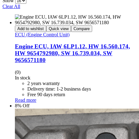
Show
Clear All
Add to wishlist
Quick view
Compare
ECU (Engine Control Unit)
Engine ECU, IAW 6LP1.12, HW 16.560.174,
HW 9654792980, SW 16.739.034, SW
9656571180
(0)
In stock
2 years warranty
Delivery time: 1-2 business days
Free 90 days return
Read more
8% Off