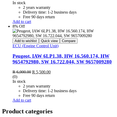
was:
is:
In stock
R 6,000.00.
R 5,500.00.
2 years warranty
Delivery time: 1-2 business days
Free 90 days return
Add to cart
8% Off
Add to wishlist
Quick view
Compare
ECU (Engine Control Unit)
Peugeot, IAW 6LP1.38, HW 16.560.174, HW
9654792980, SW 16.722.044, SW 9657009280
Original
Current
R
6,000.00
R
5,500.00
price
price
(0)
was:
is:
In stock
R 6,000.00.
R 5,500.00.
2 years warranty
Delivery time: 1-2 business days
Free 90 days return
Add to cart
Product categories