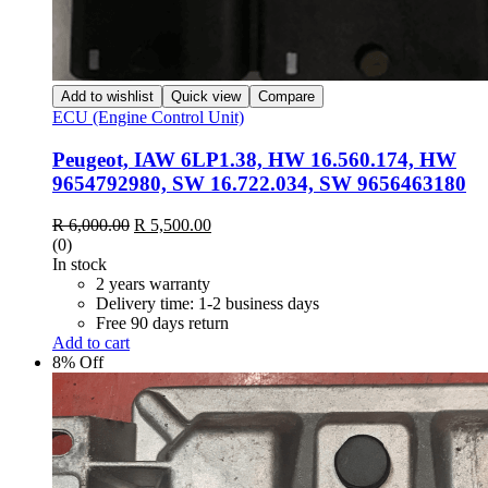
Add to wishlist
Quick view
Compare
ECU (Engine Control Unit)
Peugeot, IAW 6LP1.38, HW 16.560.174, HW
9654792980, SW 16.722.034, SW 9656463180
Original
Current
R
6,000.00
R
5,500.00
price
price
(0)
was:
is:
In stock
R 6,000.00.
R 5,500.00.
2 years warranty
Delivery time: 1-2 business days
Free 90 days return
Add to cart
8% Off