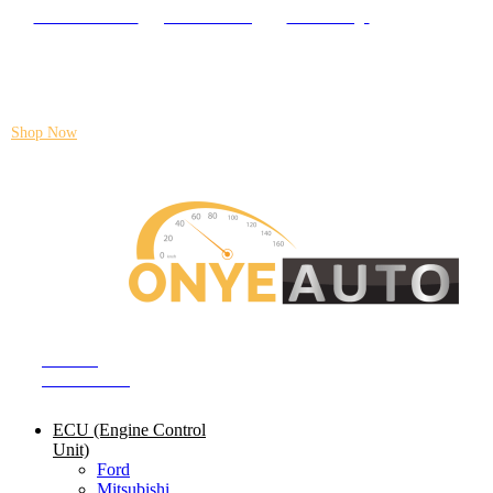
Locate our Store
Order Tracking
send message
Flash sale:
40% off ECUs | use code "ECU40".
Shop Now
Auto ECU Products and Services
SHOP BY
CATEGORIES
ECU (Engine Control
Unit)
Ford
Mitsubishi