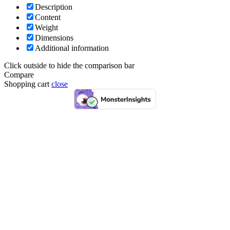
Description
Content
Weight
Dimensions
Additional information
Click outside to hide the comparison bar
Compare
Shopping cart
close