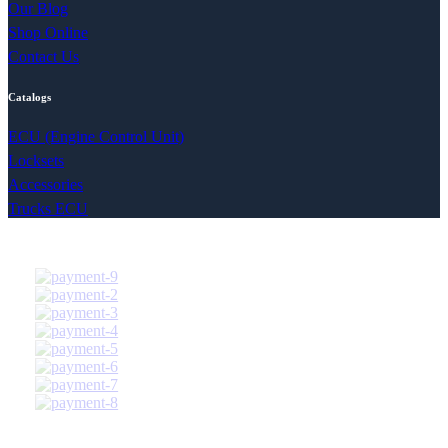
Our Blog
Shop Online
Contact Us
Catalogs
ECU (Engine Control Unit)
Locksets
Accessories
Trucks ECU