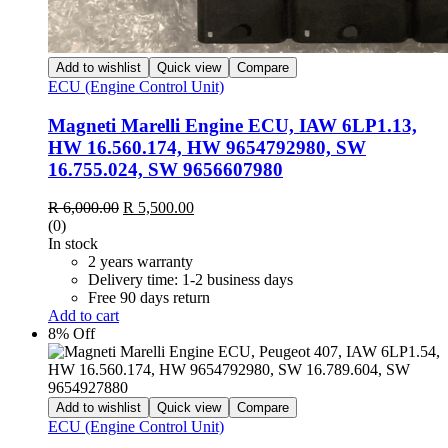
Add to wishlist
Quick view
Compare
ECU (Engine Control Unit)
Magneti Marelli Engine ECU, IAW 6LP1.13,
HW 16.560.174, HW 9654792980, SW
16.755.024, SW 9656607980
Original
Current
R
6,000.00
R
5,500.00
price
price
(0)
was:
is:
In stock
R 6,000.00.
R 5,500.00.
2 years warranty
Delivery time: 1-2 business days
Free 90 days return
Add to cart
8% Off
Add to wishlist
Quick view
Compare
ECU (Engine Control Unit)