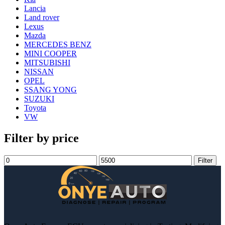
Lancia
Land rover
Lexus
Mazda
MERCEDES BENZ
MINI COOPER
MITSUBISHI
NISSAN
OPEL
SSANG YONG
SUZUKI
Toyota
VW
Filter by price
Min
Max
Filter
price
price