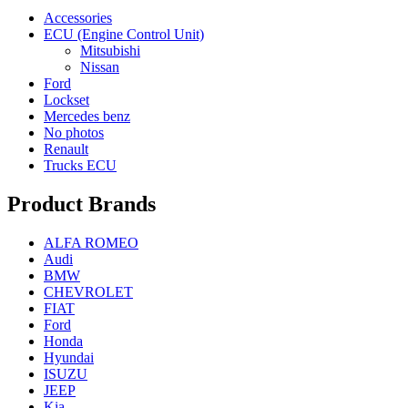
Accessories
ECU (Engine Control Unit)
Mitsubishi
Nissan
Ford
Lockset
Mercedes benz
No photos
Renault
Trucks ECU
Product Brands
ALFA ROMEO
Audi
BMW
CHEVROLET
FIAT
Ford
Honda
Hyundai
ISUZU
JEEP
Kia