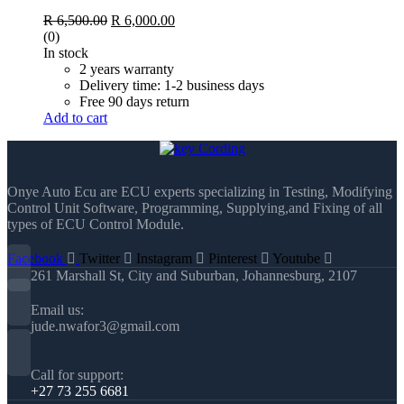
Original
Current
R
6,500.00
R
6,000.00
price
price
(0)
was:
is:
In stock
R 6,500.00.
R 6,000.00.
2 years warranty
Delivery time: 1-2 business days
Free 90 days return
Add to cart
Onye Auto Ecu are ECU experts specializing in Testing, Modifying
Control Unit Software, Programming, Supplying,and Fixing of all
types of ECU Control Module.
Facebook
Twitter
Instagram
Pinterest
Youtube
261 Marshall St, City and Suburban, Johannesburg, 2107
Email us:
jude.nwafor3@gmail.com
Call for support:
+27 73 255 6681