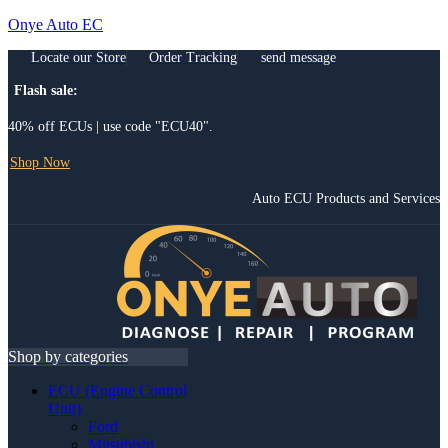
Onye Auto EC
Locate our Store
Order Tracking
send message
Flash sale:
40% off ECUs | use code "ECU40".
Shop Now
Auto ECU Products and Services
Menu
Shop by categories
ECU (Engine Control
Unit)
Ford
Mitsubishi