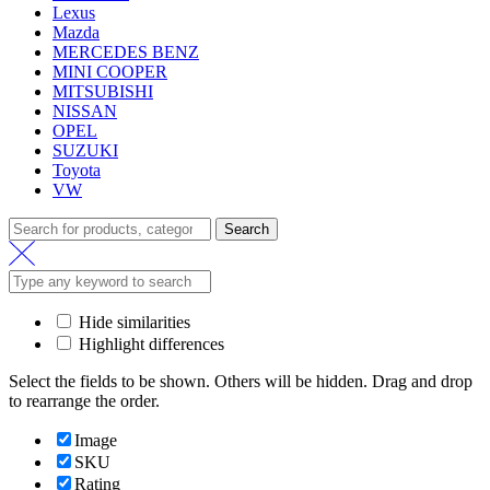
Lexus
Mazda
MERCEDES BENZ
MINI COOPER
MITSUBISHI
NISSAN
OPEL
SUZUKI
Toyota
VW
Search
Search
for:
Hide similarities
Highlight differences
Select the fields to be shown. Others will be hidden. Drag and drop
to rearrange the order.
Image
SKU
Rating