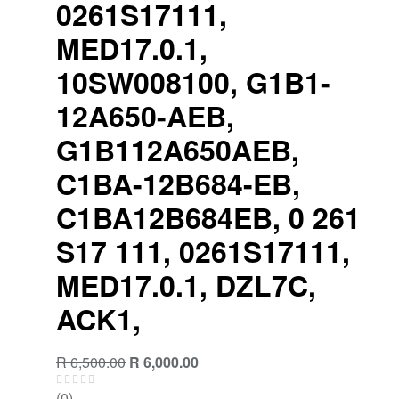
0261S17111,
MED17.0.1,
10SW008100, G1B1-
12A650-AEB,
G1B112A650AEB,
C1BA-12B684-EB,
C1BA12B684EB, 0 261
S17 111, 0261S17111,
MED17.0.1, DZL7C,
ACK1,
R
6,500.00
R
6,000.00
(0)