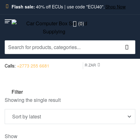
Flash sale:
40% off ECUs | use code "ECU40".
Shop Now
(0)
R ZAR
Calls:
+2773 255 6681
Filter
Showing the single result
Show