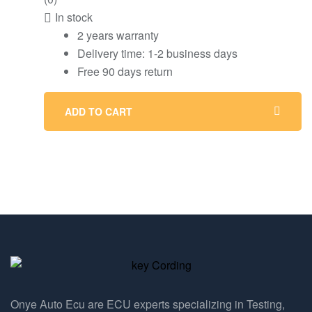
In stock
2 years warranty
Delivery time: 1-2 business days
Free 90 days return
ADD TO CART
Onye Auto Ecu are ECU experts specializing in Testing,