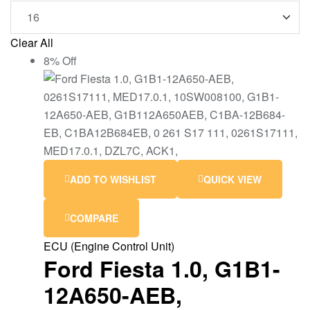
Clear All
8% Off
ADD TO WISHLIST
QUICK VIEW
COMPARE
ECU (Engine Control Unit)
Ford Fiesta 1.0, G1B1-
12A650-AEB,