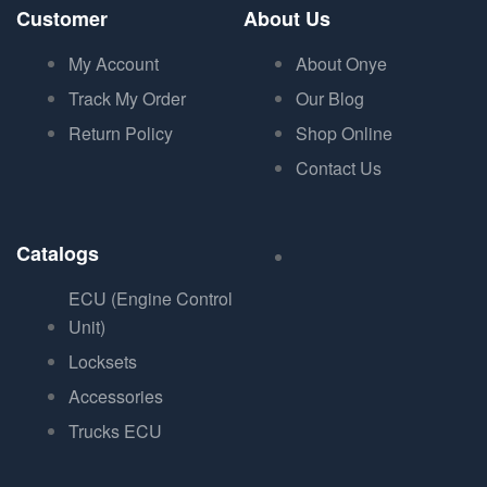
Customer
About Us
My Account
About Onye
Track My Order
Our Blog
Return Policy
Shop Online
Contact Us
Catalogs
ECU (Engine Control
Unit)
Locksets
Accessories
Trucks ECU