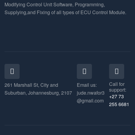
Modifying Control Unit Software, Programming,
Supplying,and Fixing of all types of ECU Control Module.
Call for
261 Marshall St, City and
Email us:
support:
Suburban, Johannesburg, 2107
jude.nwafor3
+27 73
@gmail.com
255 6681