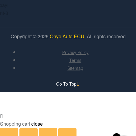
Copyright © 2025
Onye Auto ECU
. All rights reserved
Privacy Policy
Terms
Sitemap
Go To Top
Shopping cart
close