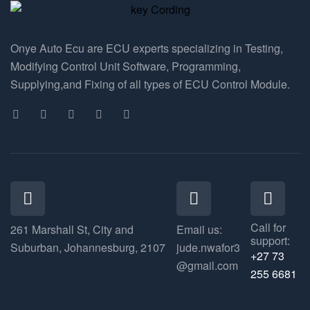
Onye Auto Ecu are ECU experts specializing in Testing,
Modifying Control Unit Software, Programming,
Supplying,and Fixing of all types of ECU Control Module.
Call for
261 Marshall St, City and
Email us:
support:
Suburban, Johannesburg, 2107
jude.nwafor3
+27 73
@gmail.com
255 6681