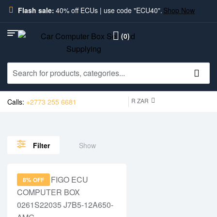
Flash sale:
40% off ECUs | use code "ECU40".
Shop Now
(0)
R ZAR
Calls:
+2773 255 6681
Show
Filter
8% OFF