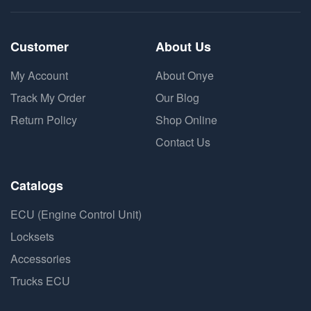
Customer
About Us
My Account
About Onye
Track My Order
Our Blog
Return Policy
Shop Online
Contact Us
Catalogs
ECU (Engine Control Unit)
Locksets
Accessories
Trucks ECU