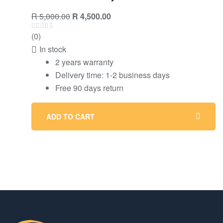
R
5,000.00
R
4,500.00
(0)
In stock
2 years warranty
Delivery time: 1-2 business days
Free 90 days return
ADD TO CART