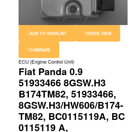
ADD TO WISHLIST
QUICK VIEW
COMPARE
ECU (Engine Control Unit)
Fiat Panda 0.9
51933466 8GSW.H3
B174TM82, 51933466,
8GSW.H3/HW606/B174-
TM82, BC0115119A, BC
0115119 A,