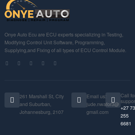
Onye Auto Ecu are ECU experts specializing in Testing,
Modifying Control Unit Software, Programming,
Supplying,and Fixing of all types of ECU Control Module.
Call fo
261 Marshall St, City
Email us:
suppor
and Suburban,
jude.nwafor3@
+27 7
Johannesburg, 2107
gmail.com
255
6681