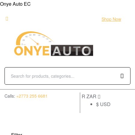
Onye Auto EC
Flash sale:
40% off ECUs | use code "ECU40".
Shop Now
(0)
Calls:
+2773 255 6681
R ZAR
$ USD
Filter