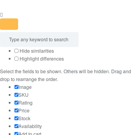
Hide similarities
Highlight differences
Select the fields to be shown. Others will be hidden. Drag and
drop to rearrange the order.
Image
SKU
Rating
Price
Stock
Availability
Add to cart