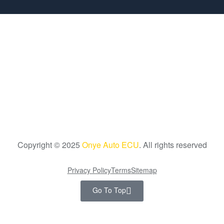
Copyright © 2025
Onye Auto ECU
. All rights reserved
Privacy Policy
Terms
Sitemap
Go To Top