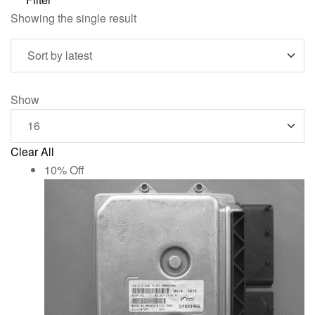
Showing the single result
Show
Clear All
10% Off