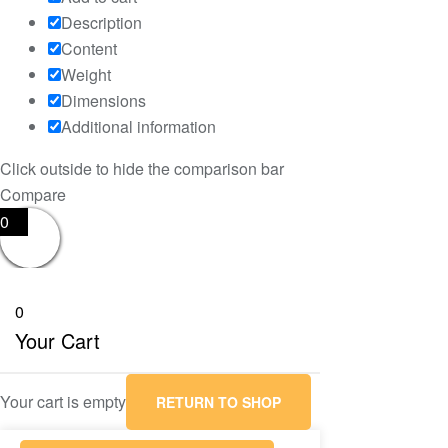
Description
Content
Weight
Dimensions
Additional information
Click outside to hide the comparison bar
Compare
0
0
Your Cart
Your cart is empty
RETURN TO SHOP