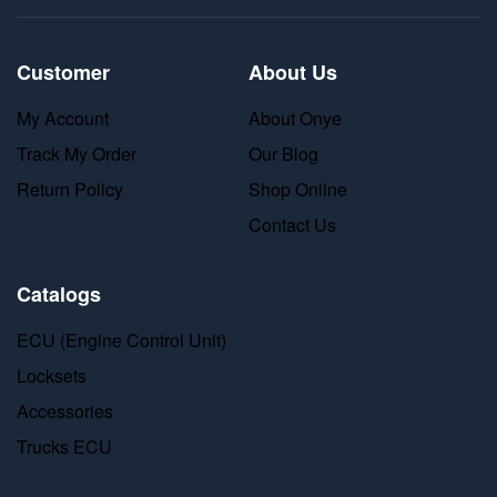
Customer
About Us
My Account
About Onye
Track My Order
Our Blog
Return Policy
Shop Online
Contact Us
Catalogs
ECU (Engine Control Unit)
Locksets
Accessories
Trucks ECU