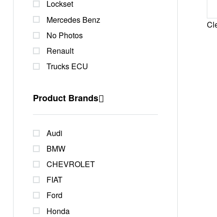
Lockset
Mercedes Benz
Cle
No Photos
Renault
Trucks ECU
Product Brands
Audi
BMW
CHEVROLET
FIAT
Ford
Honda