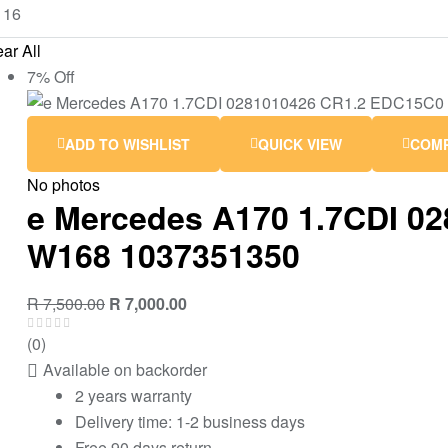
ar All
7% Off
ADD TO WISHLIST
QUICK VIEW
COM
No photos
e Mercedes A170 1.7CDI 0
W168 1037351350
R
7,500.00
R
7,000.00
(0)
Available on backorder
2 years warranty
Delivery time: 1-2 business days
Free 90 days return