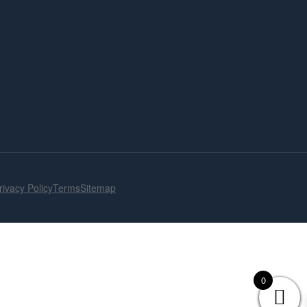
rivacy Policy
Terms
Sitemap
0