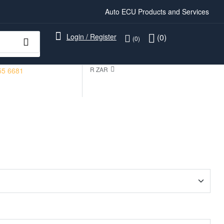
Auto ECU Products and Services
Login / Register
(0)
(0)
R ZAR
55 6681