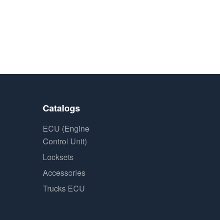
Catalogs
ECU (Engine
Control Unit)
Locksets
Accessories
Trucks ECU