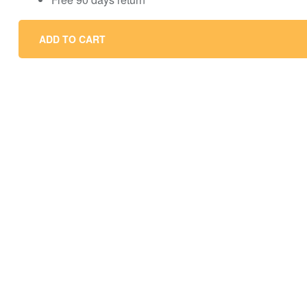
ADD TO CART