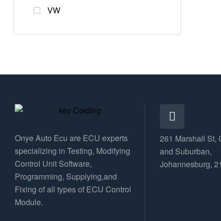
VW
Onye Auto Ecu are ECU experts
261 Marshall St, 
specializing in Testing, Modifying
and Suburban,
Control Unit Software,
Johannesburg, 2
Programming, Supplying,and
Fixing of all types of ECU Control
Module.