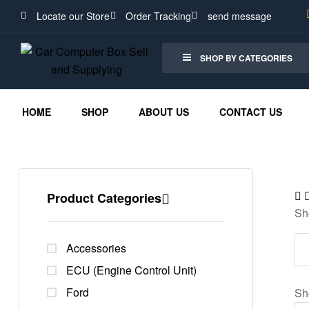
Locate our Store
Order Tracking
send message
SHOP BY CATEGORIES
HOME
SHOP
ABOUT US
CONTACT US
Product Categories
Sh
Accessories
ECU (Engine Control Unit)
Ford
Sh