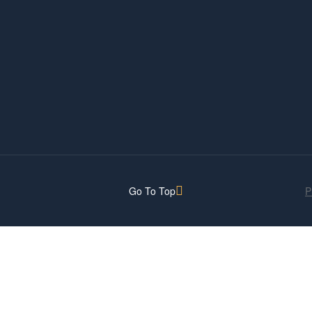
Go To Top
P