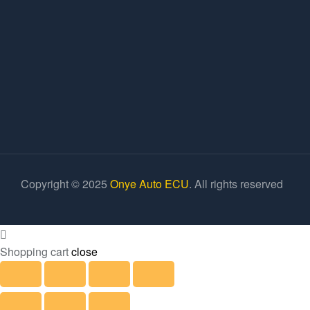
Copyright © 2025
Onye Auto ECU
. All rights reserved
Shopping cart
close