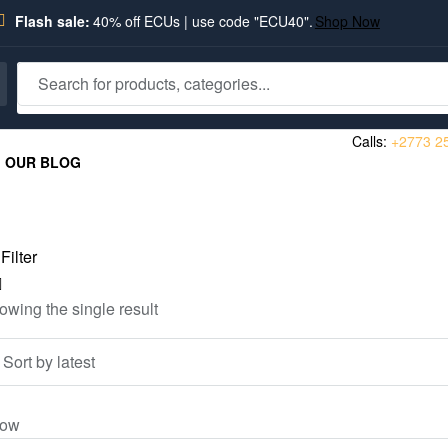
Flash sale:
40% off ECUs | use code "ECU40".
Shop Now
Calls:
+2773 2
OUR BLOG
Filter
owing the single result
ow