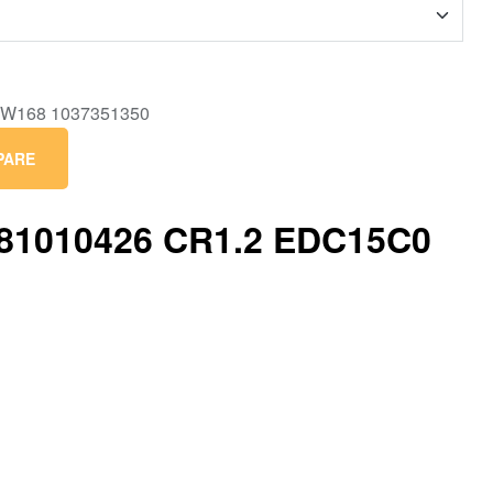
PARE
281010426 CR1.2 EDC15C0