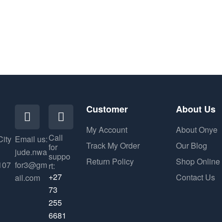
Customer
About Us
My Account
About Onye
Call
City
Email us:
Track My Order
Our Blog
for
jude.nwa
suppo
Return Policy
Shop Online
107
for3@gm
rt:
+27
Contact Us
ail.com
73
255
6681