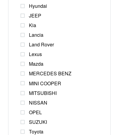
Hyundai
JEEP
Kia
Lancia
Land Rover
Lexus
Mazda
MERCEDES BENZ
MINI COOPER
MITSUBISHI
NISSAN
OPEL
SUZUKI
Toyota