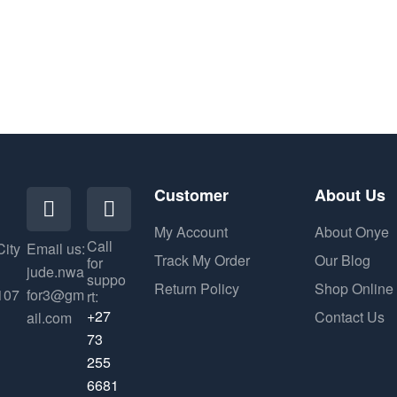
Customer
About Us
My Account
About Onye
Call
City
Email us:
Track My Order
Our Blog
for
jude.nwa
suppo
Return Policy
Shop Online
107
for3@gm
rt:
+27
Contact Us
ail.com
73
255
6681