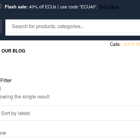
Flash sale:
40% off ECUs | use code "ECU40".
Shop Now
Calls:
+2773 2
OUR BLOG
Filter
owing the single result
ow