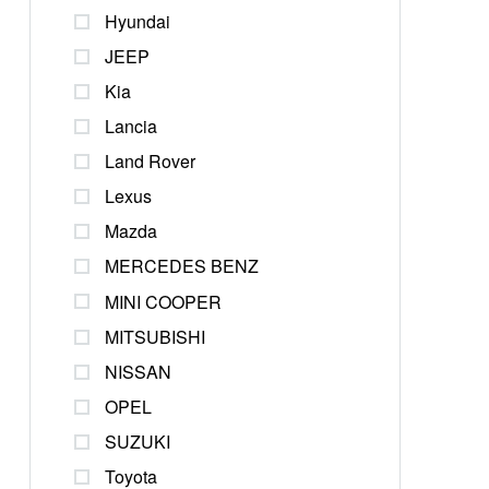
Hyundai
JEEP
Kia
Lancia
Land Rover
Lexus
Mazda
MERCEDES BENZ
MINI COOPER
MITSUBISHI
NISSAN
OPEL
SUZUKI
Toyota