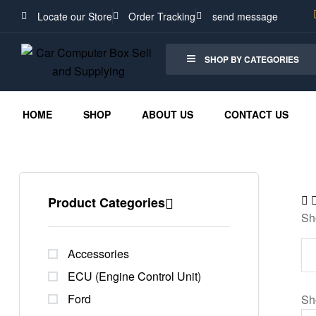
Locate our Store
Order Tracking
send message
SHOP BY CATEGORIES
HOME
SHOP
ABOUT US
CONTACT US
Product Categories
Sh
Accessories
ECU (Engine Control Unit)
Ford
Sh