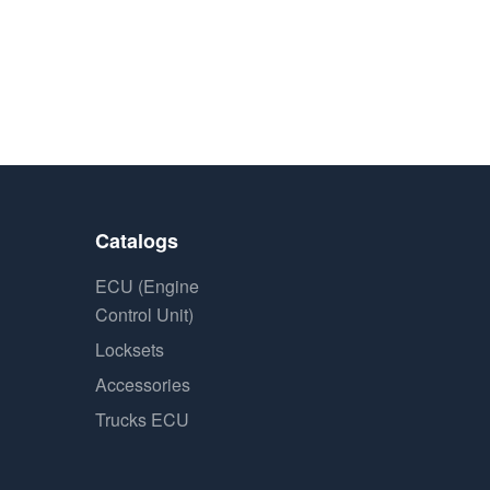
Catalogs
ECU (Engine
Control Unit)
Locksets
Accessories
Trucks ECU