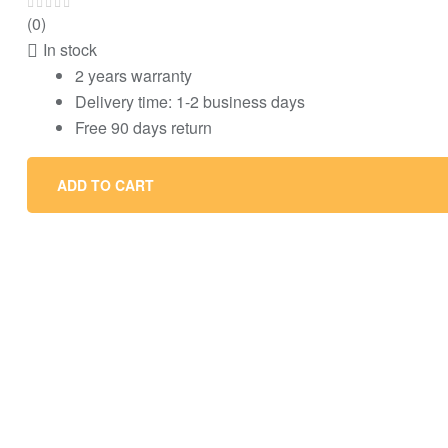
(0)
In stock
2 years warranty
Delivery time: 1-2 business days
Free 90 days return
ADD TO CART