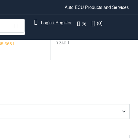
Auto ECU Products and Services
Login / Register
(0)
(0)
R ZAR
55 6681