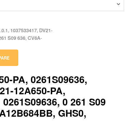
PARE
50-PA, 0261S09636,
V21-12A650-PA,
 0261S09636, 0 261 S09
6A12B684BB, GHS0,