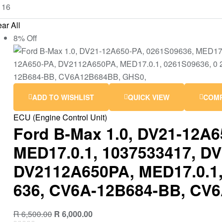
ar All
8% Off
ADD TO WISHLIST
QUICK VIEW
COM
ECU (Engine Control Unit)
Ford B-Max 1.0, DV21-12A6
MED17.0.1, 1037533417, D
DV2112A650PA, MED17.0.1,
636, CV6A-12B684-BB, CV
R
6,500.00
R
6,000.00