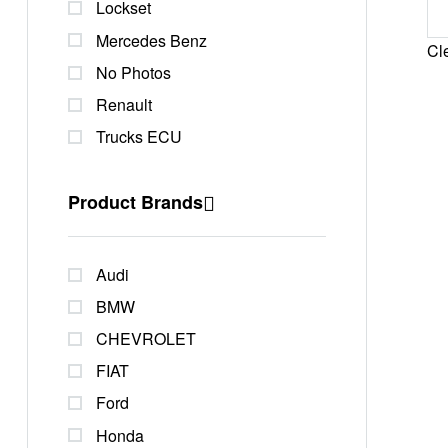
Lockset
Mercedes Benz
Cle
No Photos
Renault
Trucks ECU
Product Brands
Audi
BMW
CHEVROLET
FIAT
Ford
Honda