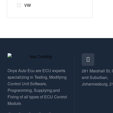
VW
Onye Auto Ecu are ECU experts
261 Marshall St, 
specializing in Testing, Modifying
and Suburban,
Control Unit Software,
Johannesburg, 2
Programming, Supplying,and
Fixing of all types of ECU Control
Module.