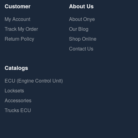
Customer
About Us
My Account
About Onye
Track My Order
Our Blog
Return Policy
Shop Online
Contact Us
Catalogs
ECU (Engine Control Unit)
Locksets
Accessories
Trucks ECU