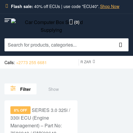
Flash sale:
40% off ECUs | use code "ECU40".
Shop Now
(0)
R ZAR
Calls:
+2773 255 6681
Show
Filter
8% OFF