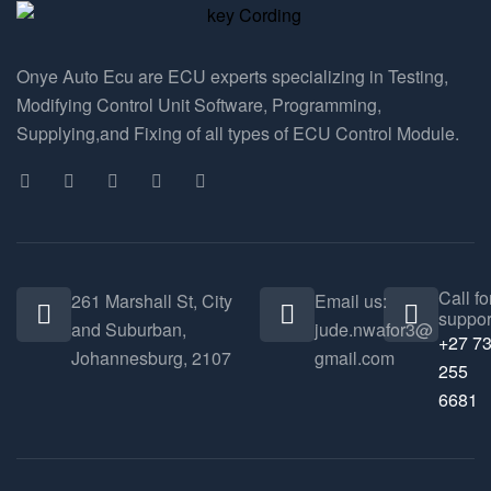
Onye Auto Ecu are ECU experts specializing in Testing,
Modifying Control Unit Software, Programming,
Supplying,and Fixing of all types of ECU Control Module.
Call fo
261 Marshall St, City
Email us:
suppor
and Suburban,
jude.nwafor3@
+27 7
Johannesburg, 2107
gmail.com
255
6681