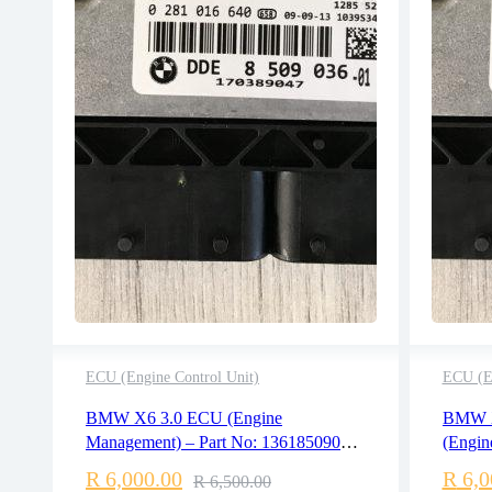
ECU (Engine Control Unit)
ECU (En
2 years warranty
BMW X6 3.0 ECU (Engine
BMW X
Delivery time: 1-2 business days
Management) – Part No: 13618509036
(Engin
Free 90 days return
/ 0281016640
136185
R
6,000.00
R
6,0
R
6,500.00