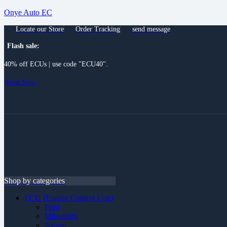
Onye Auto EC
Locate our Store
Order Tracking
send message
Flash sale:
40% off ECUs | use code "ECU40".
Shop Now
Menu
Shop by categories
ECU (Engine Control Unit)
Ford
Mitsubishi
Nissan