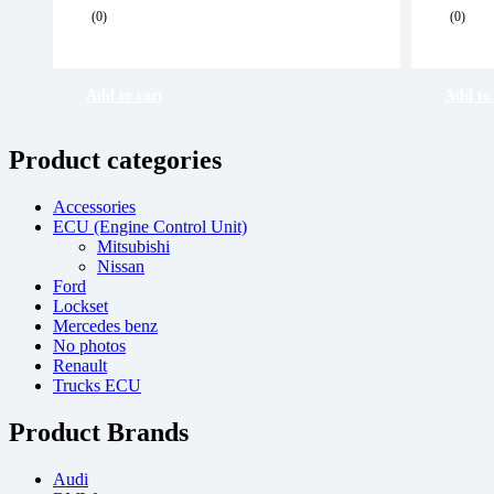
Original
Current
Origi
Curre
(0)
(0)
price
price
price
price
was:
is:
was:
is:
R 6,500.00.
R 6,000.00.
R 6,5
R 6,0
Add to cart
Add to 
Product categories
Accessories
ECU (Engine Control Unit)
Mitsubishi
Nissan
Ford
Lockset
Mercedes benz
No photos
Renault
Trucks ECU
Product Brands
Audi