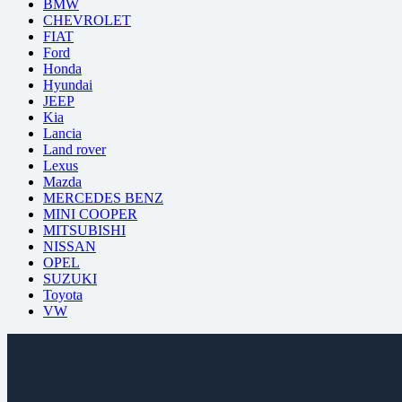
BMW
CHEVROLET
FIAT
Ford
Honda
Hyundai
JEEP
Kia
Lancia
Land rover
Lexus
Mazda
MERCEDES BENZ
MINI COOPER
MITSUBISHI
NISSAN
OPEL
SUZUKI
Toyota
VW