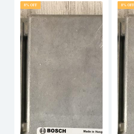
8% OFF
8% OF