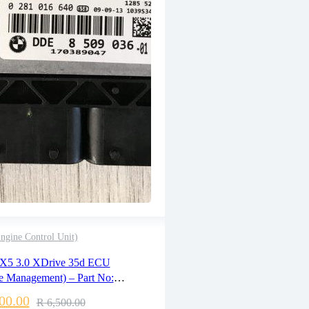
gine Control Unit)
2 years warranty
5 3.0 XDrive 35d ECU
Delivery time: 1-2 business days
e Management) – Part No:
Free 90 days return
09036 / 0281016640
00.00
R
6,500.00