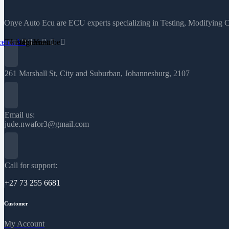
Onye Auto Ecu are ECU experts specializing in Testing, Modifying 
cebook
Twitter
Instagram
Pinterest
Youtube
261 Marshall St, City and Suburban, Johannesburg, 2107
Email us:
jude.nwafor3@gmail.com
Call for support:
+27 73 255 6681
Customer
My Account