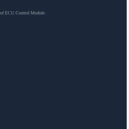
s of ECU Control Module.