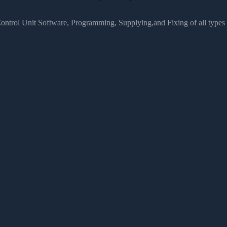
Control Unit Software, Programming, Supplying,and Fixing of all type