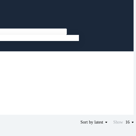
Sort by latest
Show
16