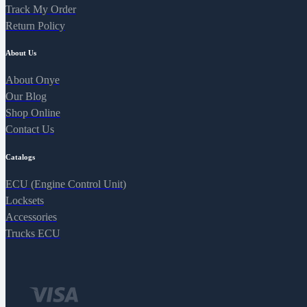
Track My Order
Return Policy
About Us
About Onye
Our Blog
Shop Online
Contact Us
Catalogs
ECU (Engine Control Unit)
Locksets
Accessories
Trucks ECU