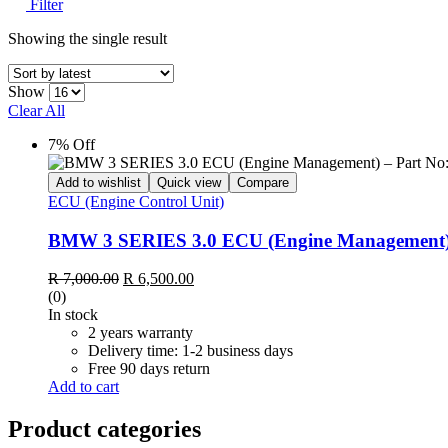
Filter
Showing the single result
Show
Clear All
7% Off
Add to wishlist
Quick view
Compare
ECU (Engine Control Unit)
BMW 3 SERIES 3.0 ECU (Engine Management) 
R
7,000.00
R
6,500.00
(0)
In stock
2 years warranty
Delivery time: 1-2 business days
Free 90 days return
Add to cart
Product categories