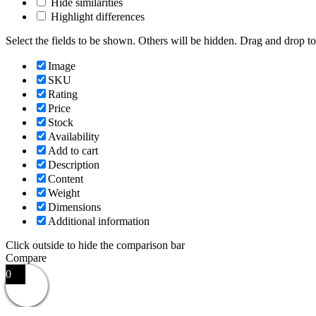
Hide similarities
Highlight differences
Select the fields to be shown. Others will be hidden. Drag and drop to
Image
SKU
Rating
Price
Stock
Availability
Add to cart
Description
Content
Weight
Dimensions
Additional information
Click outside to hide the comparison bar
Compare
0