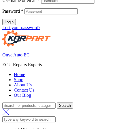
Username or email
*
Password
*
Login
Lost your password?
Onye Auto EC
ECU Repairs Experts
Home
Shop
About Us
Contact Us
Our Blog
Search