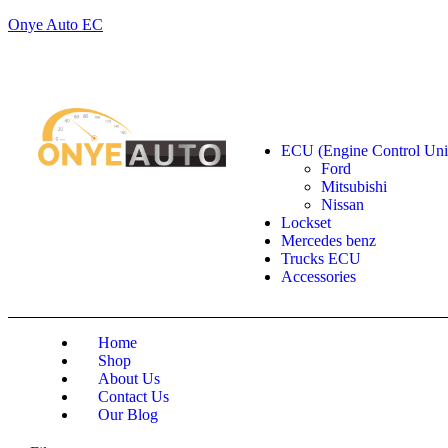
Onye Auto EC
Locate our Store
Order Tracking
send message
Shop by categories
ECU (Engine Control Uni
Ford
Mitsubishi
Nissan
Lockset
Mercedes benz
Trucks ECU
Accessories
Home
Shop
About Us
Contact Us
Our Blog