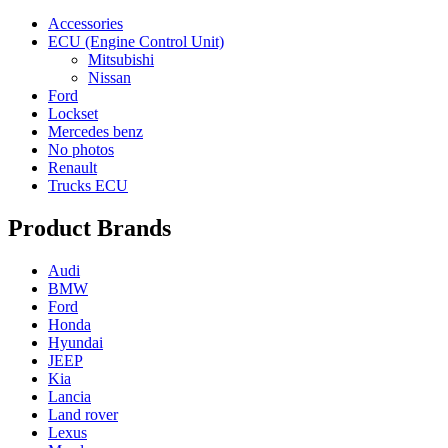
Accessories
ECU (Engine Control Unit)
Mitsubishi
Nissan
Ford
Lockset
Mercedes benz
No photos
Renault
Trucks ECU
Product Brands
Audi
BMW
Ford
Honda
Hyundai
JEEP
Kia
Lancia
Land rover
Lexus