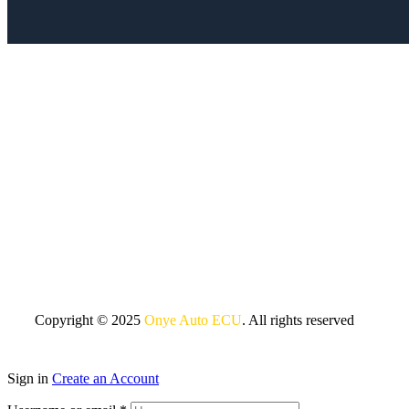
Copyright © 2025
Onye Auto ECU
. All rights reserved
Sign in
Create an Account