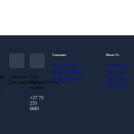
Customer
About Us
My Account
About Onye
Track My Order
Our Blog
ity
Email us:
Call
Return Policy
Shop Online
jude.nwafor3@gmail.com
for
Contact Us
07
support:
+27 73
255
6681