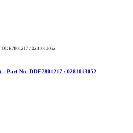
– Part No: DDE7801217 / 0281013052