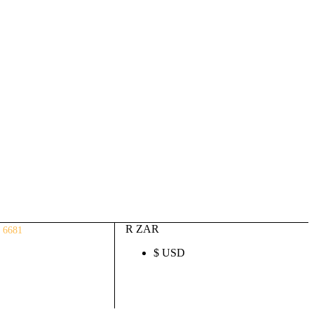
Auto ECU Products and Services
Login / Register
(0)
(0)
R
0.00
R ZAR
 6681
$ USD