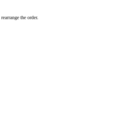
 rearrange the order.