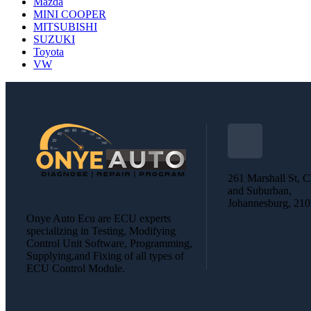
Mazda
MINI COOPER
MITSUBISHI
SUZUKI
Toyota
VW
261 Marshall St, C
and Suburban,
Johannesburg, 21
Onye Auto Ecu are ECU experts
specializing in Testing, Modifying
Control Unit Software, Programming,
Supplying,and Fixing of all types of
ECU Control Module.