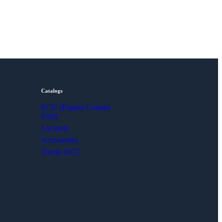
Catalogs
ECU (Engine Control
Unit)
Locksets
Accessories
Trucks ECU