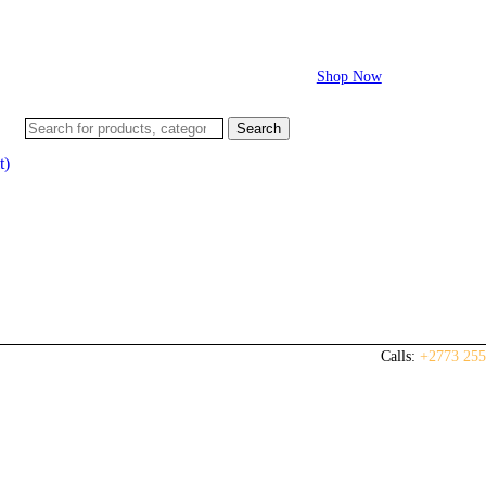
Flash sale:
40% off ECUs | use code "ECU40".
Shop Now
Search
t)
Calls:
+2773 255